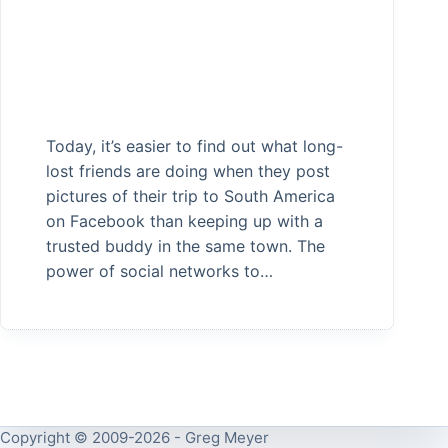
Today, it’s easier to find out what long-
lost friends are doing when they post
pictures of their trip to South America
on Facebook than keeping up with a
trusted buddy in the same town. The
power of social networks to…
Copyright © 2009-2026 - Greg Meyer