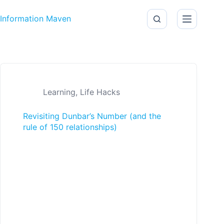
Skip to content
Information Maven
Learning
,
Life Hacks
Revisiting Dunbar’s Number (and the
rule of 150 relationships)