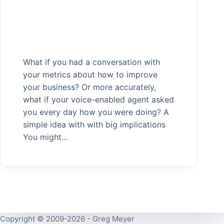
What if you had a conversation with
your metrics about how to improve
your business? Or more accurately,
what if your voice-enabled agent asked
you every day how you were doing? A
simple idea with with big implications
You might…
Copyright © 2009-2026 - Greg Meyer