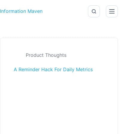
Skip to content
Information Maven
Product Thoughts
A Reminder Hack For Daily Metrics