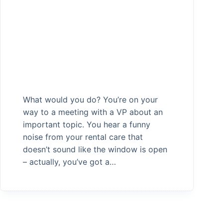
What would you do? You’re on your
way to a meeting with a VP about an
important topic. You hear a funny
noise from your rental care that
doesn’t sound like the window is open
– actually, you’ve got a…