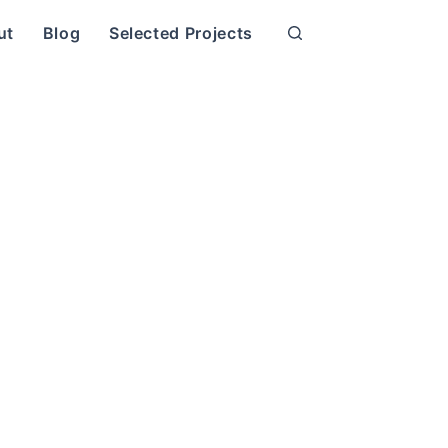
ut
Blog
Selected Projects