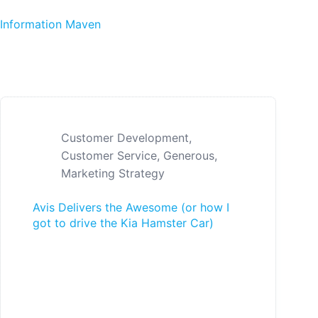
Skip to content
Information Maven
Customer Development
,
Customer Service
,
Generous
,
Marketing Strategy
Avis Delivers the Awesome (or how I
got to drive the Kia Hamster Car)