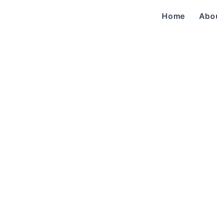
Home
Abo