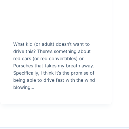
What kid (or adult) doesn’t want to
drive this? There’s something about
red cars (or red convertibles) or
Porsches that takes my breath away.
Specifically, I think it’s the promise of
being able to drive fast with the wind
blowing…