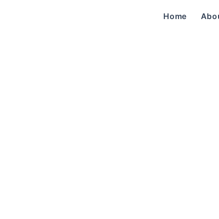
Home
Abo