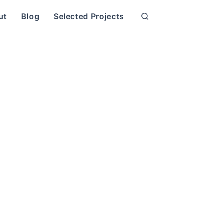
ut
Blog
Selected Projects