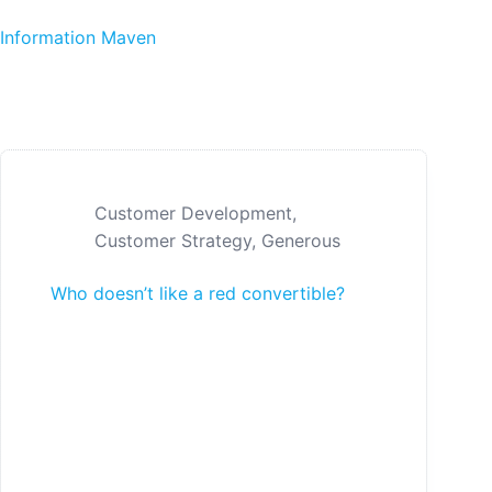
Skip to content
Information Maven
Customer Development
,
Customer Strategy
,
Generous
Who doesn’t like a red convertible?