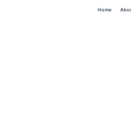
Home
Abo