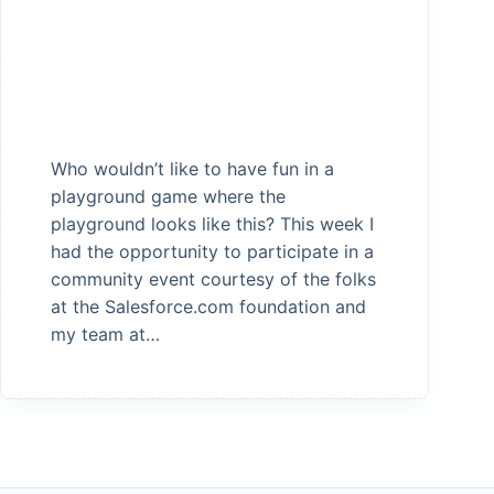
Who wouldn’t like to have fun in a
playground game where the
playground looks like this? This week I
had the opportunity to participate in a
community event courtesy of the folks
at the Salesforce.com foundation and
my team at…