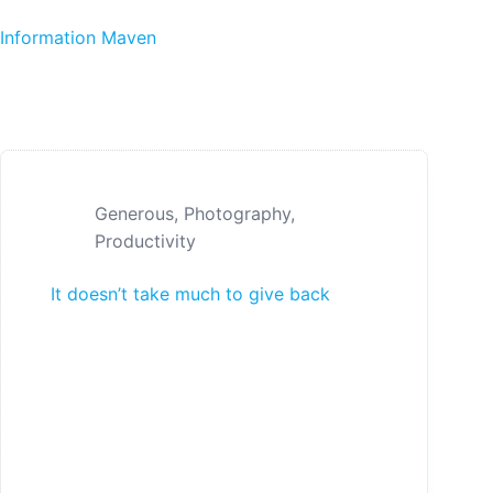
Skip to content
Information Maven
Generous
,
Photography
,
Productivity
It doesn’t take much to give back