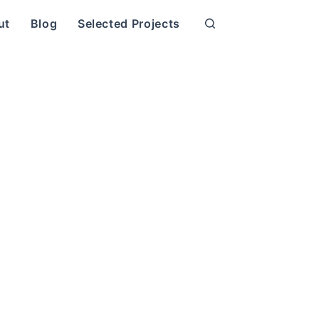
ut
Blog
Selected Projects