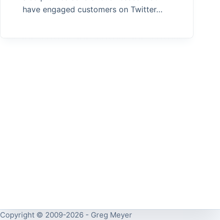
have engaged customers on Twitter…
Copyright © 2009-2026 - Greg Meyer