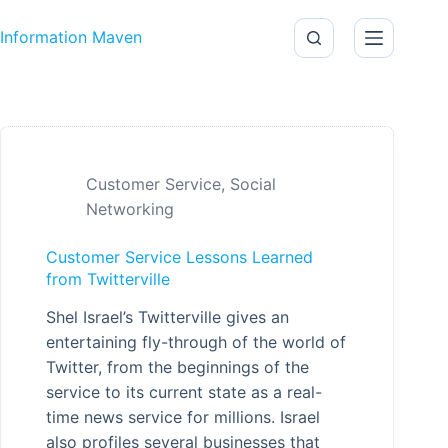
Skip to content
Information Maven
Customer Service
,
Social
Networking
Customer Service Lessons Learned
from Twitterville
Shel Israel’s Twitterville gives an
entertaining fly-through of the world of
Twitter, from the beginnings of the
service to its current state as a real-
time news service for millions. Israel
also profiles several businesses that