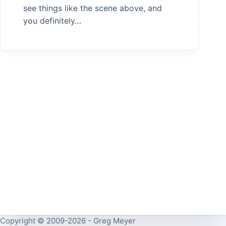
see things like the scene above, and
you definitely…
Copyright © 2009-2026 - Greg Meyer