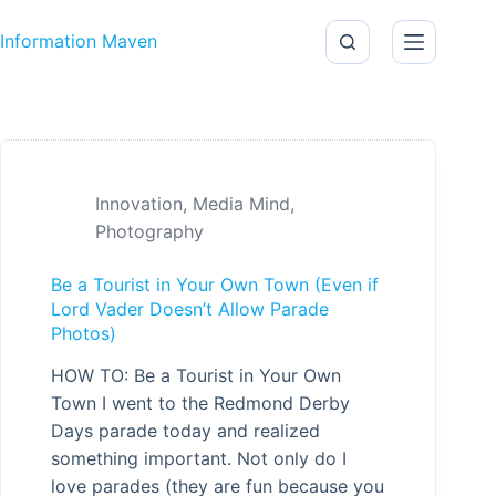
Skip to content
Information Maven
Innovation
,
Media Mind
,
Photography
Be a Tourist in Your Own Town (Even if
Lord Vader Doesn’t Allow Parade
Photos)
HOW TO: Be a Tourist in Your Own
Town I went to the Redmond Derby
Days parade today and realized
something important. Not only do I
love parades (they are fun because you