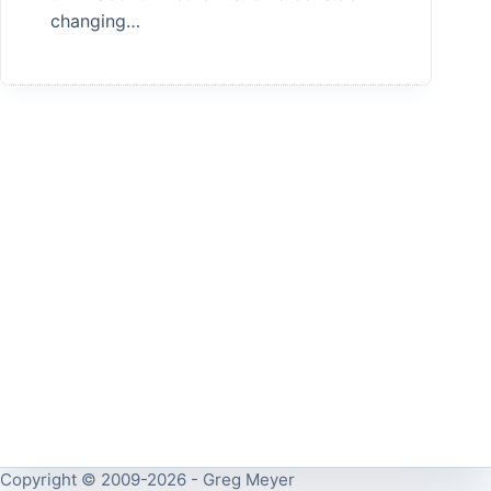
changing…
Copyright © 2009-2026 - Greg Meyer