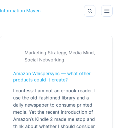
Skip to content
Information Maven
Marketing Strategy
,
Media Mind
,
Social Networking
Amazon Whispersync — what other
products could it create?
I confess: I am not an e-book reader. I
use the old-fashioned library and a
daily newspaper to consume printed
media. Yet the recent introduction of
Amazon’s Kindle 2 made me stop and
think about whether I should consider