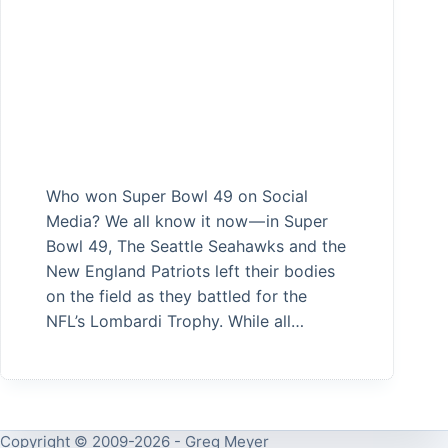
Who won Super Bowl 49 on Social
Media? We all know it now — in Super
Bowl 49, The Seattle Seahawks and the
New England Patriots left their bodies
on the field as they battled for the
NFL’s Lombardi Trophy. While all…
Copyright © 2009-2026 - Greg Meyer