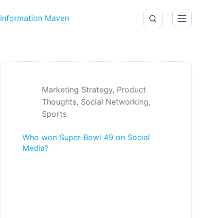
Skip to content
Information Maven
Marketing Strategy
,
Product
Thoughts
,
Social Networking
,
Sports
Who won Super Bowl 49 on Social
Media?