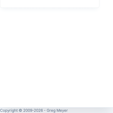
Copyright © 2009-2026 - Greg Meyer