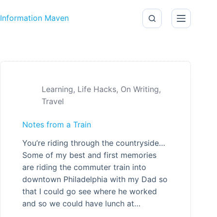
Skip to content
Information Maven
Learning
,
Life Hacks
,
On Writing
,
Travel
Notes from a Train
You’re riding through the countryside…
Some of my best and first memories
are riding the commuter train into
downtown Philadelphia with my Dad so
that I could go see where he worked
and so we could have lunch at…