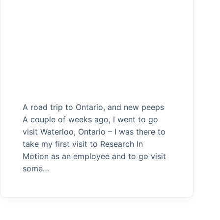
A road trip to Ontario, and new peeps
A couple of weeks ago, I went to go
visit Waterloo, Ontario – I was there to
take my first visit to Research In
Motion as an employee and to go visit
some…