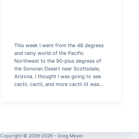
This week I went from the 48 degrees
and rainy world of the Pacific
Northwest to the 90-plus degrees of
the Sonoran Desert near Scottsdale,
Arizona. I thought I was going to see
cactii, cactii, and more cactii (it was…
Copyright © 2009-2026 - Greg Meyer