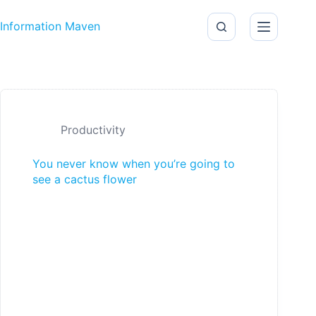
Skip to content
Information Maven
Productivity
You never know when you’re going to
see a cactus flower