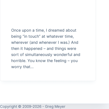
Once upon a time, I dreamed about
being “in touch” at whatever time,
wherever (and whenever I was.) And
then it happened – and things were
sort of simultaneously wonderful and
horrible. You know the feeling – you
worry that…
Copyright © 2009-2026 - Greg Meyer