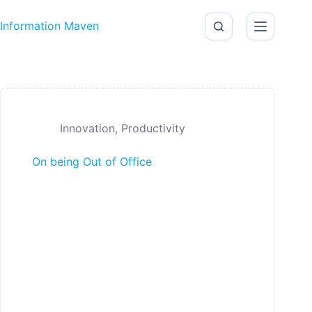
Skip to content
Information Maven
Innovation
,
Productivity
On being Out of Office