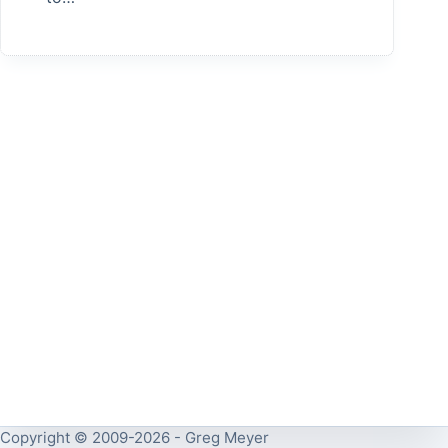
Copyright © 2009-2026 - Greg Meyer