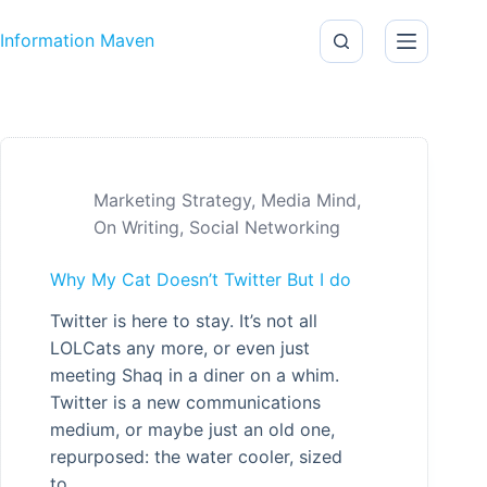
Skip to content
Information Maven
Marketing Strategy
,
Media Mind
,
On Writing
,
Social Networking
Why My Cat Doesn’t Twitter But I do
Twitter is here to stay. It’s not all
LOLCats any more, or even just
meeting Shaq in a diner on a whim.
Twitter is a new communications
medium, or maybe just an old one,
repurposed: the water cooler, sized
to…