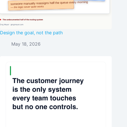
Design the goal, not the path
May 18, 2026