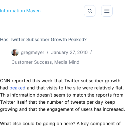
Skip to content
Information Maven
Has Twitter Subscriber Growth Peaked?
gregmeyer
January 27, 2010
Customer Success
,
Media Mind
CNN reported this week that Twitter subscriber growth
had
peaked
and that visits to the site were relatively flat.
This information doesn’t seem to match the reports from
Twitter itself that the number of tweets per day keep
growing and that the engagement of users has increased.
What else could be going on here? A key component of