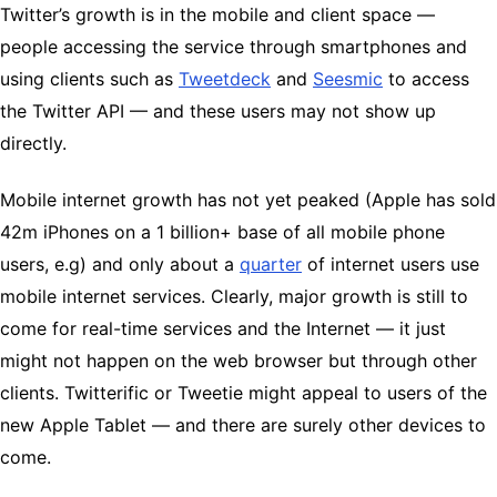
Twitter’s growth is in the mobile and client space —
people accessing the service through smartphones and
using clients such as
Tweetdeck
and
Seesmic
to access
the Twitter API — and these users may not show up
directly.
Mobile internet growth has not yet peaked (Apple has sold
42m iPhones on a 1 billion+ base of all mobile phone
users, e.g) and only about a
quarter
of internet users use
mobile internet services. Clearly, major growth is still to
come for real-time services and the Internet — it just
might not happen on the web browser but through other
clients. Twitterific or Tweetie might appeal to users of the
new Apple Tablet — and there are surely other devices to
come.