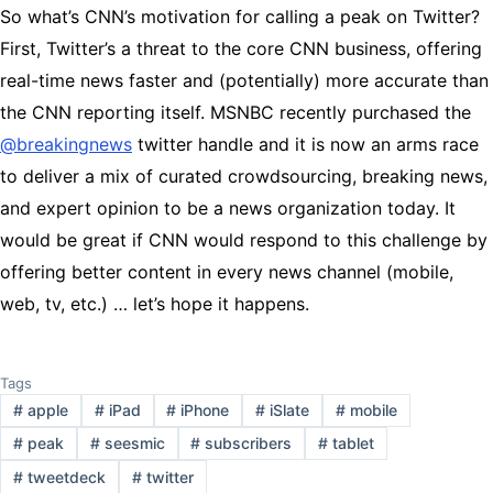
So what’s CNN’s motivation for calling a peak on Twitter?
First, Twitter’s a threat to the core CNN business, offering
real-time news faster and (potentially) more accurate than
the CNN reporting itself. MSNBC recently purchased the
@breakingnews
twitter handle and it is now an arms race
to deliver a mix of curated crowdsourcing, breaking news,
and expert opinion to be a news organization today. It
would be great if CNN would respond to this challenge by
offering better content in every news channel (mobile,
web, tv, etc.) … let’s hope it happens.
Tags
#
apple
#
iPad
#
iPhone
#
iSlate
#
mobile
#
peak
#
seesmic
#
subscribers
#
tablet
#
tweetdeck
#
twitter