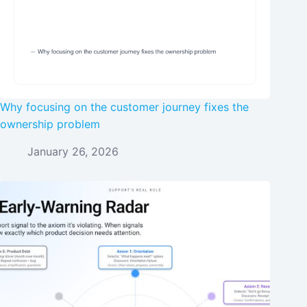
Why focusing on the customer journey fixes the
ownership problem
January 26, 2026