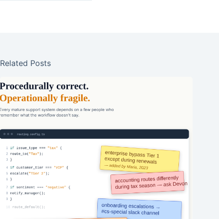
Related Posts