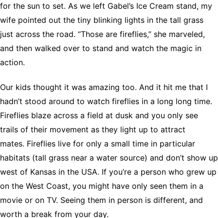
for the sun to set. As we left Gabel’s Ice Cream stand, my
wife pointed out the tiny blinking lights in the tall grass
just across the road. “Those are fireflies,” she marveled,
and then walked over to stand and watch the magic in
action.
Our kids thought it was amazing too. And it hit me that I
hadn’t stood around to watch fireflies in a long long time.
Fireflies blaze across a field at dusk and you only see
trails of their movement as they light up to attract
mates. Fireflies live for only a small time in particular
habitats (tall grass near a water source) and don’t show up
west of Kansas in the USA. If you’re a person who grew up
on the West Coast, you might have only seen them in a
movie or on TV. Seeing them in person is different, and
worth a break from your day.