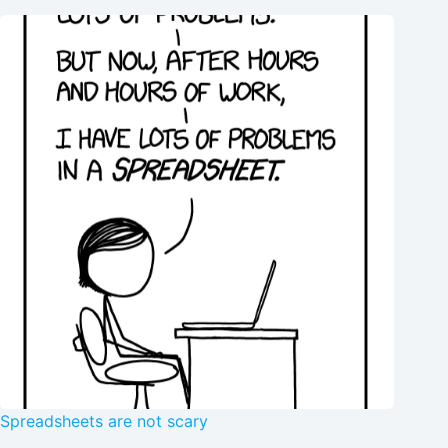
Spreadsheets are not scary