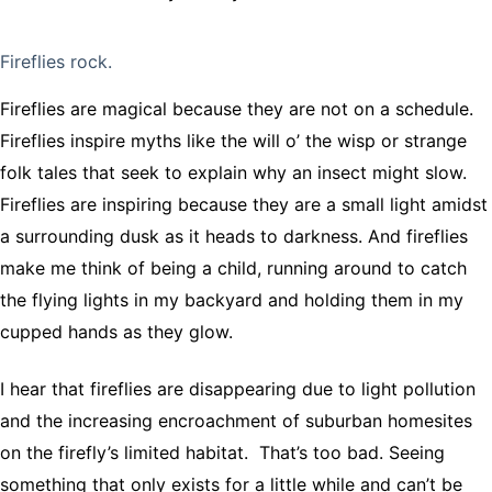
Fireflies rock.
Fireflies are magical because they are not on a schedule.
Fireflies inspire myths like the will o’ the wisp or strange
folk tales that seek to explain why an insect might slow.
Fireflies are inspiring because they are a small light amidst
a surrounding dusk as it heads to darkness. And fireflies
make me think of being a child, running around to catch
the flying lights in my backyard and holding them in my
cupped hands as they glow.
I hear that fireflies are disappearing due to light pollution
and the increasing encroachment of suburban homesites
on the firefly’s limited habitat. That’s too bad. Seeing
something that only exists for a little while and can’t be