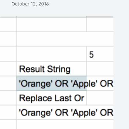
October 12, 2018