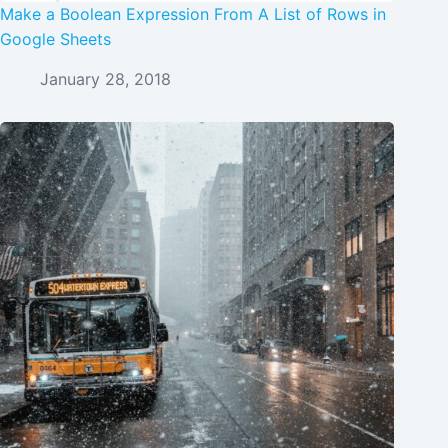
Make a Boolean Expression From A List of Rows in
Google Sheets
January 28, 2018