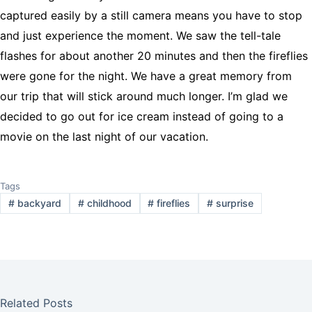
captured easily by a still camera means you have to stop
and just experience the moment. We saw the tell-tale
flashes for about another 20 minutes and then the fireflies
were gone for the night. We have a great memory from
our trip that will stick around much longer. I’m glad we
decided to go out for ice cream instead of going to a
movie on the last night of our vacation.
Tags
#
backyard
#
childhood
#
fireflies
#
surprise
Related Posts