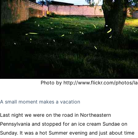
Photo by http://www.flickr.com/photos/la
A small moment makes a vacation
Last night we were on the road in Northeastern
Pennsylvania and stopped for an ice cream Sundae on
Sunday. It was a hot Summer evening and just about time