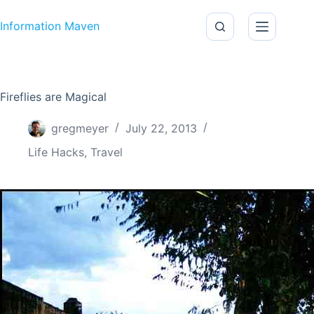
Skip to content
Information Maven
Fireflies are Magical
gregmeyer
July 22, 2013
Life Hacks
,
Travel