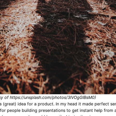
sy of https://unsplash.com/photos/3IVOgGIBsM0)
 a (great) idea for a product. In my head it made perfect se
 for people building presentations to get instant help from 