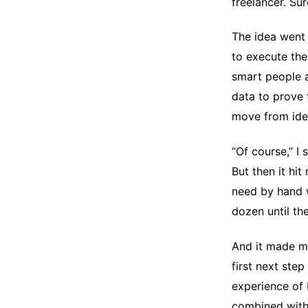
freelancer. Su
The idea went 
to execute the
smart people a
data to prove 
move from ide
“Of course,” I
But then it hi
need by hand w
dozen until th
And it made me
first next step
experience of 
combined with