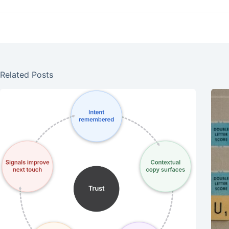
Related Posts