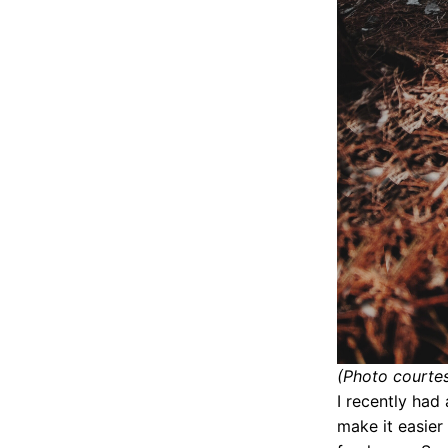
(Photo courte
I recently had
make it easier