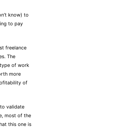
on’t know) to
ling to pay
st freelance
es. The
 type of work
worth more
fitability of
to validate
e, most of the
hat this one is