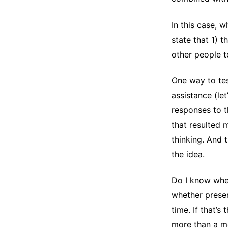
In this case, 
state that 1) 
other people t
One way to tes
assistance (let
responses to t
that resulted 
thinking. And t
the idea.
Do I know whet
whether presen
time. If that’s
more than a m