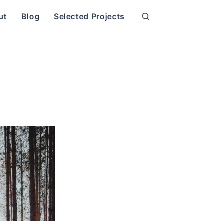
ut
Blog
Selected Projects