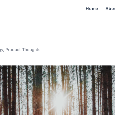
Home
Abo
gy
,
Product Thoughts