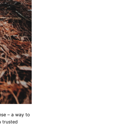
nse – a way to
a trusted