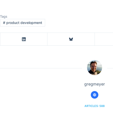
Tags
#
product development
gregmeyer
ARTICLES: 588