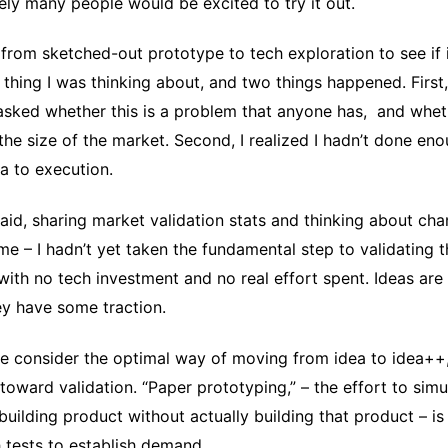
rely many people would be excited to try it out.
from sketched-out prototype to tech exploration to see if 
 thing I was thinking about, and two things happened. First
sked whether this is a problem that anyone has, and whet
the size of the market. Second, I realized I hadn’t done en
a to execution.
 said, sharing market validation stats and thinking about cha
t me – I hadn’t yet taken the fundamental step to validating 
ith no tech investment and no real effort spent. Ideas are
ey have some traction.
 consider the optimal way of moving from idea to idea++,
 toward validation. “Paper prototyping,” – the effort to simu
building product without actually building that product – i
 tests to establish demand.