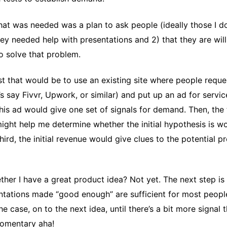
what was needed was a plan to ask people (ideally those I d
they needed help with presentations and 2) that they are wil
o solve that problem.
t that would be to use an existing site where people reque
’s say Fivvr, Upwork, or similar) and put up an ad for servic
his ad would give one set of signals for demand. Then, the
might help me determine whether the initial hypothesis is 
hird, the initial revenue would give clues to the potential pro
her I have a great product idea? Not yet. The next step is 
tations made “good enough” are sufficient for most peopl
 the case, on to the next idea, until there’s a bit more signal t
omentary aha!