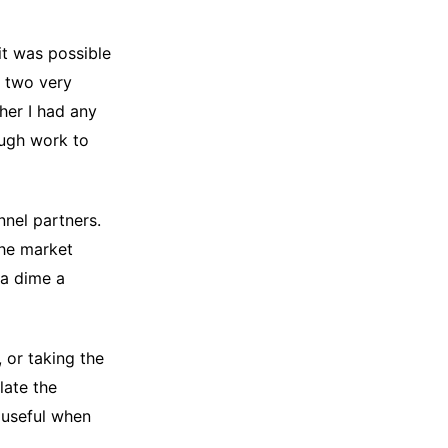
it was possible
, two very
her I had any
ough work to
nnel partners.
the market
 a dime a
 or taking the
late the
s useful when