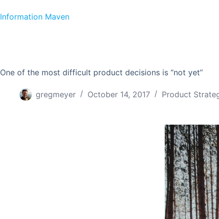
Skip to content
Information Maven
One of the most difficult product decisions is “not yet”
gregmeyer
October 14, 2017
Product Strate