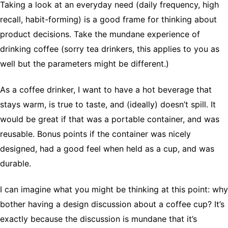
Taking a look at an everyday need (daily frequency, high
recall, habit-forming) is a good frame for thinking about
product decisions. Take the mundane experience of
drinking coffee (sorry tea drinkers, this applies to you as
well but the parameters might be different.)
As a coffee drinker, I want to have a hot beverage that
stays warm, is true to taste, and (ideally) doesn’t spill. It
would be great if that was a portable container, and was
reusable. Bonus points if the container was nicely
designed, had a good feel when held as a cup, and was
durable.
I can imagine what you might be thinking at this point: why
bother having a design discussion about a coffee cup? It’s
exactly because the discussion is mundane that it’s