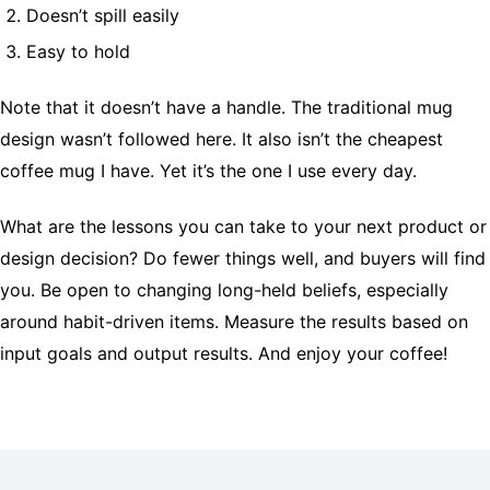
Doesn’t spill easily
Easy to hold
Note that it doesn’t have a handle. The traditional mug
design wasn’t followed here. It also isn’t the cheapest
coffee mug I have. Yet it’s the one I use every day.
What are the lessons you can take to your next product or
design decision? Do fewer things well, and buyers will find
you. Be open to changing long-held beliefs, especially
around habit-driven items. Measure the results based on
input goals and output results. And enjoy your coffee!