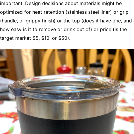
important. Design decisions about materials might be
optimized for heat retention (stainless steel liner) or grip
(handle, or grippy finish) or the top (does it have one, and
how easy is it to remove or drink out of) or price (is the
target market $5, $10, or $50).