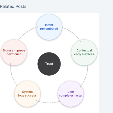
Related Posts