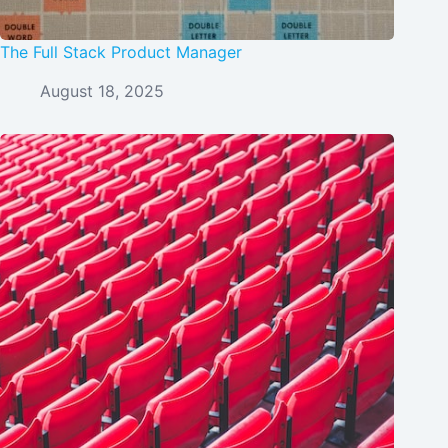
The Full Stack Product Manager
August 18, 2025