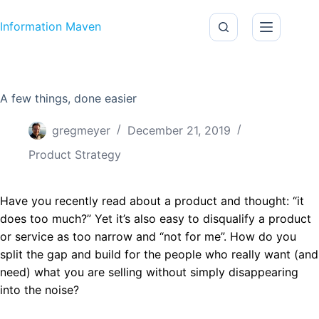
Skip to content
Information Maven
A few things, done easier
gregmeyer
December 21, 2019
Product Strategy
Have you recently read about a product and thought: “it
does too much?” Yet it’s also easy to disqualify a product
or service as too narrow and “not for me”. How do you
split the gap and build for the people who really want (and
need) what you are selling without simply disappearing
into the noise?