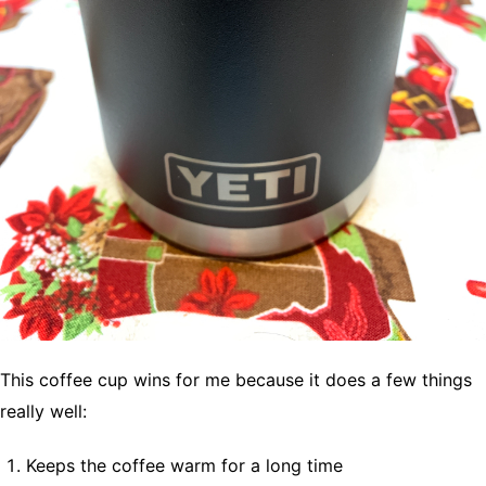
This coffee cup wins for me because it does a few things
really well:
Keeps the coffee warm for a long time