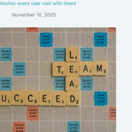
Anchor every user visit with intent
November 10, 2025