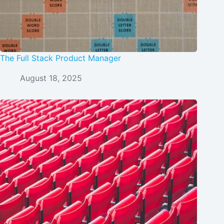
The Full Stack Product Manager
August 18, 2025