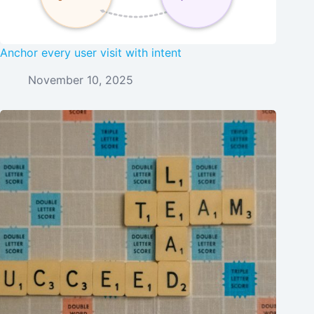
Anchor every user visit with intent
November 10, 2025