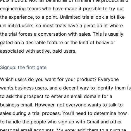
engineering teams who have made it possible to try out
the experience, to a point. Unlimited trials look a lot like
unlimited users, so most trials have a pivot point where
the trial forces a conversation with sales. This is usually
gated on a desirable feature or the kind of behavior
associated with active, paid users.
Signup: the first gate
Which users do you want for your product? Everyone
wants business users, and a decent way to identify them is
to ask the prospect to enter an email domain for a
business email. However, not everyone wants to talk to
sales during a trial process. You’ll need to determine how
to handle the people who sign up with Gmail and other
personal email accounts. My vote: add them to a nurture