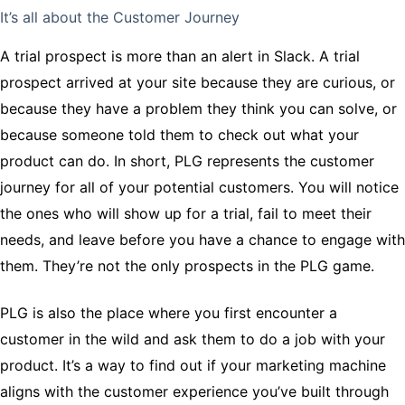
It’s all about the Customer Journey
A trial prospect is more than an alert in Slack. A trial
prospect arrived at your site because they are curious, or
because they have a problem they think you can solve, or
because someone told them to check out what your
product can do. In short, PLG represents the customer
journey for all of your potential customers. You will notice
the ones who will show up for a trial, fail to meet their
needs, and leave before you have a chance to engage with
them. They’re not the only prospects in the PLG game.
PLG is also the place where you first encounter a
customer in the wild and ask them to do a job with your
product. It’s a way to find out if your marketing machine
aligns with the customer experience you’ve built through