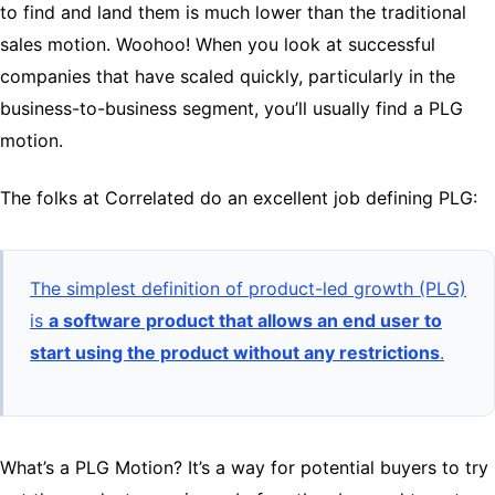
to find and land them is much lower than the traditional
sales motion. Woohoo! When you look at successful
companies that have scaled quickly, particularly in the
business-to-business segment, you’ll usually find a PLG
motion.
The folks at Correlated do an excellent job defining PLG:
The simplest definition of product-led growth (PLG)
is
a software product that allows an end user to
start using the product without any restrictions
.
What’s a PLG Motion? It’s a way for potential buyers to try