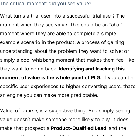
The critical moment: did you see value?
What turns a trial user into a successful trial user? The
moment when they see value. This could be an “aha!”
moment where they are able to complete a simple
example scenario in the product; a process of gaining
understanding about the problem they want to solve; or
simply a cool whizbang moment that makes them feel like
they want to come back.
Identifying and tracking this
moment of value is the whole point of PLG.
If you can tie
specific user experiences to higher converting users, that’s
an engine you can make more predictable.
Value, of course, is a subjective thing. And simply seeing
value doesn’t make someone more likely to buy. It does
make that prospect a
Product-Qualified Lead,
and the