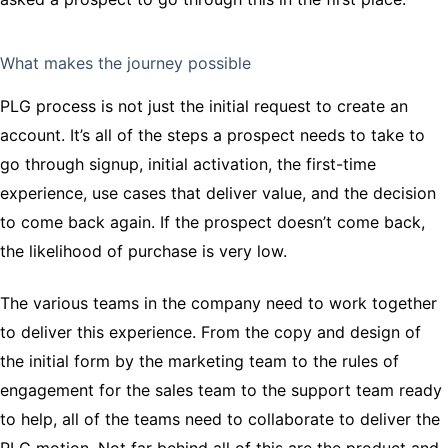
What makes the journey possible
PLG process is not just the initial request to create an
account. It’s all of the steps a prospect needs to take to
go through signup, initial activation, the first-time
experience, use cases that deliver value, and the decision
to come back again. If the prospect doesn’t come back,
the likelihood of purchase is very low.
The various teams in the company need to work together
to deliver this experience. From the copy and design of
the initial form by the marketing team to the rules of
engagement for the sales team to the support team ready
to help, all of the teams need to collaborate to deliver the
PLG motion. Not far behind all of this are the product and