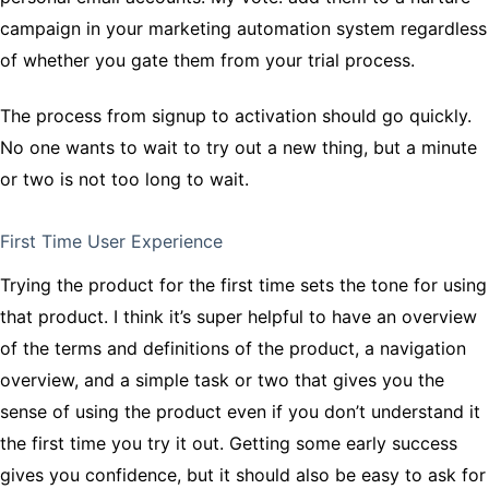
campaign in your marketing automation system regardless
of whether you gate them from your trial process.
The process from signup to activation should go quickly.
No one wants to wait to try out a new thing, but a minute
or two is not too long to wait.
First Time User Experience
Trying the product for the first time sets the tone for using
that product. I think it’s super helpful to have an overview
of the terms and definitions of the product, a navigation
overview, and a simple task or two that gives you the
sense of using the product even if you don’t understand it
the first time you try it out. Getting some early success
gives you confidence, but it should also be easy to ask for