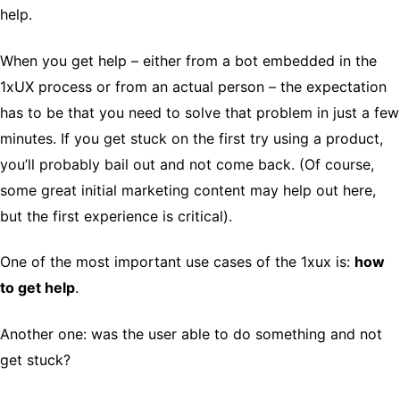
help.
When you get help – either from a bot embedded in the
1xUX process or from an actual person – the expectation
has to be that you need to solve that problem in just a few
minutes. If you get stuck on the first try using a product,
you’ll probably bail out and not come back. (Of course,
some great initial marketing content may help out here,
but the first experience is critical).
One of the most important use cases of the 1xux is:
how
to get help
.
Another one: was the user able to do something and not
get stuck?