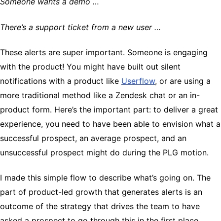
Someone wants a demo …
There’s a support ticket from a new user …
These alerts are super important. Someone is engaging
with the product! You might have built out silent
notifications with a product like
Userflow
, or are using a
more traditional method like a Zendesk chat or an in-
product form. Here’s the important part: to deliver a great
experience, you need to have been able to envision what a
successful prospect, an average prospect, and an
unsuccessful prospect might do during the PLG motion.
I made this simple flow to describe what’s going on. The
part of product-led growth that generates alerts is an
outcome of the strategy that drives the team to have
asked a prospect to go through this in the first place.