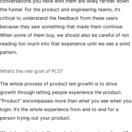
conversations you have with them are likely farther down
the funnel. For the product and engineering teams, it’s
critical to understand the feedback from these users
because they saw something that made them continue.
When some of them buy, we should also be careful of not
reading too much into that experience until we see a solid
pattern.
What’s the real goal of PLG?
The whole process of product led growth is to drive
growth through letting people experience the product.
“Product” encompasses more than what you see when you
login. It’s the whole experience from end to end for a
person trying out your product.