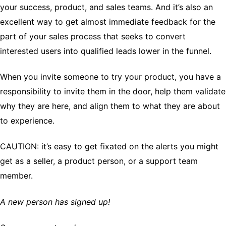
your success, product, and sales teams. And it’s also an
excellent way to get almost immediate feedback for the
part of your sales process that seeks to convert
interested users into qualified leads lower in the funnel.
When you invite someone to try your product, you have a
responsibility to invite them in the door, help them validate
why they are here, and align them to what they are about
to experience.
CAUTION: it’s easy to get fixated on the alerts you might
get as a seller, a product person, or a support team
member.
A new person has signed up!