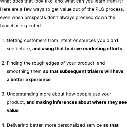
What does that look like, and what can you learn from it?
Here are a few ways to get value out of the PLG process,
even when prospects don’t always proceed down the
funnel as expected.
Getting customers from intent or sources you didn’t
see before,
and using that to drive marketing efforts
Finding the rough edges of your product, and
smoothing them
so that subsequent trialers will have
a better experience
Understanding more about how people use your
product,
and making inferences about where they see
value
Delivering better, more personalized service
so that