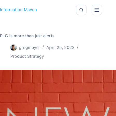
Skip to content
Information Maven
PLG is more than just alerts
gregmeyer
April 25, 2022
Product Strategy