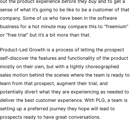
out the product experience
before they buy
and to get a
sense of what it’s going to be like to be a customer of that
company. Some of us who have been in the software
business for a hot minute may compare this to “freemium”
or “free trial” but it’s a bit more than that.
Product-Led Growth is a process of letting the prospect
self-discover the features and functionality of the product
mostly on their own, but with a tightly choreographed
sales motion behind the scenes where the team is ready to
learn from that prospect, augment their trial, and
potentially divert what they are experiencing as needed to
deliver the best customer experience. With PLG, a team is
setting up a preferred journey they hope will lead to
prospects ready to have great conversations.