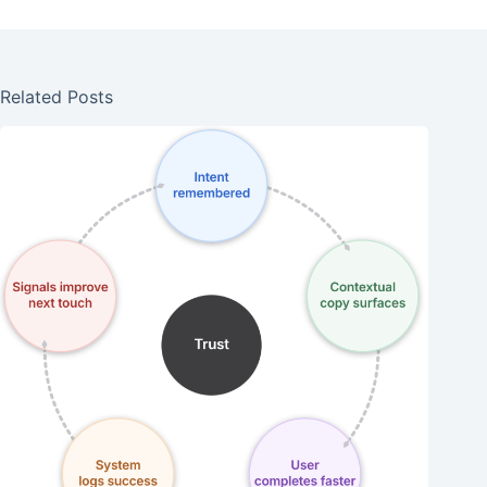
Related Posts