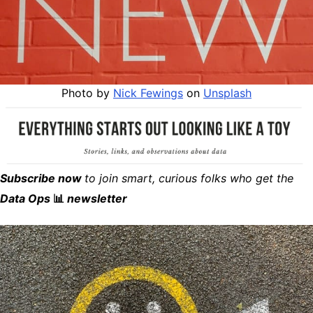
Photo by
Nick Fewings
on
Unsplash
Subscribe now
to join smart, curious folks who get the
Data Ops
📊
newsletter