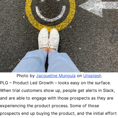
Photo by
Jacqueline Munguía
on
Unsplash
PLG – Product Led Growth – looks easy on the surface.
When trial customers show up, people get alerts in Slack,
and are able to engage with those prospects as they are
experiencing the product process. Some of those
prospects end up buying the product, and the initial effort