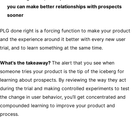
you can make better relationships with prospects
sooner
PLG done right is a forcing function to make your product
and the experience around it better with every new user
trial, and to learn something at the same time.
What’s the takeaway?
The alert that you see when
someone tries your product is the tip of the iceberg for
learning about prospects. By reviewing the way they act
during the trial and making controlled experiments to test
the change in user behavior, you’ll get concentrated and
compounded learning to improve your product and
process.