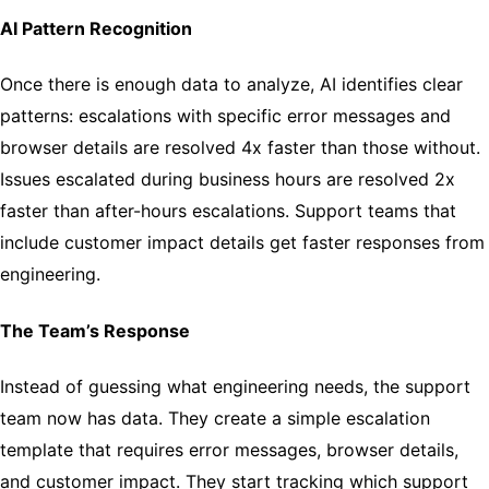
AI Pattern Recognition
Once there is enough data to analyze, AI identifies clear
patterns: escalations with specific error messages and
browser details are resolved 4x faster than those without.
Issues escalated during business hours are resolved 2x
faster than after-hours escalations. Support teams that
include customer impact details get faster responses from
engineering.
The Team’s Response
Instead of guessing what engineering needs, the support
team now has data. They create a simple escalation
template that requires error messages, browser details,
and customer impact. They start tracking which support