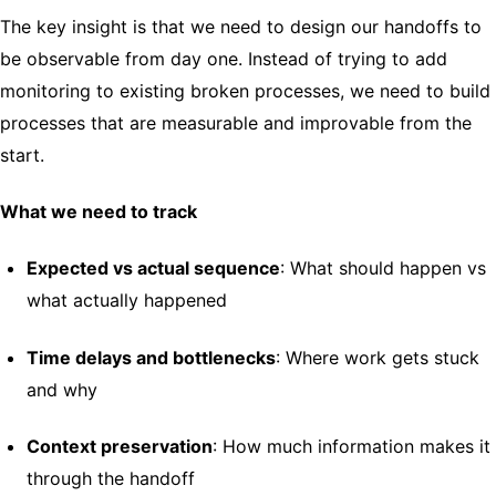
The key insight is that we need to design our handoffs to
be observable from day one. Instead of trying to add
monitoring to existing broken processes, we need to build
processes that are measurable and improvable from the
start.
What we need to track
Expected vs actual sequence
: What should happen vs
what actually happened
Time delays and bottlenecks
: Where work gets stuck
and why
Context preservation
: How much information makes it
through the handoff