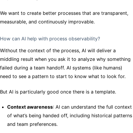
We want to create better processes that are transparent,
measurable, and continuously improvable.
How can AI help with process observability?
Without the context of the process, AI will deliver a
middling result when you ask it to analyze why something
failed during a team handoff. AI systems (like humans)
need to see a pattern to start to know what to look for.
But AI is particularly good once there is a template.
Context awareness
: AI can understand the full context
of what’s being handed off, including historical patterns
and team preferences.