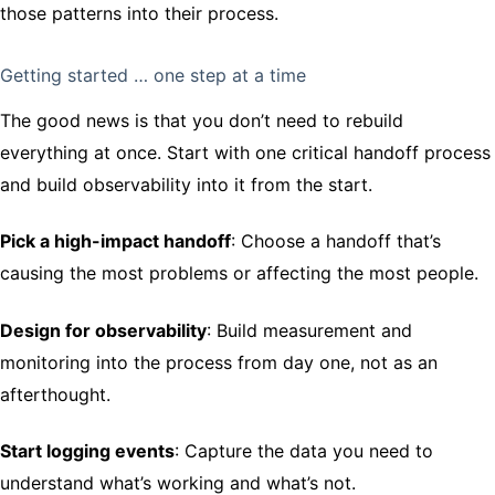
those patterns into their process.
Getting started … one step at a time
The good news is that you don’t need to rebuild
everything at once. Start with one critical handoff process
and build observability into it from the start.
Pick a high-impact handoff
: Choose a handoff that’s
causing the most problems or affecting the most people.
Design for observability
: Build measurement and
monitoring into the process from day one, not as an
afterthought.
Start logging events
: Capture the data you need to
understand what’s working and what’s not.