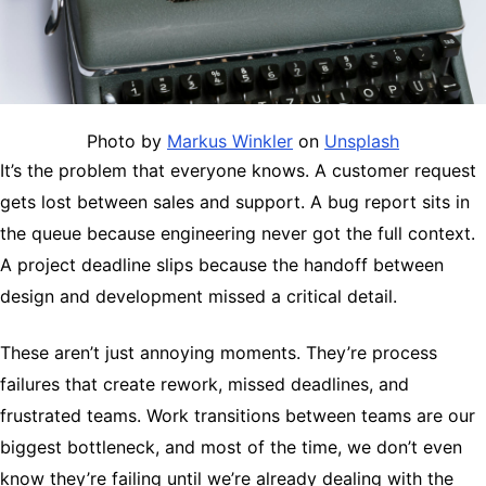
Photo by
Markus Winkler
on
Unsplash
It’s the problem that everyone knows. A customer request
gets lost between sales and support. A bug report sits in
the queue because engineering never got the full context.
A project deadline slips because the handoff between
design and development missed a critical detail.
These aren’t just annoying moments. They’re process
failures that create rework, missed deadlines, and
frustrated teams. Work transitions between teams are our
biggest bottleneck, and most of the time, we don’t even
know they’re failing until we’re already dealing with the