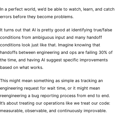
In a perfect world, we’d be able to watch, learn, and catch
errors before they become problems.
It turns out that AI is pretty good at identifying true/false
conditions from ambiguous input and many handoff
conditions look just like that. Imagine knowing that
handoffs between engineering and ops are failing 30% of
the time, and having AI suggest specific improvements
based on what works.
This might mean something as simple as tracking an
engineering request for wait time, or it might mean
reengineering a bug reporting process from end to end.
It’s about treating our operations like we treat our code:
measurable, observable, and continuously improvable.