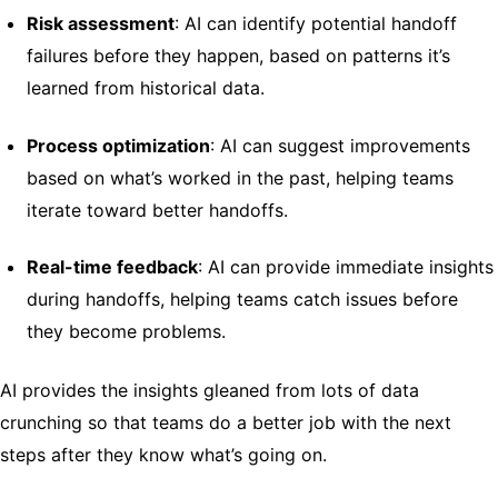
Risk assessment
: AI can identify potential handoff
failures before they happen, based on patterns it’s
learned from historical data.
Process optimization
: AI can suggest improvements
based on what’s worked in the past, helping teams
iterate toward better handoffs.
Real-time feedback
: AI can provide immediate insights
during handoffs, helping teams catch issues before
they become problems.
AI provides the insights gleaned from lots of data
crunching so that teams do a better job with the next
steps after they know what’s going on.