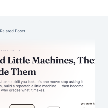
Related Posts