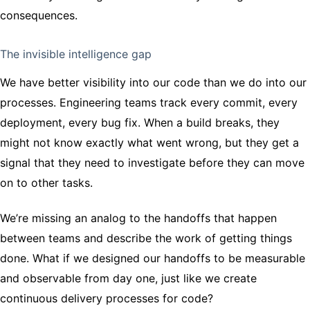
consequences.
The invisible intelligence gap
We have better visibility into our code than we do into our
processes. Engineering teams track every commit, every
deployment, every bug fix. When a build breaks, they
might not know exactly what went wrong, but they get a
signal that they need to investigate before they can move
on to other tasks.
We’re missing an analog to the handoffs that happen
between teams and describe the work of getting things
done. What if we designed our handoffs to be measurable
and observable from day one, just like we create
continuous delivery processes for code?