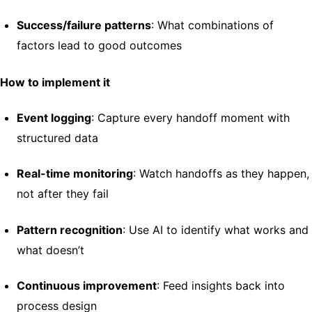
Success/failure patterns
: What combinations of
factors lead to good outcomes
How to implement it
Event logging
: Capture every handoff moment with
structured data
Real-time monitoring
: Watch handoffs as they happen,
not after they fail
Pattern recognition
: Use AI to identify what works and
what doesn’t
Continuous improvement
: Feed insights back into
process design