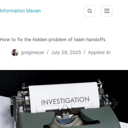
Skip to content
Information Maven
How to fix the hidden problem of team handoffs
gregmeyer
July 28, 2025
Applied AI