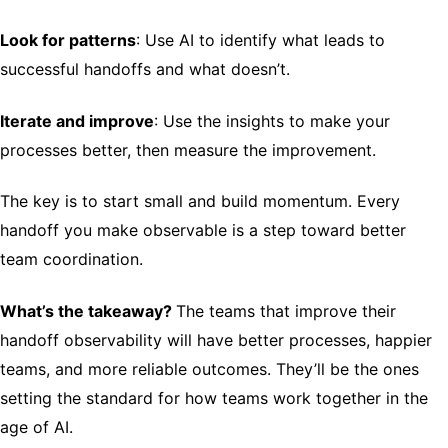
Look for patterns
: Use AI to identify what leads to
successful handoffs and what doesn’t.
Iterate and improve
: Use the insights to make your
processes better, then measure the improvement.
The key is to start small and build momentum. Every
handoff you make observable is a step toward better
team coordination.
What’s the takeaway?
The teams that improve their
handoff observability will have better processes, happier
teams, and more reliable outcomes. They’ll be the ones
setting the standard for how teams work together in the
age of AI.