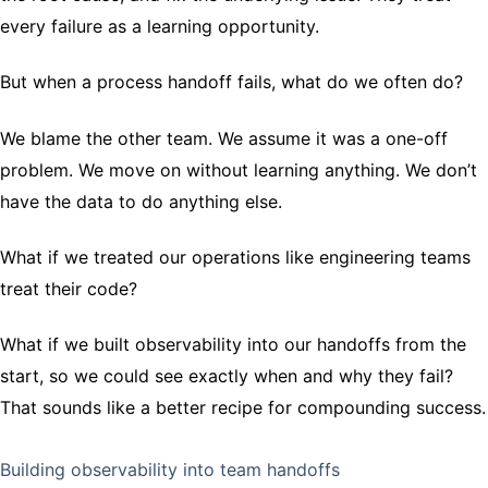
every failure as a learning opportunity.
But when a process handoff fails, what do we often do?
We blame the other team. We assume it was a one-off
problem. We move on without learning anything. We don’t
have the data to do anything else.
What if we treated our operations like engineering teams
treat their code?
What if we built observability into our handoffs from the
start, so we could see exactly when and why they fail?
That sounds like a better recipe for compounding success.
Building observability into team handoffs