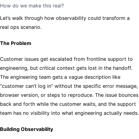
How do we make this real?
Let’s walk through how observability could transform a
real ops scenario.
The Problem
Customer issues get escalated from frontline support to
engineering, but critical context gets lost in the handoff.
The engineering team gets a vague description like
“customer can’t log in” without the specific error message,
browser version, or steps to reproduce. The issue bounces
back and forth while the customer waits, and the support
team has no visibility into what engineering actually needs.
Building Observability