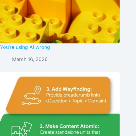
You’re using AI wrong
March 16, 2026