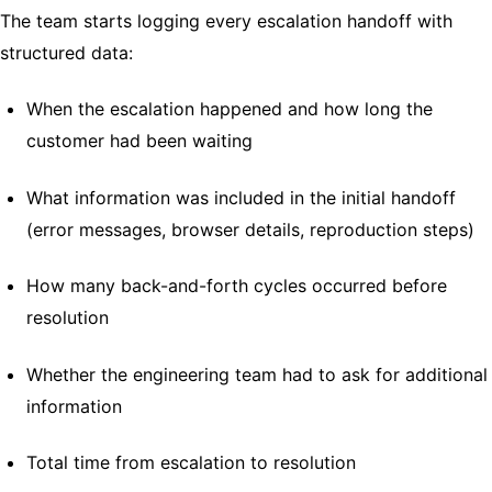
The team starts logging every escalation handoff with
structured data:
When the escalation happened and how long the
customer had been waiting
What information was included in the initial handoff
(error messages, browser details, reproduction steps)
How many back-and-forth cycles occurred before
resolution
Whether the engineering team had to ask for additional
information
Total time from escalation to resolution