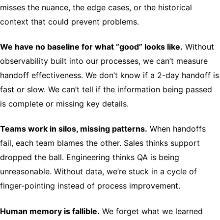
misses the nuance, the edge cases, or the historical
context that could prevent problems.
We have no baseline for what “good” looks like.
Without
observability built into our processes, we can’t measure
handoff effectiveness. We don’t know if a 2-day handoff is
fast or slow. We can’t tell if the information being passed
is complete or missing key details.
Teams work in silos, missing patterns.
When handoffs
fail, each team blames the other. Sales thinks support
dropped the ball. Engineering thinks QA is being
unreasonable. Without data, we’re stuck in a cycle of
finger-pointing instead of process improvement.
Human memory is fallible.
We forget what we learned