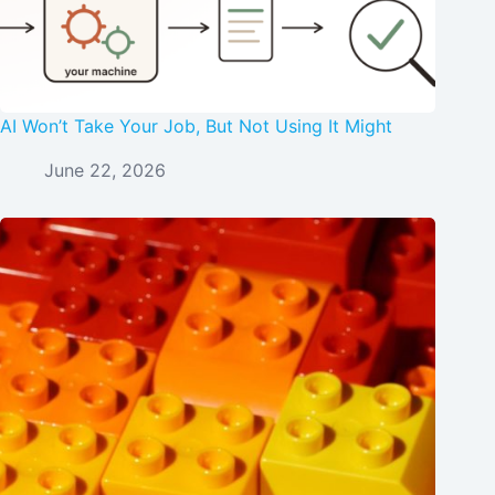
AI Won’t Take Your Job, But Not Using It Might
June 22, 2026