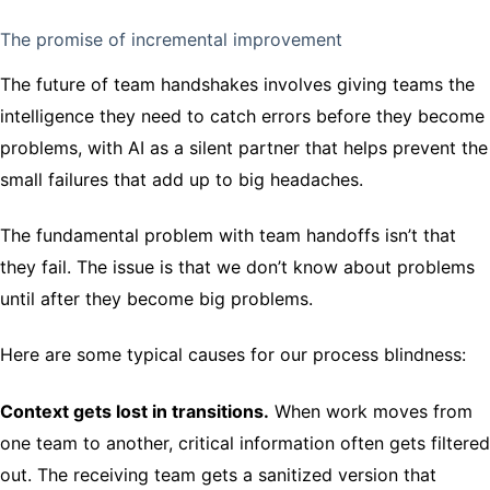
The promise of incremental improvement
The future of team handshakes involves giving teams the
intelligence they need to catch errors before they become
problems, with AI as a silent partner that helps prevent the
small failures that add up to big headaches.
The fundamental problem with team handoffs isn’t that
they fail. The issue is that we don’t know about problems
until after they become big problems.
Here are some typical causes for our process blindness:
Context gets lost in transitions.
When work moves from
one team to another, critical information often gets filtered
out. The receiving team gets a sanitized version that