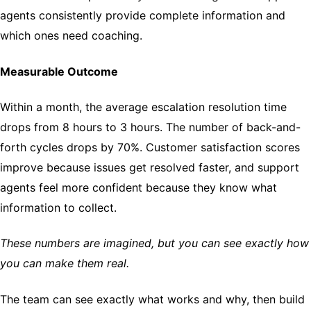
agents consistently provide complete information and
which ones need coaching.
Measurable Outcome
Within a month, the average escalation resolution time
drops from 8 hours to 3 hours. The number of back-and-
forth cycles drops by 70%. Customer satisfaction scores
improve because issues get resolved faster, and support
agents feel more confident because they know what
information to collect.
These numbers are imagined, but you can see exactly how
you can make them real.
The team can see exactly what works and why, then build