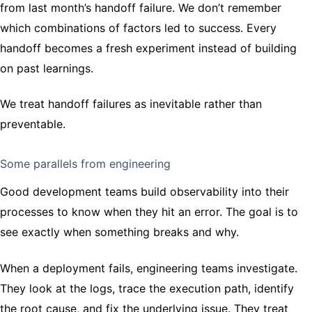
from last month’s handoff failure. We don’t remember
which combinations of factors led to success. Every
handoff becomes a fresh experiment instead of building
on past learnings.
We treat handoff failures as inevitable rather than
preventable.
Some parallels from engineering
Good development teams build observability into their
processes to know when they hit an error. The goal is to
see exactly when something breaks and why.
When a deployment fails, engineering teams investigate.
They look at the logs, trace the execution path, identify
the root cause, and fix the underlying issue. They treat