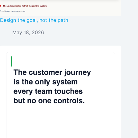
Design the goal, not the path
May 18, 2026