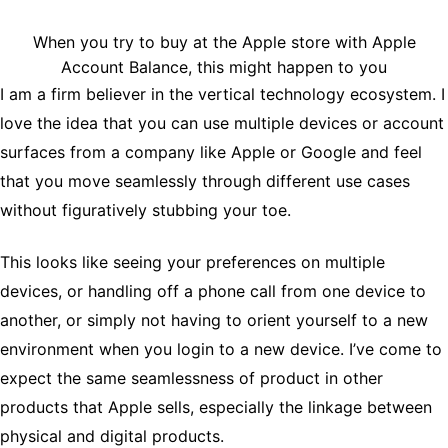
When you try to buy at the Apple store with Apple
Account Balance, this might happen to you
I am a firm believer in the vertical technology ecosystem. I
love the idea that you can use multiple devices or account
surfaces from a company like Apple or Google and feel
that you move seamlessly through different use cases
without figuratively stubbing your toe.
This looks like seeing your preferences on multiple
devices, or handling off a phone call from one device to
another, or simply not having to orient yourself to a new
environment when you login to a new device. I’ve come to
expect the same seamlessness of product in other
products that Apple sells, especially the linkage between
physical and digital products.