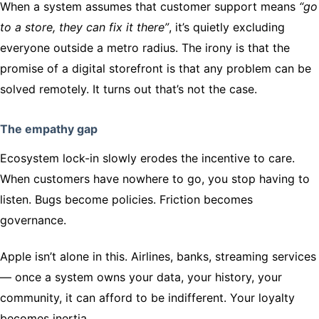
When a system assumes that customer support means
“go
to a store, they can fix it there”
, it’s quietly excluding
everyone outside a metro radius. The irony is that the
promise of a digital storefront is that any problem can be
solved remotely. It turns out that’s not the case.
The empathy gap
Ecosystem lock-in slowly erodes the incentive to care.
When customers have nowhere to go, you stop having to
listen. Bugs become policies. Friction becomes
governance.
Apple isn’t alone in this. Airlines, banks, streaming services
— once a system owns your data, your history, your
community, it can afford to be indifferent. Your loyalty
becomes inertia.