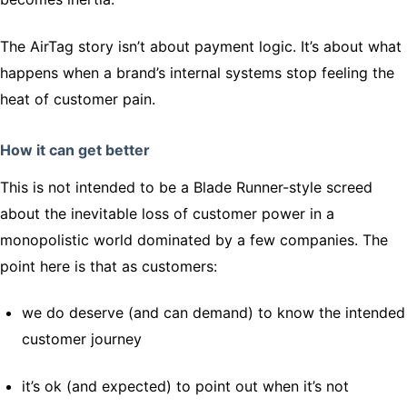
The AirTag story isn’t about payment logic. It’s about what
happens when a brand’s internal systems stop feeling the
heat of customer pain.
How it can get better
This is not intended to be a Blade Runner-style screed
about the inevitable loss of customer power in a
monopolistic world dominated by a few companies. The
point here is that as customers:
we do deserve (and can demand) to know the intended
customer journey
it’s ok (and expected) to point out when it’s not