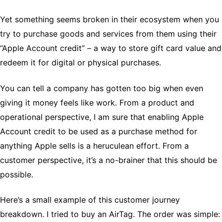
Yet something seems broken in their ecosystem when you
try to purchase goods and services from them using their
“Apple Account credit” – a way to store gift card value and
redeem it for digital or physical purchases.
You can tell a company has gotten too big when even
giving it money feels like work. From a product and
operational perspective, I am sure that enabling Apple
Account credit to be used as a purchase method for
anything Apple sells is a heruculean effort. From a
customer perspective, it’s a no-brainer that this should be
possible.
Here’s a small example of this customer journey
breakdown. I tried to buy an AirTag. The order was simple: