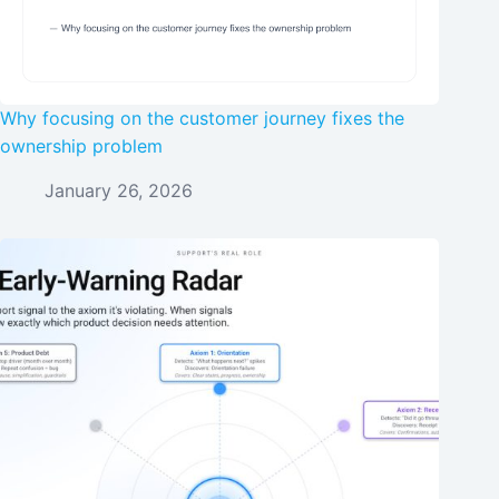
Why focusing on the customer journey fixes the
ownership problem
January 26, 2026