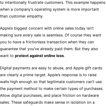
to intentionally frustrate customers. This example happens
when a company’s operating system is more important
than customer empathy.
Apple’s biggest concern with online sales today isn’t
making sure every sale is seamless. Of course they want
you to have a frictionless transaction when they can
guarantee that you’ve already paid them. But they also
want to
protect against online loss
.
Digital payments are easy to abuse, and Apple gift cards
are clearly a prime target. Apple’s response is to raise
walls high enough so that legitimate customers can’t use
the payment method to make certain types of purchases.
Allow digital purchases, and place friction on hardware
sales. These safeguards make sense in isolation on a