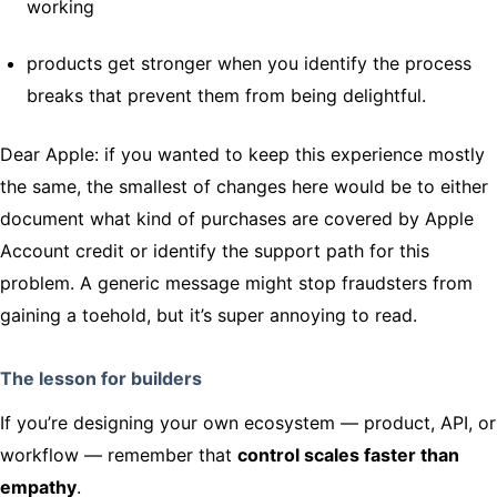
working
products get stronger when you identify the process
breaks that prevent them from being delightful.
Dear Apple: if you wanted to keep this experience mostly
the same, the smallest of changes here would be to either
document what kind of purchases are covered by Apple
Account credit or identify the support path for this
problem. A generic message might stop fraudsters from
gaining a toehold, but it’s super annoying to read.
The lesson for builders
If you’re designing your own ecosystem — product, API, or
workflow — remember that
control scales faster than
empathy
.