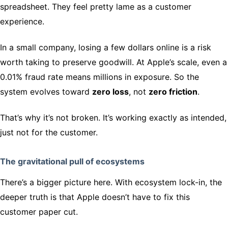
spreadsheet. They feel pretty lame as a customer
experience.
In a small company, losing a few dollars online is a risk
worth taking to preserve goodwill. At Apple’s scale, even a
0.01% fraud rate means millions in exposure. So the
system evolves toward
zero loss
, not
zero friction
.
That’s why it’s not broken. It’s working exactly as intended,
just not for the customer.
The gravitational pull of ecosystems
There’s a bigger picture here. With ecosystem lock-in, the
deeper truth is that Apple doesn’t have to fix this
customer paper cut.