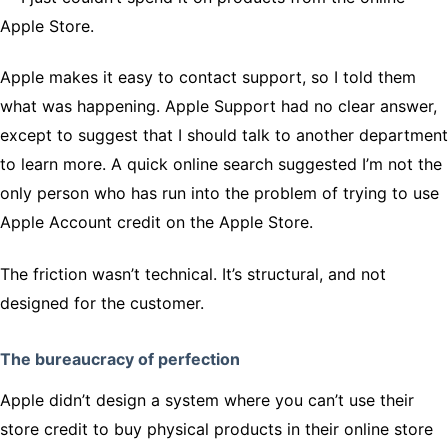
Apple Store.
Apple makes it easy to contact support, so I told them
what was happening. Apple Support had no clear answer,
except to suggest that I should talk to another department
to learn more. A quick online search suggested I’m not the
only person who has run into the problem of trying to use
Apple Account credit on the Apple Store.
The friction wasn’t technical. It’s structural, and not
designed for the customer.
The bureaucracy of perfection
Apple didn’t design a system where you can’t use their
store credit to buy physical products in their online store