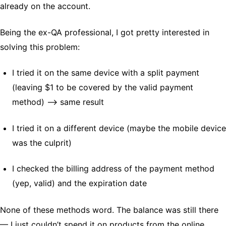
already on the account.
Being the ex-QA professional, I got pretty interested in
solving this problem:
I tried it on the same device with a split payment
(leaving $1 to be covered by the valid payment
method) –> same result
I tried it on a different device (maybe the mobile device
was the culprit)
I checked the billing address of the payment method
(yep, valid) and the expiration date
None of these methods word. The balance was still there
— I just couldn’t spend it on products from the online