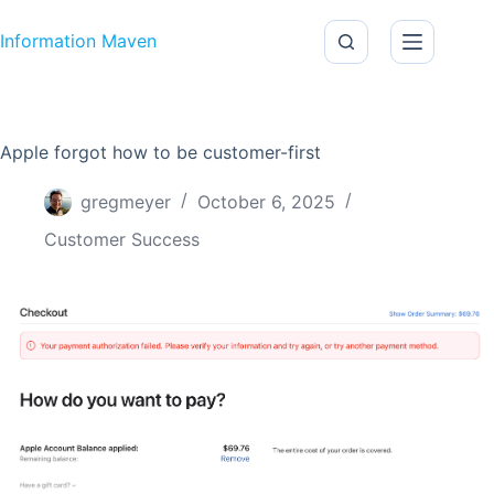
Skip to content
Information Maven
Apple forgot how to be customer-first
gregmeyer
October 6, 2025
Customer Success