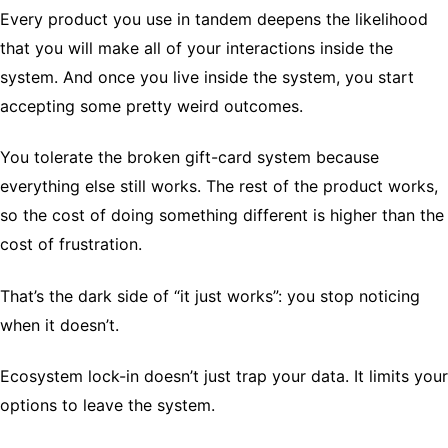
Every product you use in tandem deepens the likelihood
that you will make all of your interactions inside the
system. And once you live inside the system, you start
accepting some pretty weird outcomes.
You tolerate the broken gift-card system because
everything else still works. The rest of the product works,
so the cost of doing something different is higher than the
cost of frustration.
That’s the dark side of “it just works”: you stop noticing
when it doesn’t.
Ecosystem lock-in doesn’t just trap your data. It limits your
options to leave the system.