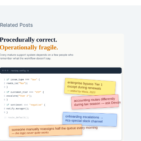
Related Posts