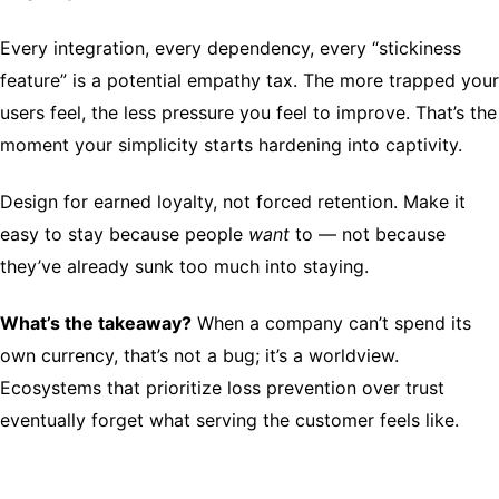
Every integration, every dependency, every “stickiness
feature” is a potential empathy tax. The more trapped your
users feel, the less pressure you feel to improve. That’s the
moment your simplicity starts hardening into captivity.
Design for earned loyalty, not forced retention. Make it
easy to stay because people
want
to — not because
they’ve already sunk too much into staying.
What’s the takeaway?
When a company can’t spend its
own currency, that’s not a bug; it’s a worldview.
Ecosystems that prioritize loss prevention over trust
eventually forget what serving the customer feels like.