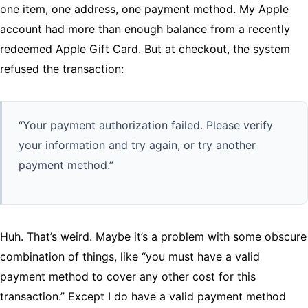
one item, one address, one payment method. My Apple
account had more than enough balance from a recently
redeemed Apple Gift Card. But at checkout, the system
refused the transaction:
“Your payment authorization failed. Please verify
your information and try again, or try another
payment method.”
Huh. That’s weird. Maybe it’s a problem with some obscure
combination of things, like “you must have a valid
payment method to cover any other cost for this
transaction.” Except I do have a valid payment method