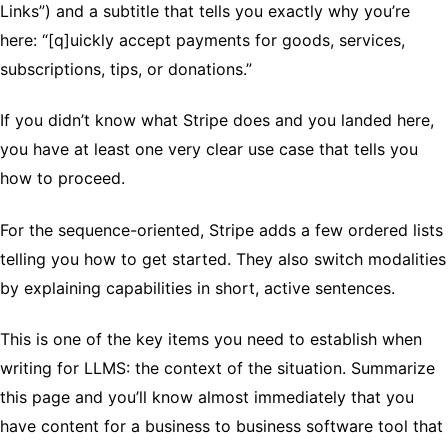
Links”) and a subtitle that tells you exactly why you’re
here: “[q]uickly accept payments for goods, services,
subscriptions, tips, or donations.”
If you didn’t know what Stripe does and you landed here,
you have at least one very clear use case that tells you
how to proceed.
For the sequence-oriented, Stripe adds a few ordered lists
telling you how to get started. They also switch modalities
by explaining capabilities in short, active sentences.
This is one of the key items you need to establish when
writing for LLMS: the context of the situation. Summarize
this page and you’ll know almost immediately that you
have content for a business to business software tool that