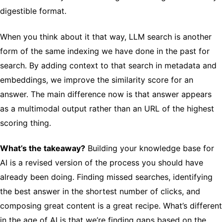
digestible format.
When you think about it that way, LLM search is another
form of the same indexing we have done in the past for
search. By adding context to that search in metadata and
embeddings, we improve the similarity score for an
answer. The main difference now is that answer appears
as a multimodal output rather than an URL of the highest
scoring thing.
What’s the takeaway?
Building your knowledge base for
AI is a revised version of the process you should have
already been doing. Finding missed searches, identifying
the best answer in the shortest number of clicks, and
composing great content is a great recipe. What’s different
in the age of AI is that we’re finding gaps based on the