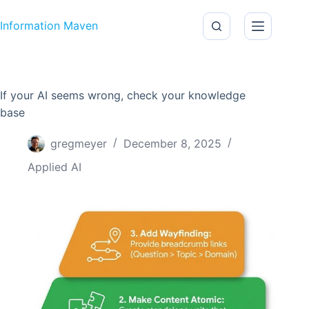
Skip to content
Information Maven
If your AI seems wrong, check your knowledge
base
gregmeyer
December 8, 2025
Applied AI