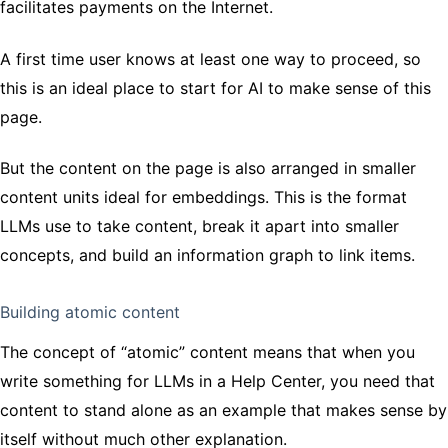
facilitates payments on the Internet.
A first time user knows at least one way to proceed, so
this is an ideal place to start for AI to make sense of this
page.
But the content on the page is also arranged in smaller
content units ideal for embeddings. This is the format
LLMs use to take content, break it apart into smaller
concepts, and build an information graph to link items.
Building atomic content
The concept of “atomic” content means that when you
write something for LLMs in a Help Center, you need that
content to stand alone as an example that makes sense by
itself without much other explanation.