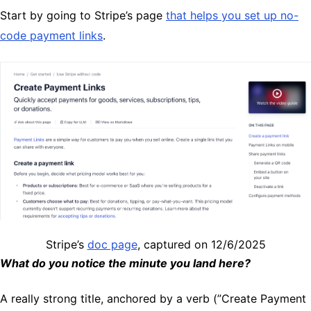
Start by going to Stripe’s page
that helps you set up no-
code payment links
.
Stripe’s
doc page
, captured on 12/6/2025
What do you notice the minute you land here?
A really strong title, anchored by a verb (”Create Payment