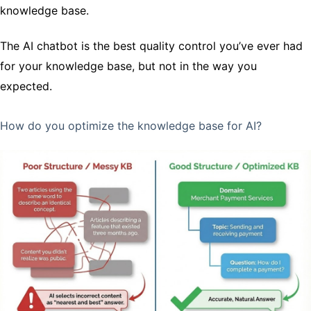
knowledge base.
The AI chatbot is the best quality control you’ve ever had
for your knowledge base, but not in the way you
expected.
How do you optimize the knowledge base for AI?