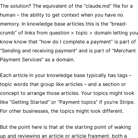
The solution? The equivalent of the “claude.md” file for a
human – the ability to get context when you have no
memory. In knowledge base articles this is the “bread-
crumb” of links from question > topic > domain letting you
know know that “how do I complete a payment” is part of
“Sending and receiving payment” and is part of “Merchant
Payment Services” as a domain.
Each article in your knowledge base typically has tags –
topic words that group like articles – and a section or
concept to arrange those articles. Your topics might look
like “Getting Started” or “Payment topics” if you’re Stripe.
For other businesses, the topics might look different.
But the point here is that at the starting point of waking
up and reviewing an article or article fragment, both a