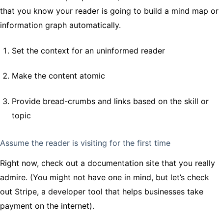
that you know your reader is going to build a mind map or
information graph automatically.
Set the context for an uninformed reader
Make the content atomic
Provide bread-crumbs and links based on the skill or
topic
Assume the reader is visiting for the first time
Right now, check out a documentation site that you really
admire. (You might not have one in mind, but let’s check
out Stripe, a developer tool that helps businesses take
payment on the internet).