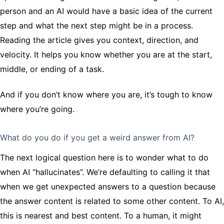
person and an AI would have a basic idea of the current
step and what the next step might be in a process.
Reading the article gives you context, direction, and
velocity. It helps you know whether you are at the start,
middle, or ending of a task.
And if you don’t know where you are, it’s tough to know
where you’re going.
What do you do if you get a weird answer from AI?
The next logical question here is to wonder what to do
when AI “hallucinates”. We’re defaulting to calling it that
when we get unexpected answers to a question because
the answer content is related to some other content. To AI,
this is nearest and best content. To a human, it might