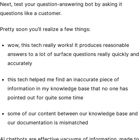
Next, test your question-answering bot by asking it
questions like a customer.
Pretty soon you’ll realize a few things:
wow, this tech really works! It produces reasonable
answers to a lot of surface questions really quickly and
accurately
this tech helped me find an inaccurate piece of
information in my knowledge base that no one has
pointed out for quite some time
some of our content between our knowledge base and
our documentation is mismatched
AI chatbots are effective vacuums of information, made to