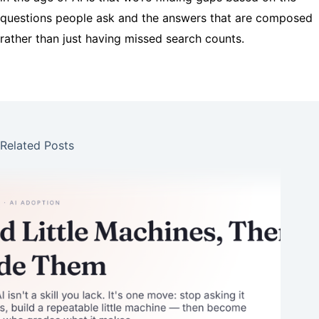
questions people ask and the answers that are composed
rather than just having missed search counts.
Related Posts