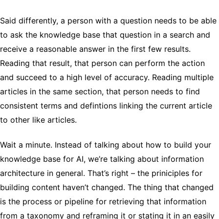
Said differently, a person with a question needs to be able
to ask the knowledge base that question in a search and
receive a reasonable answer in the first few results.
Reading that result, that person can perform the action
and succeed to a high level of accuracy. Reading multiple
articles in the same section, that person needs to find
consistent terms and defintions linking the current article
to other like articles.
Wait a minute. Instead of talking about how to build your
knowledge base for AI, we’re talking about information
architecture in general. That’s right – the priniciples for
building content haven’t changed. The thing that changed
is the process or pipeline for retrieving that information
from a taxonomy and reframing it or stating it in an easily