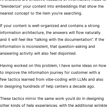
“blenderize” your content into embeddings that show the
nearest concept to the item you’re searching.
If your content is well-organized and contains a strong
information architecture, the answers will flow naturally
and it will feel like “talking with the documentation”. If the
information is inconsistent, that question-asking and
answering activity will also feel disjointed.
Having worked on this problem, I have some ideas on how
to improve the information journey for customer with a
few tactics learned from vibe-coding with LLMs and also
in designing hundreds of help centers a decade ago.
These tactics mirror the same work you’d do in designing
other kinds of help experiences, with the additional wrinkle