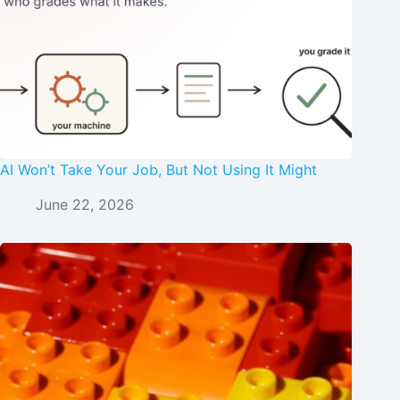
AI Won’t Take Your Job, But Not Using It Might
June 22, 2026