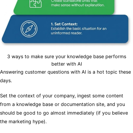
3 ways to make sure your knowledge base performs
better with AI
Answering customer questions with AI is a hot topic these
days.
Set the context of your company, ingest some content
from a knowledge base or documentation site, and you
should be good to go almost immediately (if you believe
the marketing hype).