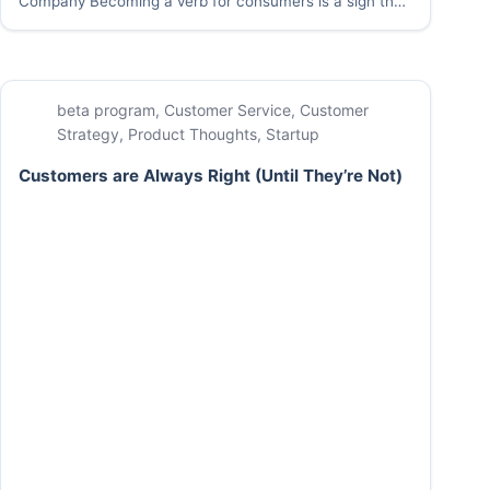
Company Becoming a verb for consumers is a sign that
your company has made it. Google it. Just Uber It.
When your company’s name becomes the shorthand for
a great…
beta program
,
Customer Service
,
Customer
Strategy
,
Product Thoughts
,
Startup
Customers are Always Right (Until They’re Not)