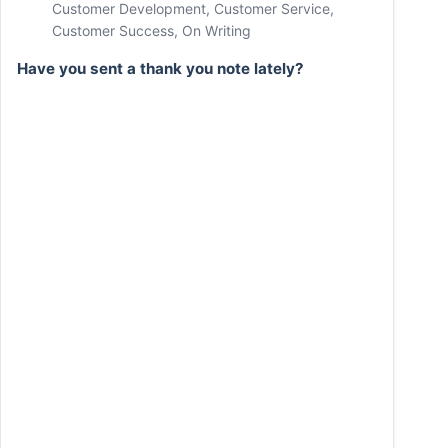
Customer Development
,
Customer Service
,
Customer Success
,
On Writing
Have you sent a thank you note lately?