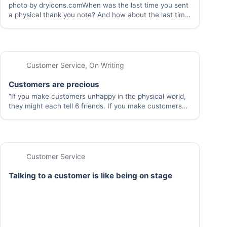
photo by dryicons.comWhen was the last time you sent
a physical thank you note? And how about the last time
you received one of these notes? Taking the time to
write a note by hand is really worth it, even…
Customer Service
,
On Writing
Customers are precious
“If you make customers unhappy in the physical world,
they might each tell 6 friends. If you make customers
unhappy on the Internet, they can each tell 6,000
friends” – Jeff Bezos It’s easier to keep a customer than
get…
Customer Service
Talking to a customer is like being on stage