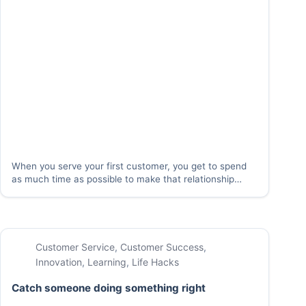
When you serve your first customer, you get to spend
as much time as possible to make that relationship
right. When that first customer becomes one of many,
you need a way to take that same energy and focus
that…
Customer Service
,
Customer Success
,
Innovation
,
Learning
,
Life Hacks
Catch someone doing something right