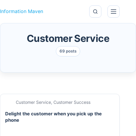
Skip to content
Information Maven
Customer Service
69 posts
Customer Service
,
Customer Success
Delight the customer when you pick up the
phone