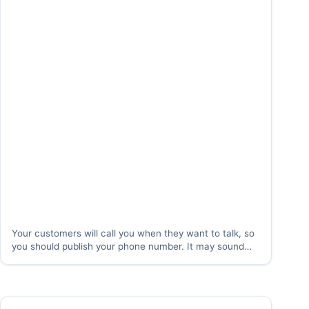
Your customers will call you when they want to talk, so
you should publish your phone number. It may sound
counter-intuitive, but customers actually want to talk to
you. Catching the customer at the moment when they
really want to…