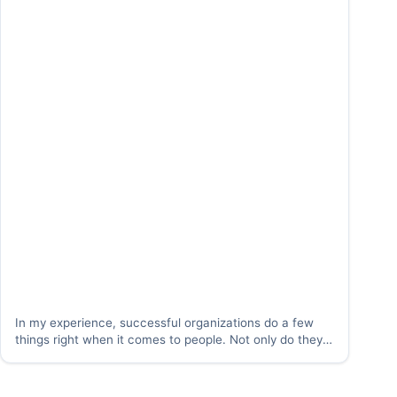
In my experience, successful organizations do a few
things right when it comes to people. Not only do they
do a great job attracting, discovering, and retaining
people, they do a great job at “catching people doing
something right.” What…