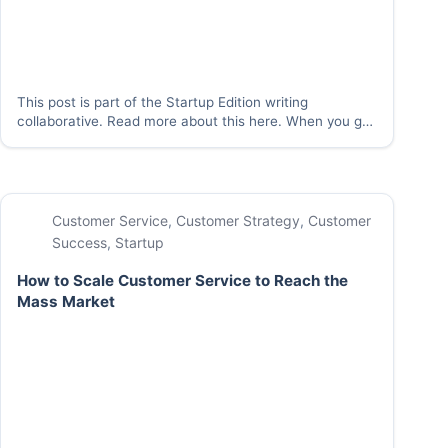
This post is part of the Startup Edition writing
collaborative. Read more about this here. When you get
a request from a customer, one of the following quotes
just might come to mind: “The customer is always right”
–Marshall Field…
Customer Service
,
Customer Strategy
,
Customer
Success
,
Startup
How to Scale Customer Service to Reach the
Mass Market