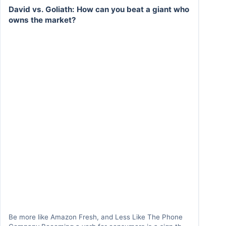
David vs. Goliath: How can you beat a giant who
owns the market?
Be more like Amazon Fresh, and Less Like The Phone