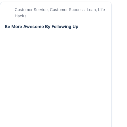
Customer Service
,
Customer Success
,
Lean
,
Life
Hacks
Be More Awesome By Following Up