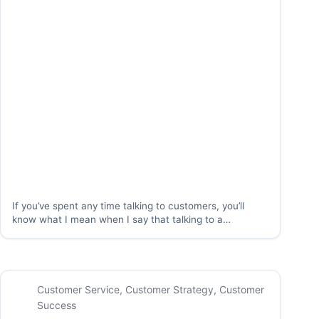
If you’ve spent any time talking to customers, you’ll
know what I mean when I say that talking to a
customer feels like being on stage. When you pick up
the phone or walk into the room with a customer,…
Customer Service
,
Customer Strategy
,
Customer
Success