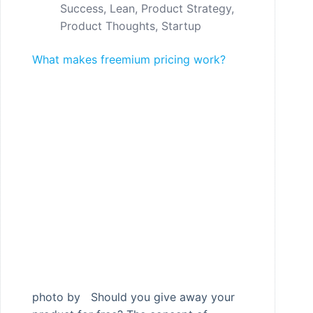
Success
,
Lean
,
Product Strategy
,
Product Thoughts
,
Startup
What makes freemium pricing work?
photo by Should you give away your