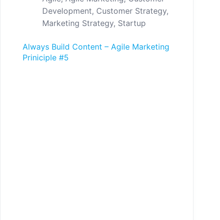
Development
,
Customer Strategy
,
Marketing Strategy
,
Startup
Always Build Content – Agile Marketing
Priniciple #5