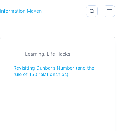
Skip to content
Information Maven
Learning
,
Life Hacks
Revisiting Dunbar’s Number (and the
rule of 150 relationships)