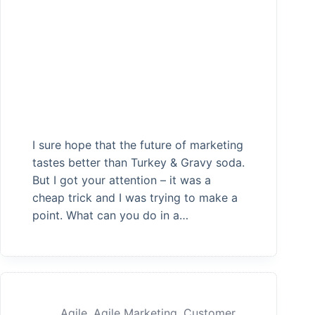
I sure hope that the future of marketing
tastes better than Turkey & Gravy soda.
But I got your attention – it was a
cheap trick and I was trying to make a
point. What can you do in a…
Agile
,
Agile Marketing
,
Customer