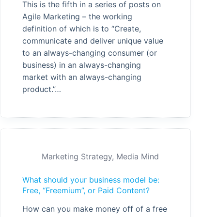
This is the fifth in a series of posts on
Agile Marketing – the working
definition of which is to “Create,
communicate and deliver unique value
to an always-changing consumer (or
business) in an always-changing
market with an always-changing
product.”…
Marketing Strategy
,
Media Mind
What should your business model be:
Free, “Freemium”, or Paid Content?
How can you make money off of a free