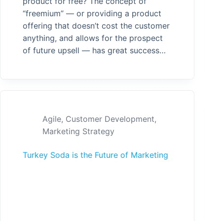
product for free? The concept of
“freemium” — or providing a product
offering that doesn’t cost the customer
anything, and allows for the prospect
of future upsell — has great success…
Agile
,
Customer Development
,
Marketing Strategy
Turkey Soda is the Future of Marketing