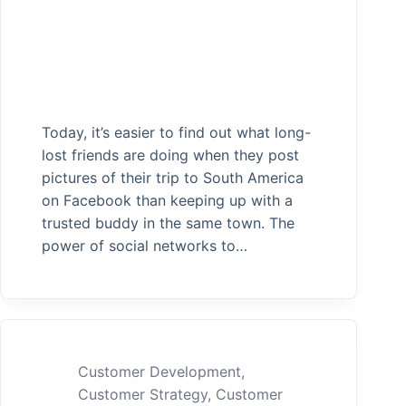
Today, it’s easier to find out what long-
lost friends are doing when they post
pictures of their trip to South America
on Facebook than keeping up with a
trusted buddy in the same town. The
power of social networks to…
Customer Development
,
Customer Strategy
,
Customer