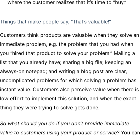
where the customer realizes that it’s time to “buy.”
Things that make people say, “That’s valuable!”
Customers think products are valuable when they solve an
immediate problem, e.g. the problem that you had when
you “hired that product to solve your problem.” Mailing a
list that you already have; sharing a big file; keeping an
always-on notepad; and writing a blog post are clear,
uncomplicated problems for which solving a problem has
instant value. Customers also perceive value when there is
low effort to implement this solution, and when the exact
thing they were trying to solve gets done.
So what should you do if you don’t provide immediate
value to customers using your product or service?
You can