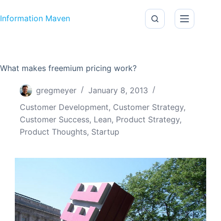
Skip to content
Information Maven
What makes freemium pricing work?
gregmeyer
January 8, 2013
Customer Development
,
Customer Strategy
,
Customer Success
,
Lean
,
Product Strategy
,
Product Thoughts
,
Startup