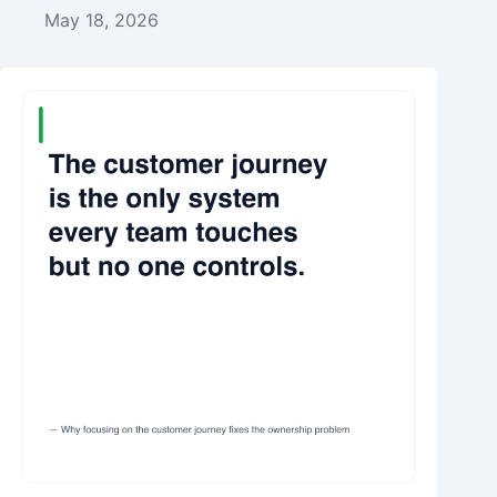
May 18, 2026