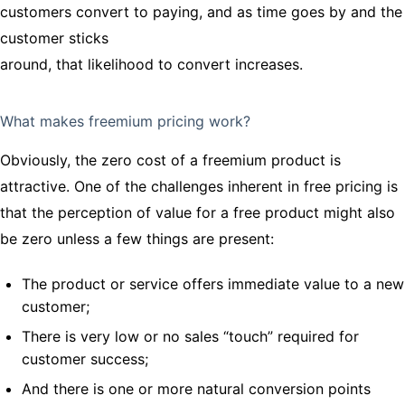
customers convert to paying, and as time goes by and the
customer sticks
around, that likelihood to convert increases.
What makes freemium pricing work?
Obviously, the zero cost of a freemium product is
attractive. One of the challenges inherent in free pricing is
that the perception of value for a free product might also
be zero unless a few things are present:
The product or service offers immediate value to a new
customer;
There is very low or no sales “touch” required for
customer success;
And there is one or more natural conversion points