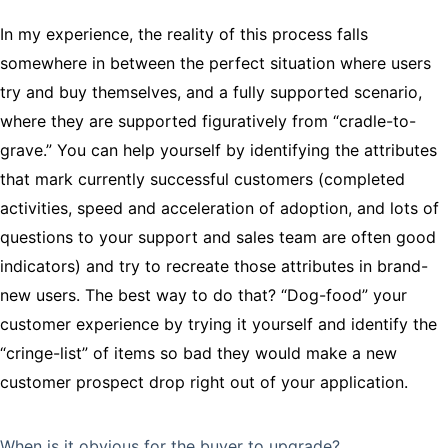
In my experience, the reality of this process falls
somewhere in between the perfect situation where users
try and buy themselves, and a fully supported scenario,
where they are supported figuratively from “cradle-to-
grave.” You can help yourself by identifying the attributes
that mark currently successful customers (completed
activities, speed and acceleration of adoption, and lots of
questions to your support and sales team are often good
indicators) and try to recreate those attributes in brand-
new users. The best way to do that? “Dog-food” your
customer experience by trying it yourself and identify the
“cringe-list” of items so bad they would make a new
customer prospect drop right out of your application.
When is it obvious for the buyer to upgrade?