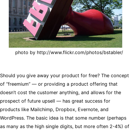
photo by http://www.flickr.com/photos/bstabler/
Should you give away your product for free? The concept
of “freemium” — or providing a product offering that
doesn’t cost the customer anything, and allows for the
prospect of future upsell — has great success for
products like Mailchimp, Dropbox, Evernote, and
WordPress. The basic idea is that some number (perhaps
as many as the high single digits, but more often 2-4%) of