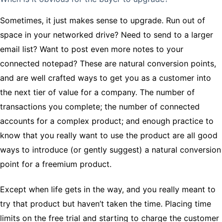
Sometimes, it just makes sense to upgrade. Run out of
space in your networked drive? Need to send to a larger
email list? Want to post even more notes to your
connected notepad? These are natural conversion points,
and are well crafted ways to get you as a customer into
the next tier of value for a company. The number of
transactions you complete; the number of connected
accounts for a complex product; and enough practice to
know that you really want to use the product are all good
ways to introduce (or gently suggest) a natural conversion
point for a freemium product.
Except when life gets in the way, and you really meant to
try that product but haven’t taken the time. Placing time
limits on the free trial and starting to charge the customer