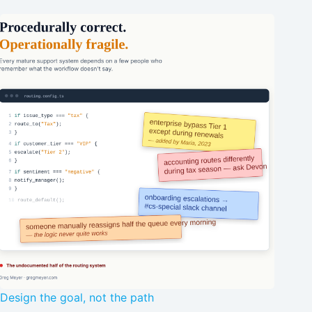
Design the goal, not the path