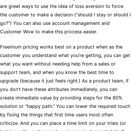
are great ways to use the idea of loss aversion to force
the customer to make a decision (“should I stay or should I
go?”) You can also use account management and
Customer Wow to make this process easier.
Freemium pricing works best on a product when as the
customer you understand what you’re getting, you can get
what you want without needing help from a sales or
support team, and when you know the best time to
upgrade (because it just feels right.) As a product team, if
you don’t have these attributes immediately, you can
create immediate value by providing steps for the 80%
solution or “happy path.” You can lower the required touch
by fixing the things that first time users most often
criticize. And you can place a time limit on your trials (or