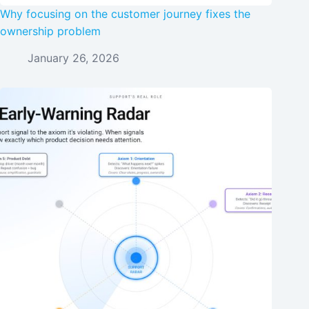
Why focusing on the customer journey fixes the
ownership problem
January 26, 2026