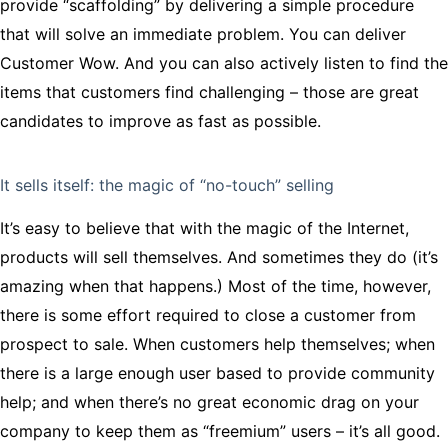
provide “scaffolding” by delivering a simple procedure
that will solve an immediate problem. You can deliver
Customer Wow. And you can also actively listen to find the
items that customers find challenging – those are great
candidates to improve as fast as possible.
It sells itself: the magic of “no-touch” selling
It’s easy to believe that with the magic of the Internet,
products will sell themselves. And sometimes they do (it’s
amazing when that happens.) Most of the time, however,
there is some effort required to close a customer from
prospect to sale. When customers help themselves; when
there is a large enough user based to provide community
help; and when there’s no great economic drag on your
company to keep them as “freemium” users – it’s all good.