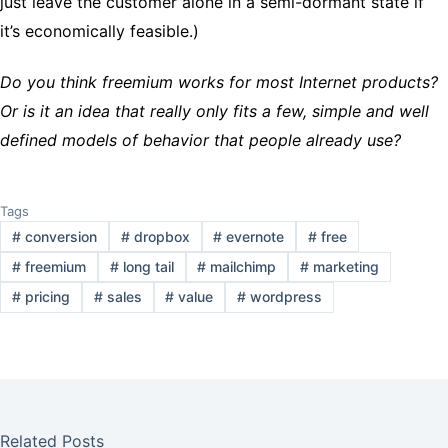
just leave the customer alone in a semi-dormant state if
it’s economically feasible.)
Do you think freemium works for most Internet products?
Or is it an idea that really only fits a few, simple and well
defined models of behavior that people already use?
Tags
#
conversion
#
dropbox
#
evernote
#
free
#
freemium
#
long tail
#
mailchimp
#
marketing
#
pricing
#
sales
#
value
#
wordpress
Related Posts