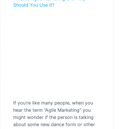
Should You Use It?
If you’re like many people, when you
hear the term “Agile Marketing” you
might wonder if the person is talking
about some new dance form or other