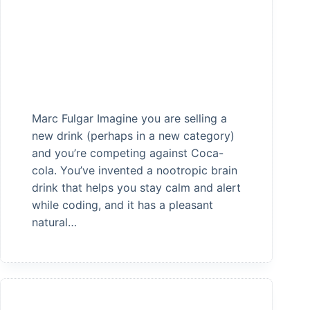
Marc Fulgar Imagine you are selling a
new drink (perhaps in a new category)
and you’re competing against Coca-
cola. You’ve invented a nootropic brain
drink that helps you stay calm and alert
while coding, and it has a pleasant
natural…