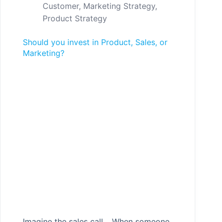
Customer
,
Marketing Strategy
,
Product Strategy
Should you invest in Product, Sales, or
Marketing?
Imagine the sales call… When someone