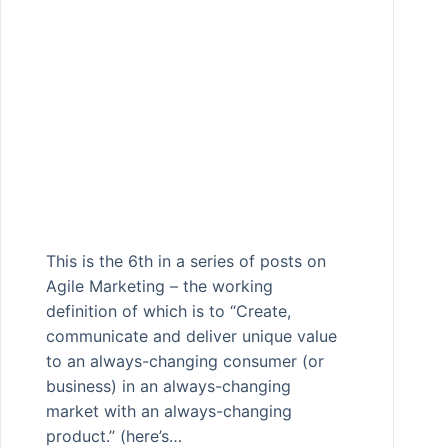
This is the 6th in a series of posts on
Agile Marketing – the working
definition of which is to “Create,
communicate and deliver unique value
to an always-changing consumer (or
business) in an always-changing
market with an always-changing
product.” (here’s…