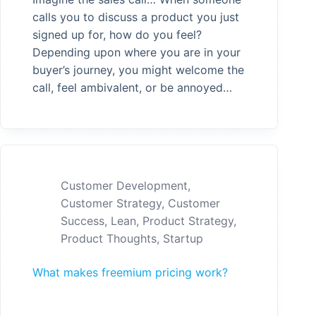
calls you to discuss a product you just
signed up for, how do you feel?
Depending upon where you are in your
buyer’s journey, you might welcome the
call, feel ambivalent, or be annoyed…
Customer Development
,
Customer Strategy
,
Customer
Success
,
Lean
,
Product Strategy
,
Product Thoughts
,
Startup
What makes freemium pricing work?