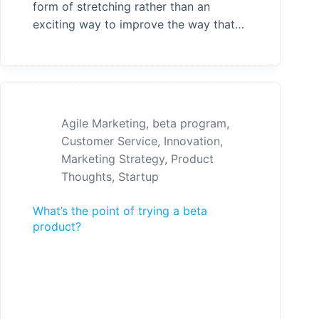
form of stretching rather than an
exciting way to improve the way that…
Agile Marketing
,
beta program
,
Customer Service
,
Innovation
,
Marketing Strategy
,
Product
Thoughts
,
Startup
What’s the point of trying a beta
product?