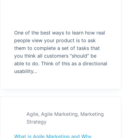
One of the best ways to learn how real
people view your product is to ask
them to complete a set of tasks that
you think all customers “should” be
able to do. Think of this as a directional
usability…
Agile
,
Agile Marketing
,
Marketing
Strategy
What is Agile Marketing and Why