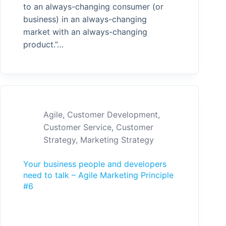
to an always-changing consumer (or
business) in an always-changing
market with an always-changing
product.”…
Agile
,
Customer Development
,
Customer Service
,
Customer
Strategy
,
Marketing Strategy
Your business people and developers
need to talk – Agile Marketing Principle
#6