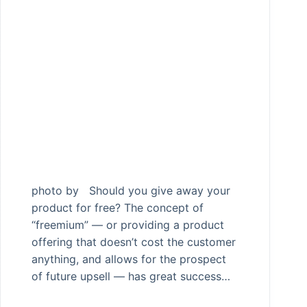
photo by Should you give away your
product for free? The concept of
“freemium” — or providing a product
offering that doesn’t cost the customer
anything, and allows for the prospect
of future upsell — has great success…