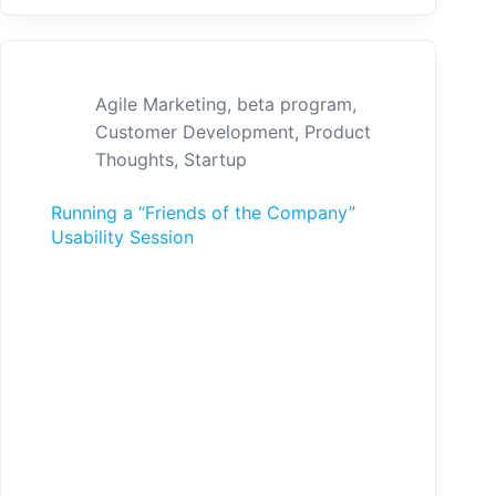
Agile Marketing
,
beta program
,
Customer Development
,
Product
Thoughts
,
Startup
Running a “Friends of the Company”
Usability Session