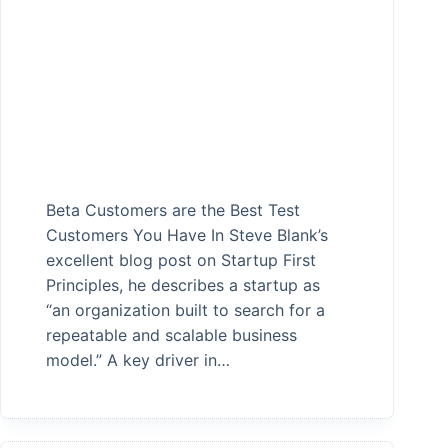
Beta Customers are the Best Test
Customers You Have In Steve Blank’s
excellent blog post on Startup First
Principles, he describes a startup as
“an organization built to search for a
repeatable and scalable business
model.” A key driver in…