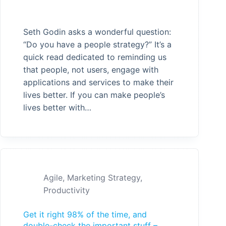
Seth Godin asks a wonderful question:
“Do you have a people strategy?” It’s a
quick read dedicated to reminding us
that people, not users, engage with
applications and services to make their
lives better. If you can make people’s
lives better with…
Agile
,
Marketing Strategy
,
Productivity
Get it right 98% of the time, and
double-check the important stuff –