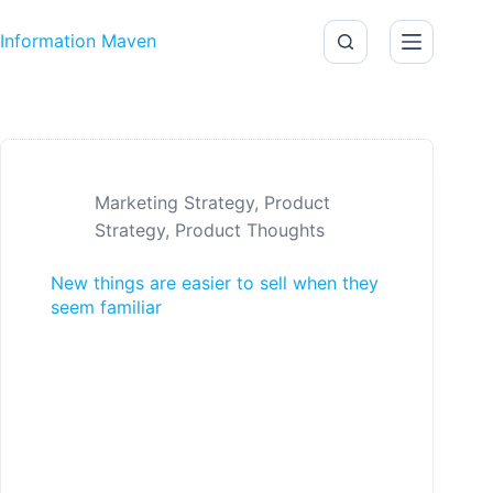
Skip to content
Information Maven
Marketing Strategy
,
Product
Strategy
,
Product Thoughts
New things are easier to sell when they
seem familiar