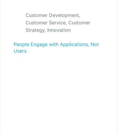
Customer Development
,
Customer Service
,
Customer
Strategy
,
Innovation
People Engage with Applications, Not
Users