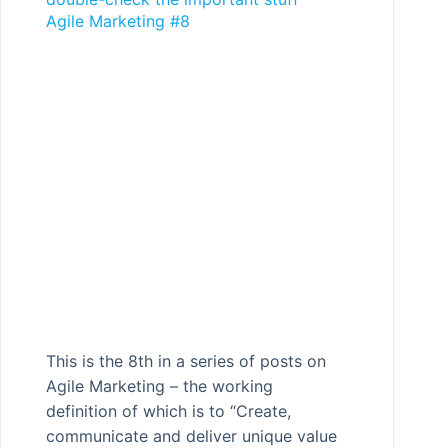
Agile Marketing #8
This is the 8th in a series of posts on
Agile Marketing – the working
definition of which is to “Create,
communicate and deliver unique value