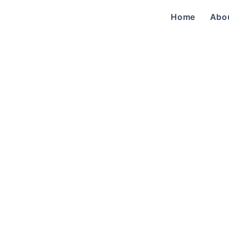
Home
Abo