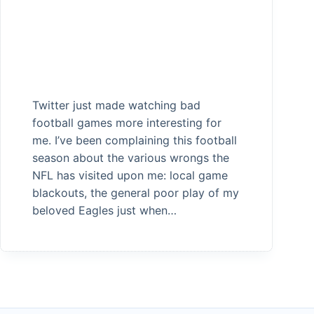
Twitter just made watching bad
football games more interesting for
me. I’ve been complaining this football
season about the various wrongs the
NFL has visited upon me: local game
blackouts, the general poor play of my
beloved Eagles just when…