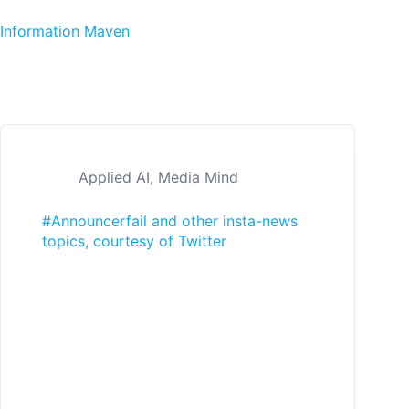
Skip to content
Information Maven
Applied AI
,
Media Mind
#Announcerfail and other insta-news
topics, courtesy of Twitter