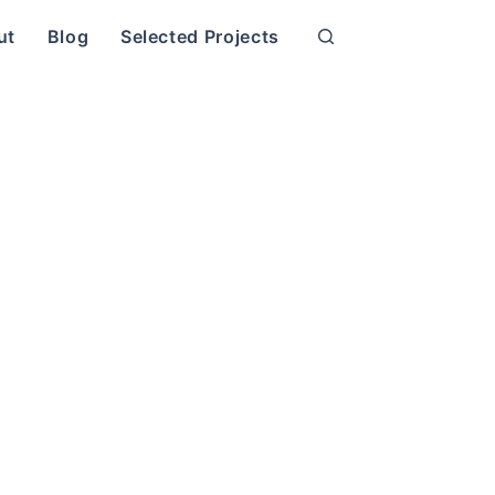
ut
Blog
Selected Projects