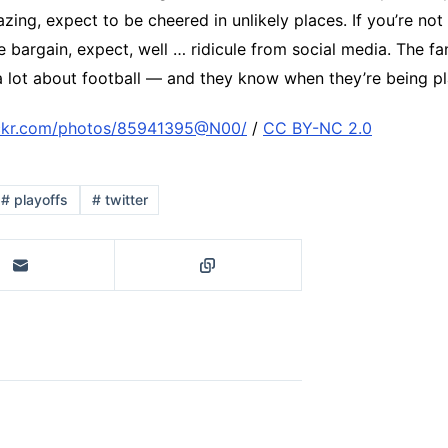
ing, expect to be cheered in unlikely places. If you’re not
e bargain, expect, well … ridicule from social media. The fan
 lot about football — and they know when they’re being p
ickr.com/photos/85941395@N00/
/
CC BY-NC 2.0
#
playoffs
#
twitter