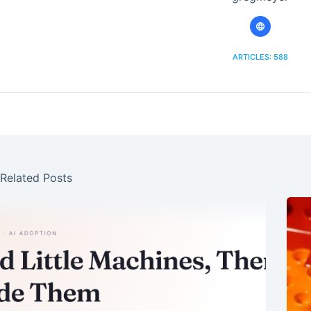
ARTICLES: 588
Related Posts