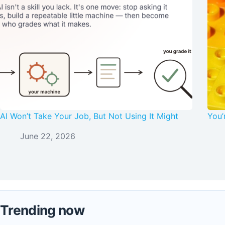
AI Won’t Take Your Job, But Not Using It Might
You’
June 22, 2026
Trending now