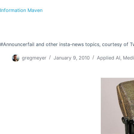
Skip to content
Information Maven
#Announcerfail and other insta-news topics, courtesy of T
gregmeyer
January 9, 2010
Applied AI
,
Medi