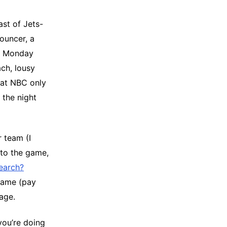
st of Jets-
ouncer, a
n Monday
ch, lousy
that NBC only
 the night
 team (I
nto the game,
search?
 game (pay
age.
you’re doing