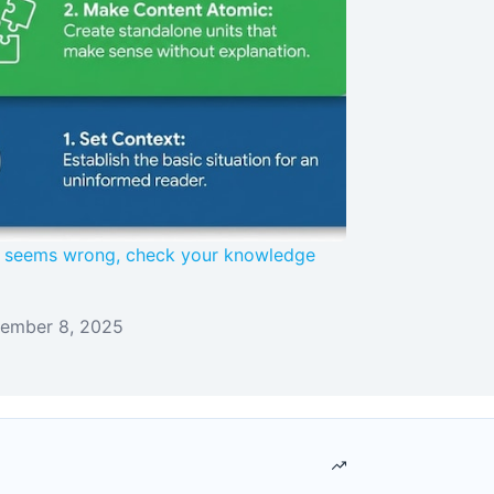
AI seems wrong, check your knowledge
ember 8, 2025