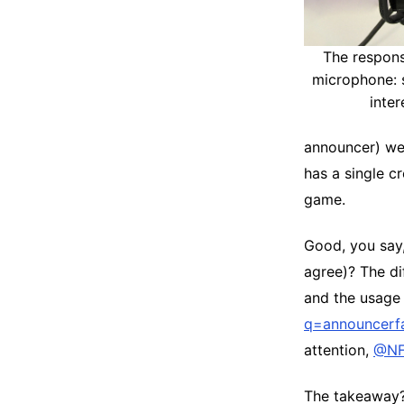
The responsi
microphone: 
inter
announcer) wer
has a single c
game.
Good, you say
agree)? The di
and the usage 
q=announcerfa
attention,
@NF
The takeaway? 