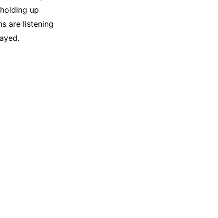
 holding up
s are listening
layed.