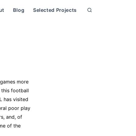
ut
Blog
Selected Projects
l games more
this football
 has visited
ral poor play
s, and, of
ome of the