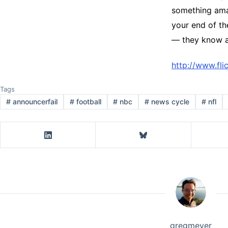
something amaz
your end of th
— they know a
http://www.fl
Tags
#
announcerfail
#
football
#
nbc
#
news cycle
#
nfl
gregmeyer