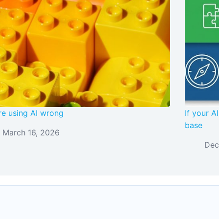
re using AI wrong
If your 
base
March 16, 2026
Dec