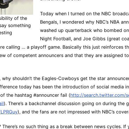
Today when I turned on the NBC broadca
bility of the
Bengals, I wondered why NBC’s NBA ann
say something
washed up quarterback who bombed o
esting
Night Football, and Joe Gibbs (great coa
e calling … a playoff game. Basically this just reinforces 
rew of competent announcers and that they are assigned to
, why shouldn’t the Eagles-Cowboys get the star announcer
fference today has been the introduction of social media i
of the hashtag #announcer fail (
http://search.twitter.com/
il
). There’s a backchannel discussion going on during the
LPRGuy
), and the fans are not impressed with NBC’s cover
There’s no such thing as a break between news cycles. If 