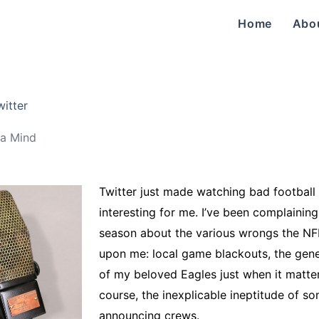
Home
Abo
witter
a Mind
Twitter just made watching bad footbal
interesting for me. I’ve been complaining 
season about the various wrongs the NFL
upon me: local game blackouts, the gene
of my beloved Eagles just when it matter
course, the inexplicable ineptitude of s
announcing crews.