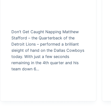
Don’t Get Caught Napping Matthew
Stafford – the Quarterback of the
Detroit Lions – performed a brilliant
sleight of hand on the Dallas Cowboys
today. With just a few seconds
remaining in the 4th quarter and his
team down 6…