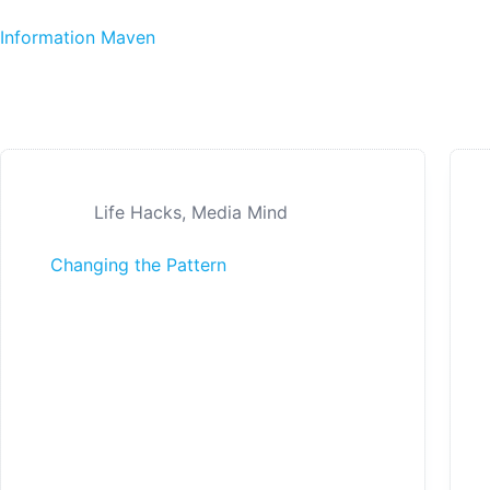
Skip to content
Information Maven
Life Hacks
,
Media Mind
Changing the Pattern