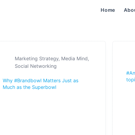
Home
Abo
Marketing Strategy
,
Media Mind
,
Social Networking
#An
top
Why #Brandbowl Matters Just as
Much as the Superbowl