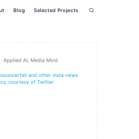
ut
Blog
Selected Projects
Applied AI
,
Media Mind
nouncerfail and other insta-news
ics, courtesy of Twitter