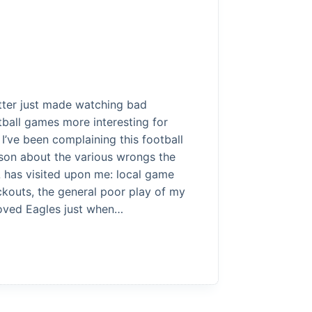
tter just made watching bad
tball games more interesting for
 I’ve been complaining this football
son about the various wrongs the
 has visited upon me: local game
ckouts, the general poor play of my
oved Eagles just when…