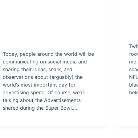
Twi
Today, people around the world will be
foo
communicating on social media and
me.
sharing their ideas, snark, and
sea
observations about (arguably) the
NFL
world’s most important day for
bla
advertising spend. Of course, we’re
bel
talking about the Advertisements
shared during the Super Bowl.…