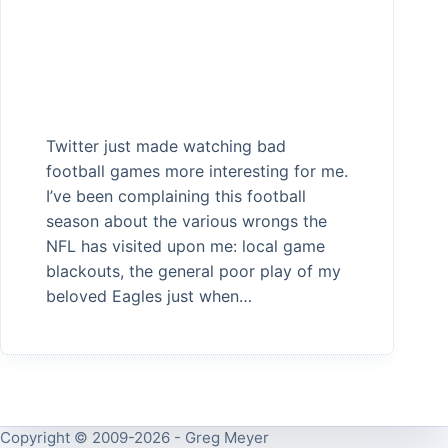
Twitter just made watching bad
football games more interesting for me.
I’ve been complaining this football
season about the various wrongs the
NFL has visited upon me: local game
blackouts, the general poor play of my
beloved Eagles just when…
Copyright © 2009-2026 - Greg Meyer