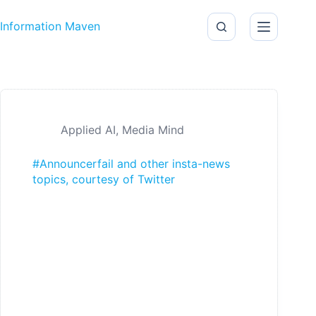
Skip to content
Information Maven
Applied AI
,
Media Mind
#Announcerfail and other insta-news
topics, courtesy of Twitter