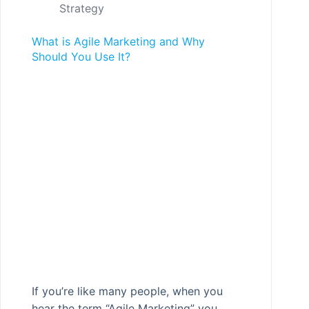
Strategy
What is Agile Marketing and Why
Should You Use It?
If you’re like many people, when you
hear the term “Agile Marketing” you