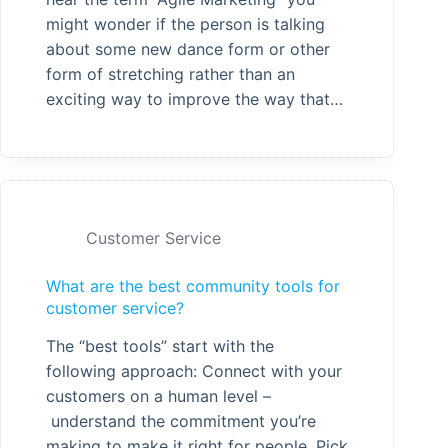
might wonder if the person is talking
about some new dance form or other
form of stretching rather than an
exciting way to improve the way that…
Customer Service
What are the best community tools for
customer service?
The “best tools” start with the
following approach: Connect with your
customers on a human level –
understand the commitment you’re
making to make it right for people. Pick