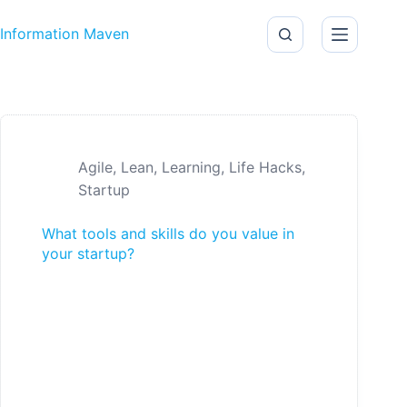
Skip to content
Information Maven
Agile
,
Lean
,
Learning
,
Life Hacks
,
Startup
What tools and skills do you value in
your startup?