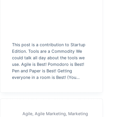
This post is a contribution to Startup
Edition. Tools are a Commodity We
could talk all day about the tools we
use. Agile is Best! Pomodoro is Best!
Pen and Paper is Best! Getting
everyone in a room is Best! (You…
Agile
,
Agile Marketing
,
Marketing