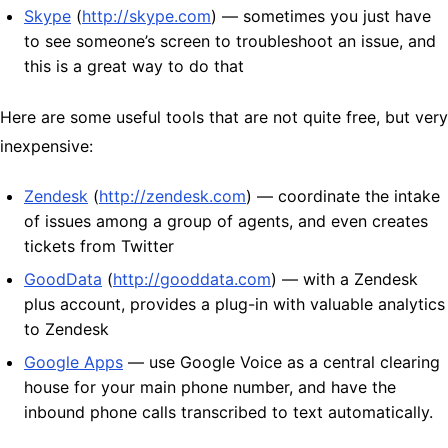
Skype
(
http://skype.com
) — sometimes you just have
to see someone’s screen to troubleshoot an issue, and
this is a great way to do that
Here are some useful tools that are not quite free, but very
inexpensive:
Zendesk
(
http://zendesk.com
) — coordinate the intake
of issues among a group of agents, and even creates
tickets from Twitter
GoodData
(
http://gooddata.com
) — with a Zendesk
plus account, provides a plug-in with valuable analytics
to Zendesk
Google Apps
— use Google Voice as a central clearing
house for your main phone number, and have the
inbound phone calls transcribed to text automatically.