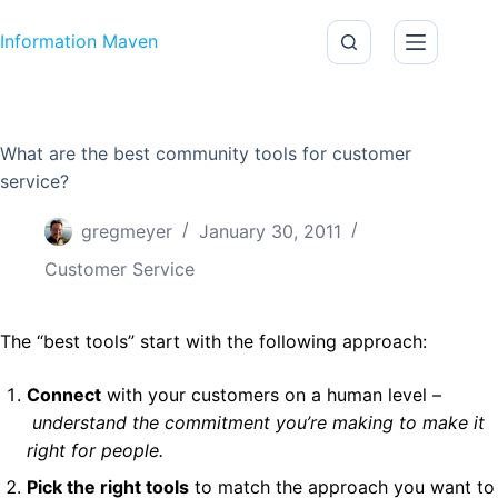
Skip to content
Information Maven
What are the best community tools for customer
service?
gregmeyer
January 30, 2011
Customer Service
The “best tools” start with the following approach:
Connect
with your customers on a human level –
understand the commitment you’re making to make it
right for people.
Pick the right tools
to match the approach you want to