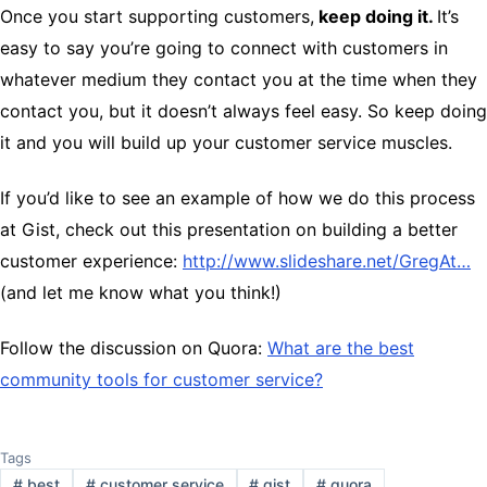
Once you start supporting customers,
keep doing it.
It’s
easy to say you’re going to connect with customers in
whatever medium they contact you at the time when they
contact you, but it doesn’t always feel easy. So keep doing
it and you will build up your customer service muscles.
If you’d like to see an example of how we do this process
at Gist, check out this presentation on building a better
customer experience:
http://www.slideshare.net/GregAt…
(and let me know what you think!)
Follow the discussion on Quora:
What are the best
community tools for customer service?
Tags
#
best
#
customer service
#
gist
#
quora