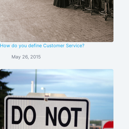
How do you define Customer Service?
May 26, 2015