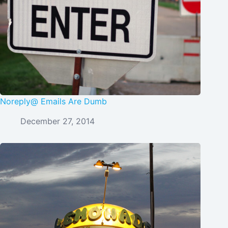
Noreply@ Emails Are Dumb
December 27, 2014