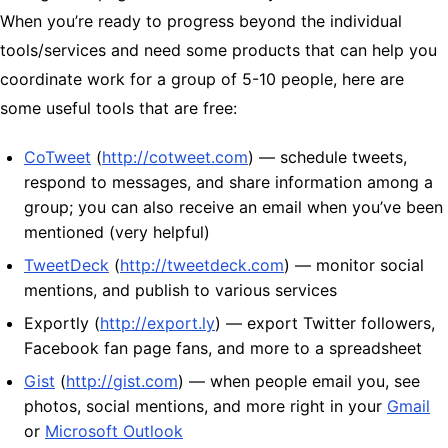
When you’re ready to progress beyond the individual
tools/services and need some products that can help you
coordinate work for a group of 5-10 people, here are
some useful tools that are free:
CoTweet
(
http://cotweet.com
) — schedule tweets,
respond to messages, and share information among a
group; you can also receive an email when you’ve been
mentioned (very helpful)
TweetDeck
(
http://tweetdeck.com
) — monitor social
mentions, and publish to various services
Exportly (
http://export.ly
) — export Twitter followers,
Facebook fan page fans, and more to a spreadsheet
Gist
(
http://gist.com
) — when people email you, see
photos, social mentions, and more right in your
Gmail
or
Microsoft Outlook