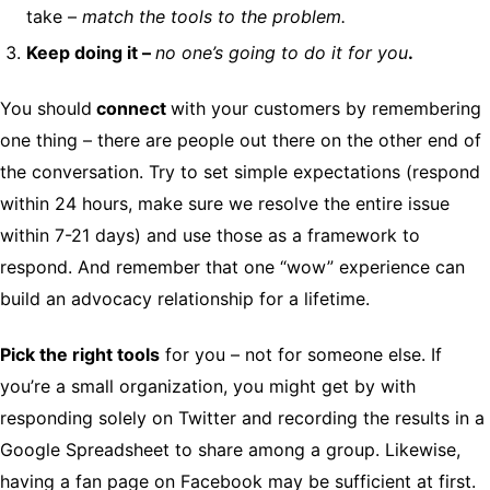
take –
match the tools to the problem.
Keep doing it –
no one’s going to do it for you
.
You should
connect
with your customers by remembering
one thing – there are people out there on the other end of
the conversation. Try to set simple expectations (respond
within 24 hours, make sure we resolve the entire issue
within 7-21 days) and use those as a framework to
respond. And remember that one “wow” experience can
build an advocacy relationship for a lifetime.
Pick the right tools
for you – not for someone else. If
you’re a small organization, you might get by with
responding solely on Twitter and recording the results in a
Google Spreadsheet to share among a group. Likewise,
having a fan page on Facebook may be sufficient at first.