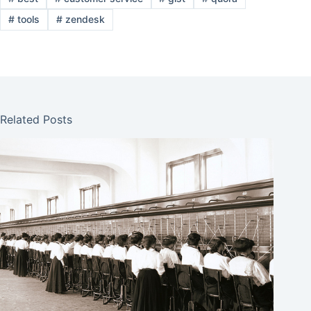
#
tools
#
zendesk
Related Posts