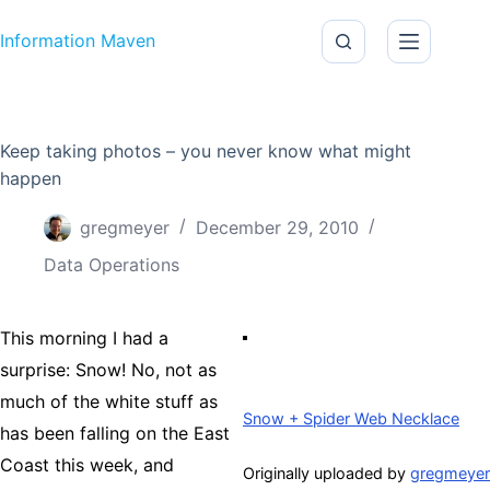
Skip to content
Information Maven
Keep taking photos – you never know what might
happen
gregmeyer
December 29, 2010
Data Operations
This morning I had a
surprise: Snow! No, not as
much of the white stuff as
Snow + Spider Web Necklace
has been falling on the East
Coast this week, and
Originally uploaded by
gregmeyer