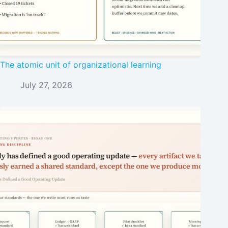
The atomic unit of organizational learning
July 27, 2026