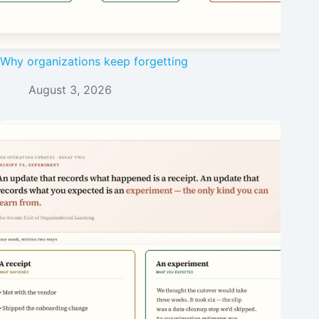
Why organizations keep forgetting
August 3, 2026