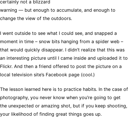
certainly not a blizzard
warning — but enough to accumulate, and enough to
change the view of the outdoors.
I went outside to see what I could see, and snapped a
moment in time – snow bits hanging from a spider web –
that would quickly disappear. I didn’t realize that this was
an interesting picture until I came inside and uploaded it to
Flickr. And then a friend offered to post the picture on a
local television site’s Facebook page (cool.)
The lesson learned here is to practice habits. In the case of
photography, you never know when you’re going to get
the unexpected or amazing shot, but if you keep shooting,
your likelihood of finding great things goes up.