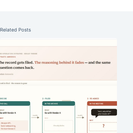
Related Posts