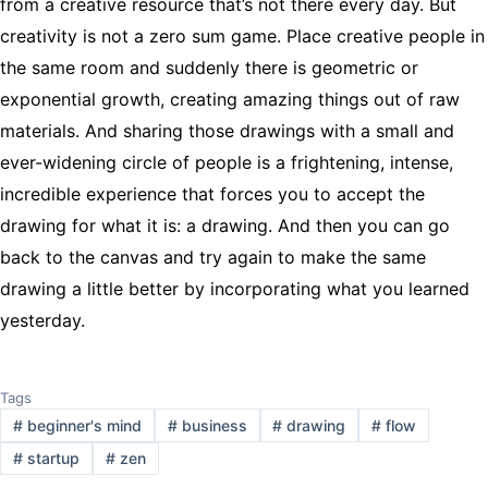
from a creative resource that’s not there every day. But
creativity is not a zero sum game. Place creative people in
the same room and suddenly there is geometric or
exponential growth, creating amazing things out of raw
materials. And sharing those drawings with a small and
ever-widening circle of people is a frightening, intense,
incredible experience that forces you to accept the
drawing for what it is: a drawing. And then you can go
back to the canvas and try again to make the same
drawing a little better by incorporating what you learned
yesterday.
Tags
#
beginner's mind
#
business
#
drawing
#
flow
#
startup
#
zen