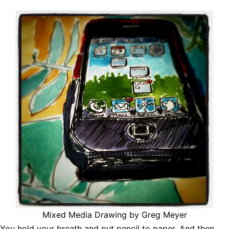
Mixed Media Drawing by Greg Meyer
You hold your breath and put pencil to paper. And then