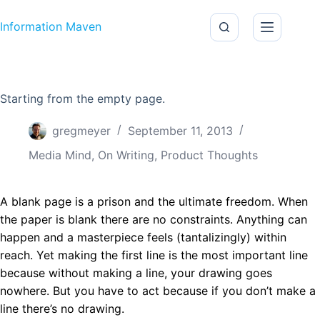
Skip to content
Information Maven
Starting from the empty page.
gregmeyer
September 11, 2013
Media Mind
,
On Writing
,
Product Thoughts
A blank page is a prison and the ultimate freedom. When
the paper is blank there are no constraints. Anything can
happen and a masterpiece feels (tantalizingly) within
reach. Yet making the first line is the most important line
because without making a line, your drawing goes
nowhere. But you have to act because if you don’t make a
line there’s no drawing.