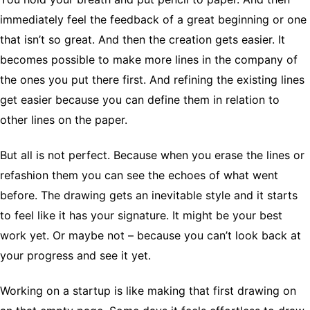
immediately feel the feedback of a great beginning or one
that isn’t so great. And then the creation gets easier. It
becomes possible to make more lines in the company of
the ones you put there first. And refining the existing lines
get easier because you can define them in relation to
other lines on the paper.
But all is not perfect. Because when you erase the lines or
refashion them you can see the echoes of what went
before. The drawing gets an inevitable style and it starts
to feel like it has your signature. It might be your best
work yet. Or maybe not – because you can’t look back at
your progress and see it yet.
Working on a startup is like making that first drawing on