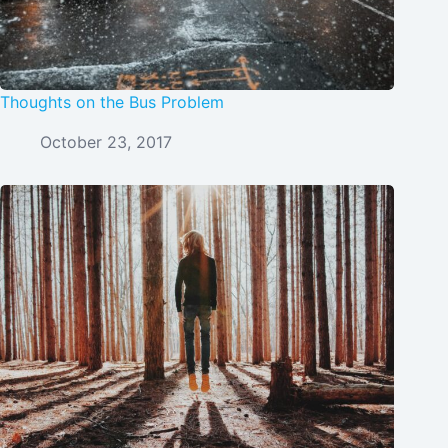
Thoughts on the Bus Problem
October 23, 2017