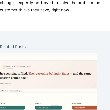
changes, expertly portrayed to solve the problem the
customer thinks they have, right now.
Related Posts