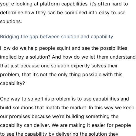
you’re looking at platform capabilities, it’s often hard to
determine how they can be combined into easy to use
solutions.
Bridging the gap between solution and capability
How do we help people squint and see the possibilities
implied by a solution? And how do we let them understand
that just because one solution expertly solves their
problem, that it’s not the only thing possible with this
capability?
One way to solve this problem is to use capabilities and
build solutions that match the market. In this way we keep
our promises because we’re building something the
capability can deliver. We are making it easier for people
to see the capability by delivering the solution they