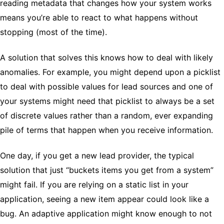
reading metadata that changes how your system works
means you’re able to react to what happens without
stopping (most of the time).
A solution that solves this knows how to deal with likely
anomalies. For example, you might depend upon a picklist
to deal with possible values for lead sources and one of
your systems might need that picklist to always be a set
of discrete values rather than a random, ever expanding
pile of terms that happen when you receive information.
One day, if you get a new lead provider, the typical
solution that just “buckets items you get from a system”
might fail. If you are relying on a static list in your
application, seeing a new item appear could look like a
bug. An adaptive application might know enough to not