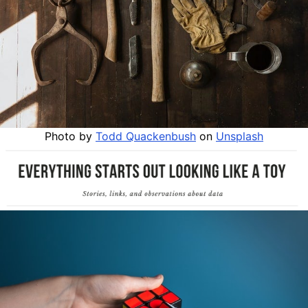
Photo by
Todd Quackenbush
on
Unsplash