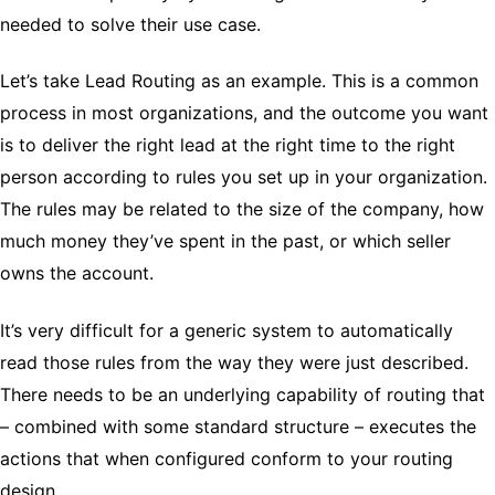
needed to solve their use case.
Let’s take Lead Routing as an example. This is a common
process in most organizations, and the outcome you want
is to deliver the right lead at the right time to the right
person according to rules you set up in your organization.
The rules may be related to the size of the company, how
much money they’ve spent in the past, or which seller
owns the account.
It’s very difficult for a generic system to automatically
read those rules from the way they were just described.
There needs to be an underlying capability of routing that
– combined with some standard structure – executes the
actions that when configured conform to your routing
design.