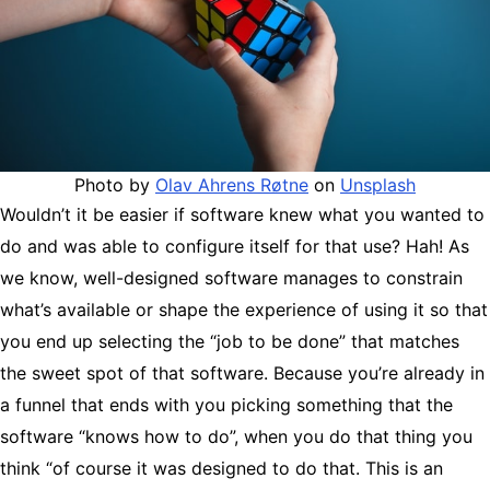
Photo by
Olav Ahrens Røtne
on
Unsplash
Wouldn’t it be easier if software knew what you wanted to
do and was able to configure itself for that use? Hah! As
we know, well-designed software manages to constrain
what’s available or shape the experience of using it so that
you end up selecting the “job to be done” that matches
the sweet spot of that software. Because you’re already in
a funnel that ends with you picking something that the
software “knows how to do”, when you do that thing you
think “of course it was designed to do that. This is an