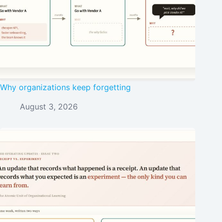
Why organizations keep forgetting
August 3, 2026