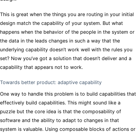
This is great when the things you are routing in your initial
design match the capability of your system. But what
happens when the behavior of the people in the system or
the data in the leads changes in such a way that the
underlying capability doesn’t work well with the rules you
set? Now you’ve got a solution that doesn’t deliver and a
capability that appears not to work.
Towards better product: adaptive capability
One way to handle this problem is to build capabilities that
effectively build capabilities. This might sound like a
puzzle but the core idea is that the composability of
software and the ability to adapt to changes in that
system is valuable. Using composable blocks of actions or