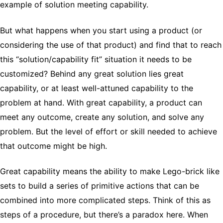
example of solution meeting capability.
But what happens when you start using a product (or
considering the use of that product) and find that to reach
this “solution/capability fit” situation it needs to be
customized? Behind any great solution lies great
capability, or at least well-attuned capability to the
problem at hand. With great capability, a product can
meet any outcome, create any solution, and solve any
problem. But the level of effort or skill needed to achieve
that outcome might be high.
Great capability means the ability to make Lego-brick like
sets to build a series of primitive actions that can be
combined into more complicated steps. Think of this as
steps of a procedure, but there’s a paradox here. When