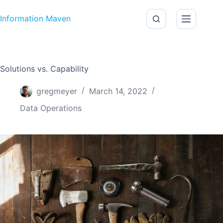
Skip to content
Information Maven
Solutions vs. Capability
gregmeyer
March 14, 2022
Data Operations