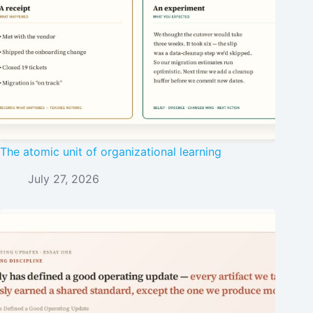
The atomic unit of organizational learning
July 27, 2026