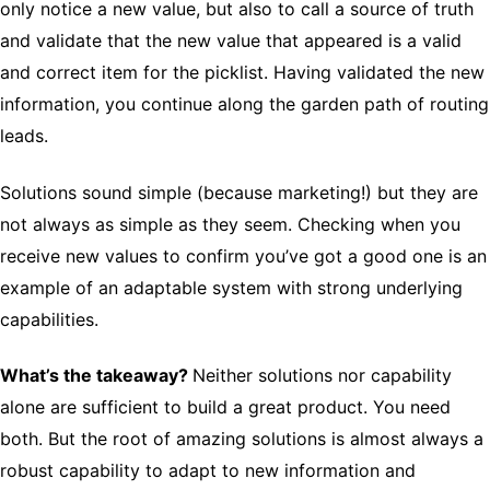
only notice a new value, but also to call a source of truth
and validate that the new value that appeared is a valid
and correct item for the picklist. Having validated the new
information, you continue along the garden path of routing
leads.
Solutions sound simple (because marketing!) but they are
not always as simple as they seem. Checking when you
receive new values to confirm you’ve got a good one is an
example of an adaptable system with strong underlying
capabilities.
What’s the takeaway?
Neither solutions nor capability
alone are sufficient to build a great product. You need
both. But the root of amazing solutions is almost always a
robust capability to adapt to new information and