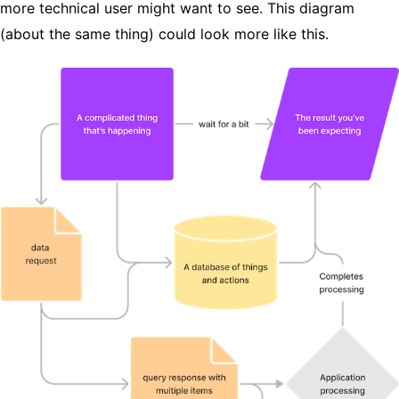
more technical user might want to see. This diagram
(about the same thing) could look more like this.