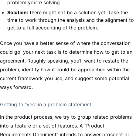
problem you’re solving
Solution:
there might not be a solution yet. Take the
time to work through the analysis and the alignment to
get to a full accounting of the problem.
Once you have a better sense of where the conversation
could go, your next task is to determine how to get to an
agreement. Roughly speaking, you’ll want to restate the
problem, identify how it could be approached within the
current framework you use, and suggest some potential
ways forward.
Getting to “yes” in a problem statement
In the product process, we try to group related problems
into a feature or a set of features. A “Product
Requirements Document” intends to answer prospect or