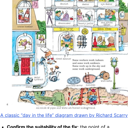
A classic “day in the life” diagram drawn by Richard Scarry
Confirm the suitability of the fix:
the point of a