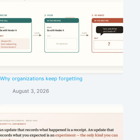
Why organizations keep forgetting
August 3, 2026