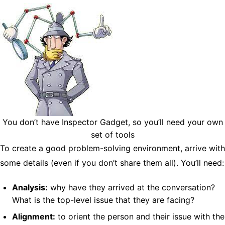
You don’t have Inspector Gadget, so you’ll need your own
set of tools
To create a good problem-solving environment, arrive with
some details (even if you don’t share them all). You’ll need:
Analysis:
why have they arrived at the conversation?
What is the top-level issue that they are facing?
Alignment:
to orient the person and their issue with the