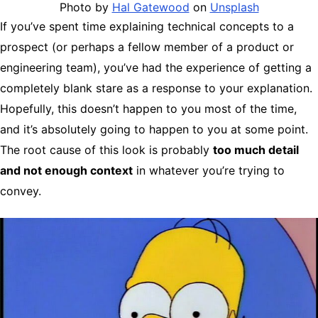
Photo by
Hal Gatewood
on
Unsplash
If you’ve spent time explaining technical concepts to a
prospect (or perhaps a fellow member of a product or
engineering team), you’ve had the experience of getting a
completely blank stare as a response to your explanation.
Hopefully, this doesn’t happen to you most of the time,
and it’s absolutely going to happen to you at some point.
The root cause of this look is probably
too much detail
and not enough context
in whatever you’re trying to
convey.