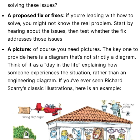
solving these issues?
A proposed fix or fixes:
if you’re leading with how to
solve, you might not know the real problem. Start by
hearing about the issues, then test whether the fix
addresses those issues
A picture:
of course you need pictures. The key one to
provide here is a diagram that’s not strictly a diagram.
Think of it as a “day in the life” explaining how
someone experiences the situation, rather than an
engineering diagram. If you’ve ever seen Richard
Scarry’s classic illustrations, here is an example: