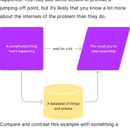
jumping-off point, but it’s likely that you know a lot more
about the internals of the problem than they do.
Compare and contrast this example with something a