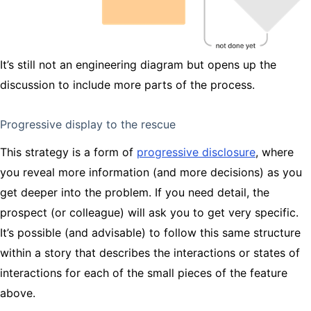
It’s still not an engineering diagram but opens up the
discussion to include more parts of the process.
Progressive display to the rescue
This strategy is a form of
progressive disclosure
, where
you reveal more information (and more decisions) as you
get deeper into the problem. If you need detail, the
prospect (or colleague) will ask you to get very specific.
It’s possible (and advisable) to follow this same structure
within a story that describes the interactions or states of
interactions for each of the small pieces of the feature
above.