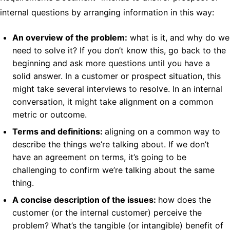
internal questions by arranging information in this way:
An overview of the problem:
what is it, and why do we
need to solve it? If you don’t know this, go back to the
beginning and ask more questions until you have a
solid answer. In a customer or prospect situation, this
might take several interviews to resolve. In an internal
conversation, it might take alignment on a common
metric or outcome.
Terms and definitions:
aligning on a common way to
describe the things we’re talking about. If we don’t
have an agreement on terms, it’s going to be
challenging to confirm we’re talking about the same
thing.
A concise description of the issues:
how does the
customer (or the internal customer) perceive the
problem? What’s the tangible (or intangible) benefit of