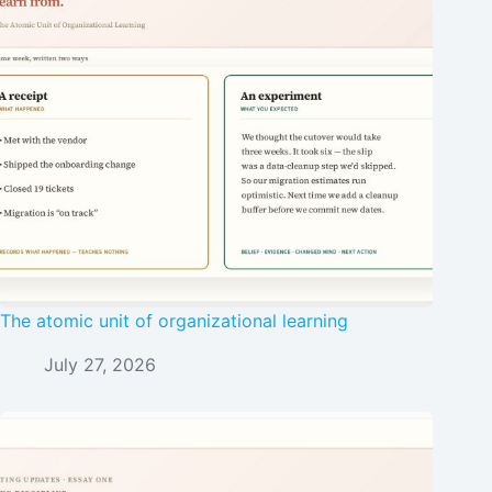
The atomic unit of organizational learning
July 27, 2026