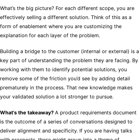
What’s the big picture? For each different scope, you are
effectively selling a different solution. Think of this as a
form of enablement where you are customizing the
explanation for each layer of the problem.
Building a bridge to the customer (internal or external) is a
key part of understanding the problem they are facing. By
working with them to identify potential solutions, you
remove some of the friction you’d see by adding detail
prematurely in the process. That new knowledge makes
your validated solution a lot stronger to pursue.
What’s the takeaway?
A product requirements document
is the outcome of a series of conversations designed to
deliver alignment and specificity. If you are having talks
with prospects, these might group into a theme of