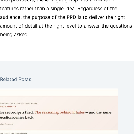
features rather than a single idea. Regardless of the
audience, the purpose of the PRD is to deliver the right
amount of detail at the right level to answer the questions
being asked.
Related Posts