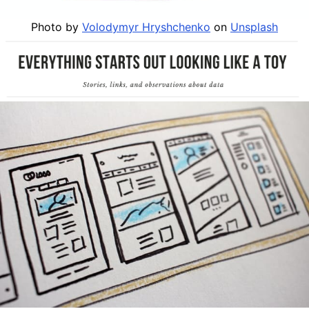
Photo by
Volodymyr Hryshchenko
on
Unsplash