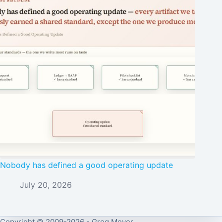
Nobody has defined a good operating update
July 20, 2026
Copyright © 2009-2026 - Greg Meyer