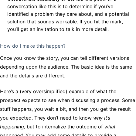
conversation like this is to determine if you’ve
identified a problem they care about, and a potential
solution that sounds workable. If you hit the mark,
you’ll get an invitation to talk in more detail.
How do I make this happen?
Once you know the story, you can tell different versions
depending upon the audience. The basic idea is the same
and the details are different.
Here’s a (very oversimplified) example of what the
prospect expects to see when discussing a process. Some
stuff happens, you wait a bit, and then you get the result
you expected. They don’t need to know
why it’s
happening
, but to internalize the outcome of
what
happened.
You may add some details to provide a