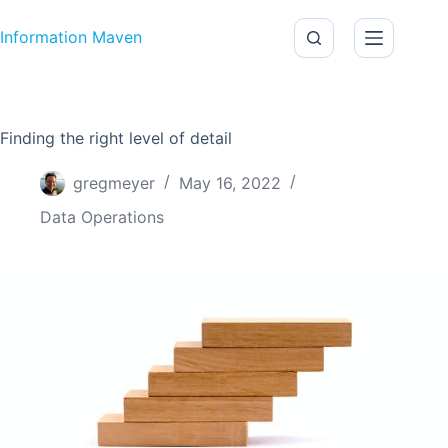
Skip to content
Information Maven
Finding the right level of detail
gregmeyer
May 16, 2022
Data Operations