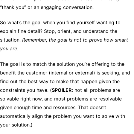
“thank you” or an engaging conversation.
So what’s the goal when you find yourself wanting to
explain fine detail? Stop, orient, and understand the
situation.
Remember, the goal is not to prove how smart
you are.
The goal is to match the solution you’re offering to the
benefit the customer (internal or external) is seeking, and
find out the best way to make that happen given the
constraints you have. (
SPOILER
: not all problems are
solvable right now, and most problems are resolvable
given enough time and resources. That doesn’t
automatically align the problem you want to solve with
your solution.)