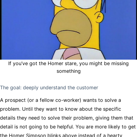
If you’ve got the Homer stare, you might be missing
something
The goal: deeply understand the customer
A prospect (or a fellow co-worker) wants to solve a
problem. Until they want to know about the specific
details they need to solve their problem, giving them that
detail is not going to be helpful. You are more likely to get
the Homer Simpson blinks above instead of a hearty