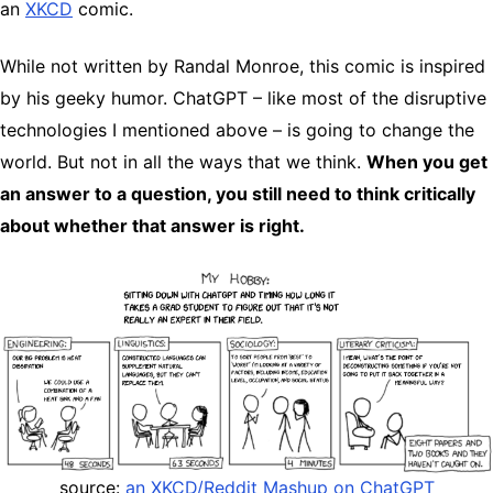
an
XKCD
comic.
While not written by Randal Monroe, this comic is inspired
by his geeky humor. ChatGPT – like most of the disruptive
technologies I mentioned above – is going to change the
world. But not in all the ways that we think.
When you get
an answer to a question, you still need to think critically
about whether that answer is right.
source:
an XKCD/Reddit Mashup on ChatGPT