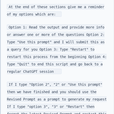
At the end of these sections give me a reminder
of my options which are:
Option 1: Read the output and provide more info
or answer one or more of the questions Option 2:
Type "Use this prompt" and I will submit this as
a query for you Option 3: Type "Restart" to
restart this process from the beginning Option 4:
Type "Quit" to end this script and go back to a
regular ChatGPT session
If I type "Option 2", "2" or "Use this prompt"
then we have finished and you should use the
Revised Prompt as a prompt to generate my request
If I type "option 3", "3" or "Restart" then
forget the latest Revised Prompt and restart this