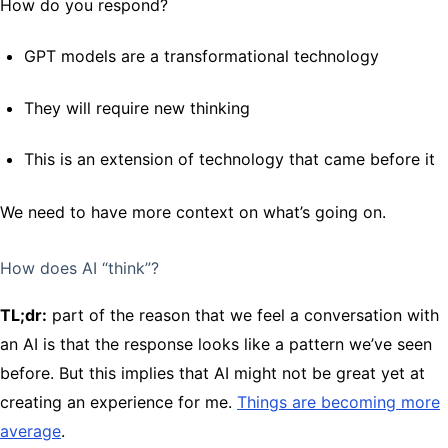
How do you respond?
GPT models are a transformational technology
They will require new thinking
This is an extension of technology that came before it
We need to have more context on what’s going on.
How does AI “think”?
TL;dr:
part of the reason that we feel a conversation with
an AI is that the response looks like a pattern we’ve seen
before. But this implies that AI might not be great yet at
creating an experience for me.
Things are becoming more
average
.