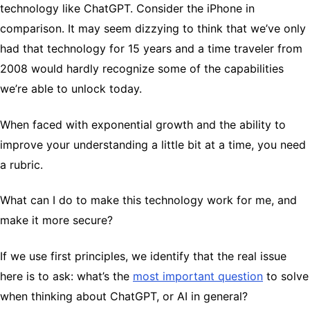
technology like ChatGPT. Consider the iPhone in
comparison. It may seem dizzying to think that we’ve only
had that technology for 15 years and a time traveler from
2008 would hardly recognize some of the capabilities
we’re able to unlock today.
When faced with exponential growth and the ability to
improve your understanding a little bit at a time, you need
a rubric.
What can I do to make this technology work for me, and
make it more secure?
If we use first principles, we identify that the real issue
here is to ask: what’s the
most important question
to solve
when thinking about ChatGPT, or AI in general?