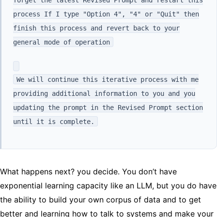
process If I type "Option 4", "4" or "Quit" then
finish this process and revert back to your
general mode of operation
We will continue this iterative process with me
providing additional information to you and you
updating the prompt in the Revised Prompt section
until it is complete.
What happens next? you decide. You don’t have
exponential learning capacity like an LLM, but you do have
the ability to build your own corpus of data and to get
better and learning how to talk to systems and make your