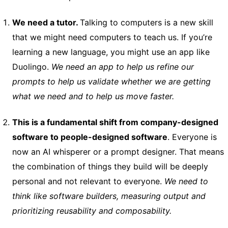
We need a tutor.
Talking to computers is a new skill
that we might need computers to teach us. If you’re
learning a new language, you might use an app like
Duolingo.
We need an app to help us refine our
prompts to help us validate whether we are getting
what we need and to help us move faster.
This is a fundamental shift from company-designed
software to people-designed software
. Everyone is
now an AI whisperer or a prompt designer. That means
the combination of things they build will be deeply
personal and not relevant to everyone.
We need to
think like software builders, measuring output and
prioritizing reusability and composability.