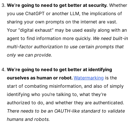
We’re going to need to get better at security.
Whether
you use ChatGPT or another LLM, the implications of
sharing your own prompts on the internet are vast.
Your “digital exhaust” may be used easily along with an
agent to find information more quickly.
We need built-in
multi-factor authorization to use certain prompts that
only we can provide.
We’re going to need to get better at identifying
ourselves as human or robot.
Watermarking
is the
start of combating misinformation, and also of simply
identifying who you’re talking to, what they’re
authorized to do, and whether they are authenticated.
There needs to be an OAUTH-like standard to validate
humans and robots.