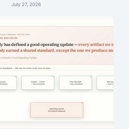
July 27, 2026