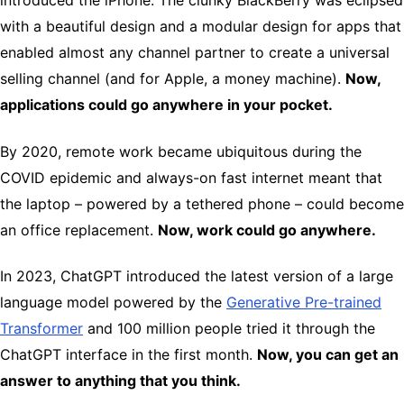
introduced the iPhone. The clunky BlackBerry was eclipsed
with a beautiful design and a modular design for apps that
enabled almost any channel partner to create a universal
selling channel (and for Apple, a money machine).
Now,
applications could go anywhere in your pocket.
By 2020, remote work became ubiquitous during the
COVID epidemic and always-on fast internet meant that
the laptop – powered by a tethered phone – could become
an office replacement.
Now, work could go anywhere.
In 2023, ChatGPT introduced the latest version of a large
language model powered by the
Generative Pre-trained
Transformer
and 100 million people tried it through the
ChatGPT interface in the first month.
Now, you can get an
answer to anything that you think.