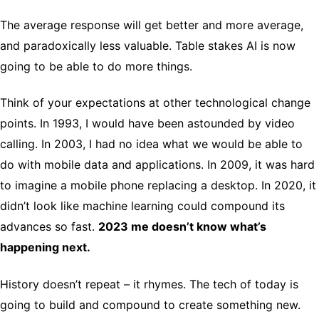
The average response will get better and more average,
and paradoxically less valuable. Table stakes AI is now
going to be able to do more things.
Think of your expectations at other technological change
points. In 1993, I would have been astounded by video
calling. In 2003, I had no idea what we would be able to
do with mobile data and applications. In 2009, it was hard
to imagine a mobile phone replacing a desktop. In 2020, it
didn’t look like machine learning could compound its
advances so fast.
2023 me doesn’t know what’s
happening next.
History doesn’t repeat – it rhymes. The tech of today is
going to build and compound to create something new.