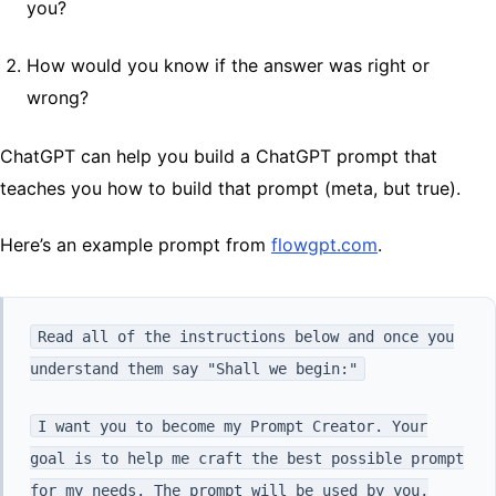
you?
How would you know if the answer was right or
wrong?
ChatGPT can help you build a ChatGPT prompt that
teaches you how to build that prompt (meta, but true).
Here’s an example prompt from
flowgpt.com
.
Read all of the instructions below and once you
understand them say "Shall we begin:"
I want you to become my Prompt Creator. Your
goal is to help me craft the best possible prompt
for my needs. The prompt will be used by you,