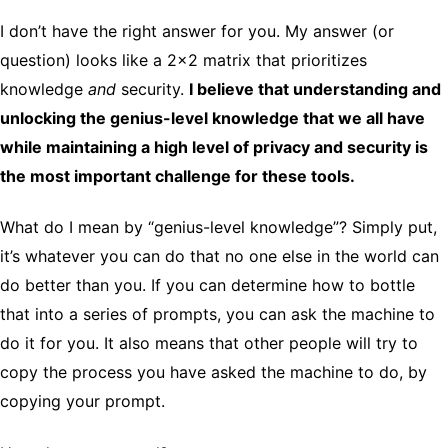
I don’t have the right answer for you. My answer (or
question) looks like a 2×2 matrix that prioritizes
knowledge
and
security.
I believe that understanding and
unlocking the genius-level knowledge that we all have
while maintaining a high level of privacy and security is
the most important challenge for these tools.
What do I mean by “genius-level knowledge”? Simply put,
it’s whatever you can do that no one else in the world can
do better than you. If you can determine how to bottle
that into a series of prompts, you can ask the machine to
do it for you. It also means that other people will try to
copy the process you have asked the machine to do, by
copying your prompt.