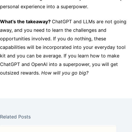
personal experience into a superpower.
What’s the takeaway?
ChatGPT and LLMs are not going
away, and you need to learn the challenges and
opportunities involved. If you do nothing, these
capabilities will be incorporated into your everyday tool
kit and you can be average. If you learn how to make
ChatGPT and OpenAI into a superpower, you will get
outsized rewards.
How will you go big?
Related Posts