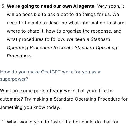
We’re going to need our own AI agents.
Very soon, it
will be possible to ask a bot to do things for us. We
need to be able to describe what information to share,
where to share it, how to organize the response, and
what procedures to follow.
We need a Standard
Operating Procedure to create Standard Operating
Procedures.
How do you make ChatGPT work for you as a
superpower?
What are some parts of your work that you’d like to
automate? Try making a Standard Operating Procedure for
something you know today.
What would you do faster if a bot could do that for