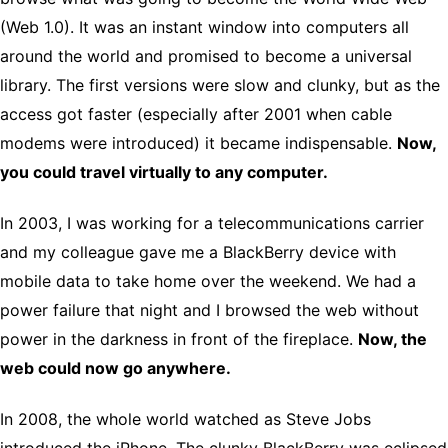
(Web 1.0). It was an instant window into computers all
around the world and promised to become a universal
library. The first versions were slow and clunky, but as the
access got faster (especially after 2001 when cable
modems were introduced) it became indispensable.
Now,
you could travel virtually to any computer.
In 2003, I was working for a telecommunications carrier
and my colleague gave me a BlackBerry device with
mobile data to take home over the weekend. We had a
power failure that night and I browsed the web without
power in the darkness in front of the fireplace.
Now, the
web could now go anywhere.
In 2008, the whole world watched as Steve Jobs