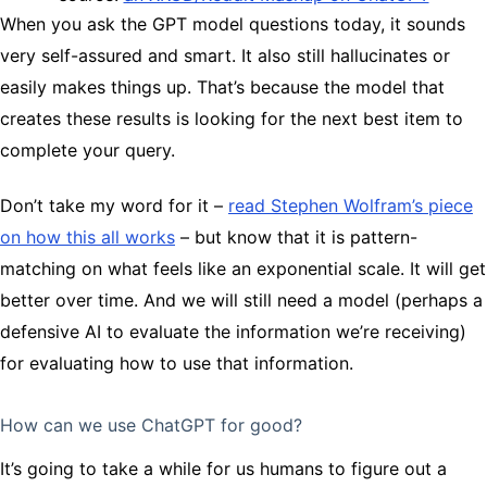
When you ask the GPT model questions today, it sounds
very self-assured and smart. It also still hallucinates or
easily makes things up. That’s because the model that
creates these results is looking for the next best item to
complete your query.
Don’t take my word for it –
read Stephen Wolfram’s piece
on how this all works
– but know that it is pattern-
matching on what feels like an exponential scale. It will get
better over time. And we will still need a model (perhaps a
defensive AI to evaluate the information we’re receiving)
for evaluating how to use that information.
How can we use ChatGPT for good?
It’s going to take a while for us humans to figure out a