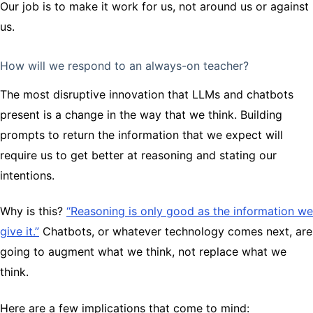
Our job is to make it work for us, not around us or against
us.
How will we respond to an always-on teacher?
The most disruptive innovation that LLMs and chatbots
present is a change in the way that we think. Building
prompts to return the information that we expect will
require us to get better at reasoning and stating our
intentions.
Why is this?
“Reasoning is only good as the information we
give it.”
Chatbots, or whatever technology comes next, are
going to augment what we think, not replace what we
think.
Here are a few implications that come to mind: