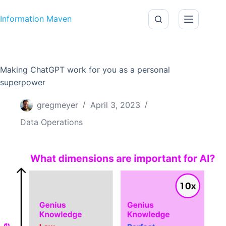
Skip to content
Information Maven
Making ChatGPT work for you as a personal
superpower
gregmeyer
April 3, 2023
Data Operations