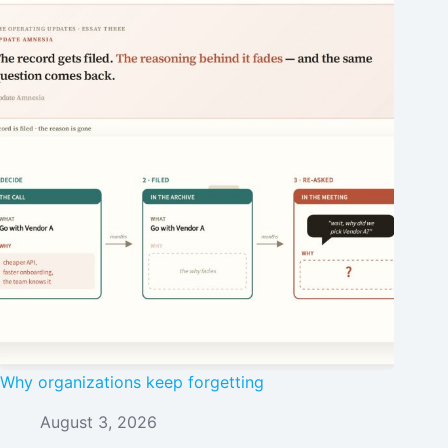
Why organizations keep forgetting
August 3, 2026