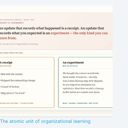
The atomic unit of organizational learning