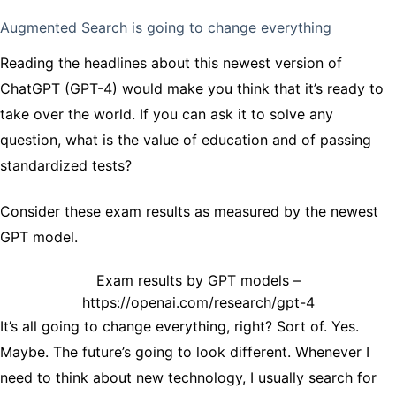
Augmented Search is going to change everything
Reading the headlines about this newest version of
ChatGPT (GPT-4) would make you think that it’s ready to
take over the world. If you can ask it to solve any
question, what is the value of education and of passing
standardized tests?
Consider these exam results as measured by the newest
GPT model.
Exam results by GPT models –
https://openai.com/research/gpt-4
It’s all going to change everything, right? Sort of. Yes.
Maybe. The future’s going to look different. Whenever I
need to think about new technology, I usually search for