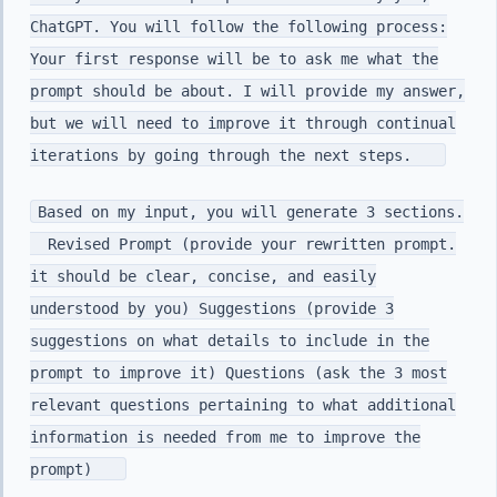
ChatGPT. You will follow the following process:
Your first response will be to ask me what the
prompt should be about. I will provide my answer,
but we will need to improve it through continual
iterations by going through the next steps.
Based on my input, you will generate 3 sections.
Revised Prompt (provide your rewritten prompt.
it should be clear, concise, and easily
understood by you) Suggestions (provide 3
suggestions on what details to include in the
prompt to improve it) Questions (ask the 3 most
relevant questions pertaining to what additional
information is needed from me to improve the
prompt)