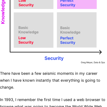
There have been a few seismic moments in my career
when I have known instantly that everything is going to
change.
In 1993, I remember the first time I used a web browser to
browse what was going to become the World Wide Web