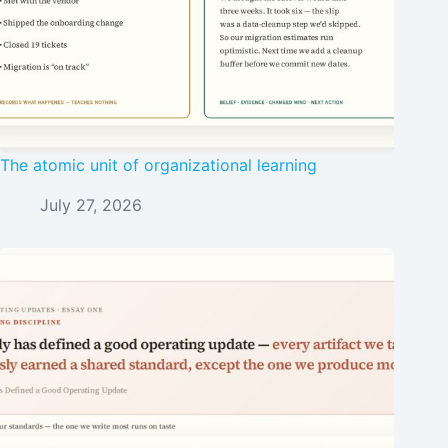
The atomic unit of organizational learning
July 27, 2026