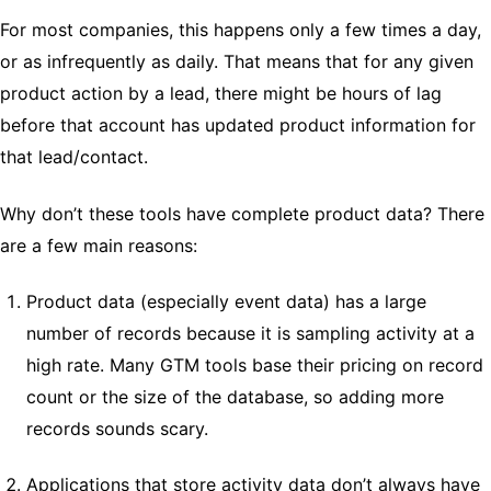
For most companies, this happens only a few times a day,
or as infrequently as daily. That means that for any given
product action by a lead, there might be hours of lag
before that account has updated product information for
that lead/contact.
Why don’t these tools have complete product data? There
are a few main reasons:
Product data (especially event data) has a large
number of records because it is sampling activity at a
high rate. Many GTM tools base their pricing on record
count or the size of the database, so adding more
records sounds scary.
Applications that store activity data don’t always have