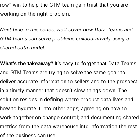
row” win to help the GTM team gain trust that you are
working on the right problem.
Next time in this series, we’ll cover how Data Teams and
GTM teams can solve problems collaboratively using a
shared data model.
What’s the takeaway?
It’s easy to forget that Data Teams
and GTM Teams are trying to solve the same goal: to
deliver accurate information to sellers and to the prospect
in a timely manner that doesn’t slow things down. The
solution resides in defining where product data lives and
how to hydrate it into other apps; agreeing on how to
work together on change control; and documenting shared
metrics from the data warehouse into information the rest
of the business can use.