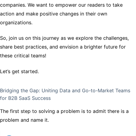
companies. We want to empower our readers to take
action and make positive changes in their own
organizations.
So, join us on this journey as we explore the challenges,
share best practices, and envision a brighter future for
these critical teams!
Let’s get started.
Bridging the Gap: Uniting Data and Go-to-Market Teams
for B2B SaaS Success
The first step to solving a problem is to admit there is a
problem and name it.