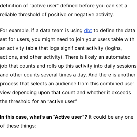
definition of “active user” defined before you can set a
reliable threshold of positive or negative activity.
For example, if a data team is using
dbt
to define the data
set for users, you might need to join your users table with
an activity table that logs significant activity (logins,
actions, and other activity). There is likely an automated
job that counts and rolls up this activity into daily sessions
and other counts several times a day. And there is another
process that selects an audience from this combined user
view depending upon that count and whether it exceeds
the threshold for an “active user.”
In this case, what’s an “Active user”?
It could be any one
of these things: