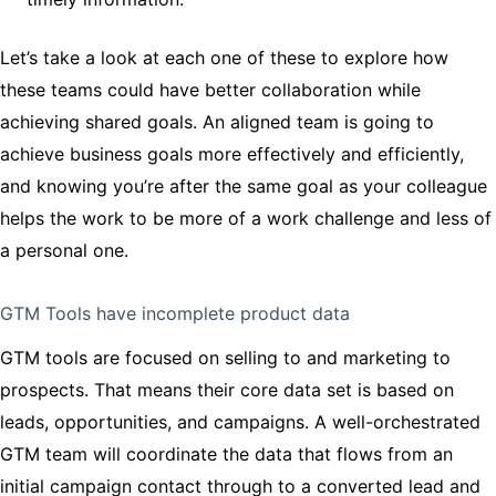
Let’s take a look at each one of these to explore how
these teams could have better collaboration while
achieving shared goals. An aligned team is going to
achieve business goals more effectively and efficiently,
and knowing you’re after the same goal as your colleague
helps the work to be more of a work challenge and less of
a personal one.
GTM Tools have incomplete product data
GTM tools are focused on selling to and marketing to
prospects. That means their core data set is based on
leads, opportunities, and campaigns. A well-orchestrated
GTM team will coordinate the data that flows from an
initial campaign contact through to a converted lead and