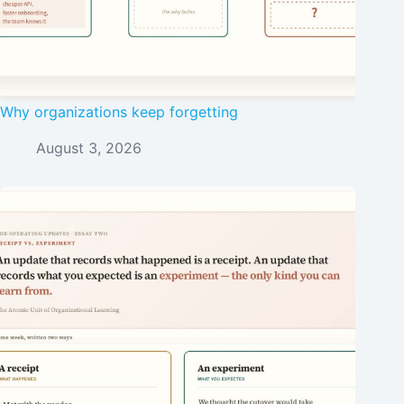
Why organizations keep forgetting
August 3, 2026