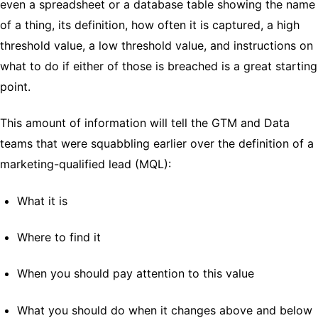
even a spreadsheet or a database table showing the name
of a thing, its definition, how often it is captured, a high
threshold value, a low threshold value, and instructions on
what to do if either of those is breached is a great starting
point.
This amount of information will tell the GTM and Data
teams that were squabbling earlier over the definition of a
marketing-qualified lead (MQL):
What it is
Where to find it
When you should pay attention to this value
What you should do when it changes above and below