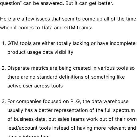
question” can be answered. But it can get better.
Here are a few issues that seem to come up all of the time
when it comes to Data and GTM teams:
GTM tools are either totally lacking or have incomplete
product usage data visibility
Disparate metrics are being created in various tools so
there are no standard definitions of something like
active user across tools
For companies focused on PLG, the data warehouse
usually has a better representation of the full spectrum
of business data, but sales teams work out of their own
lead/account tools instead of having more relevant and
timely information.