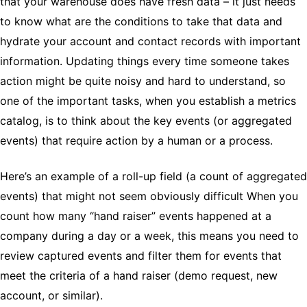
that your warehouse does have fresh data – it just needs
to know what are the conditions to take that data and
hydrate your account and contact records with important
information. Updating things every time someone takes
action might be quite noisy and hard to understand, so
one of the important tasks, when you establish a metrics
catalog, is to think about the key events (or aggregated
events) that require action by a human or a process.
Here’s an example of a roll-up field (a count of aggregated
events) that might not seem obviously difficult When you
count how many “hand raiser” events happened at a
company during a day or a week, this means you need to
review captured events and filter them for events that
meet the criteria of a hand raiser (demo request, new
account, or similar).