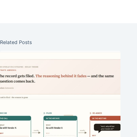
Related Posts