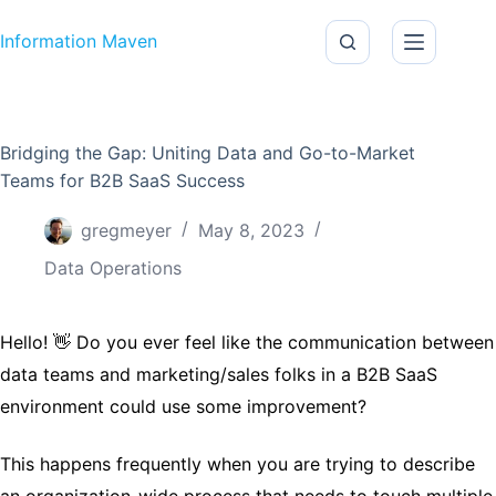
Skip to content
Information Maven
Bridging the Gap: Uniting Data and Go-to-Market
Teams for B2B SaaS Success
gregmeyer
May 8, 2023
Data Operations
Hello! 👋 Do you ever feel like the communication between
data teams and marketing/sales folks in a B2B SaaS
environment could use some improvement?
This happens frequently when you are trying to describe
an organization-wide process that needs to touch multiple