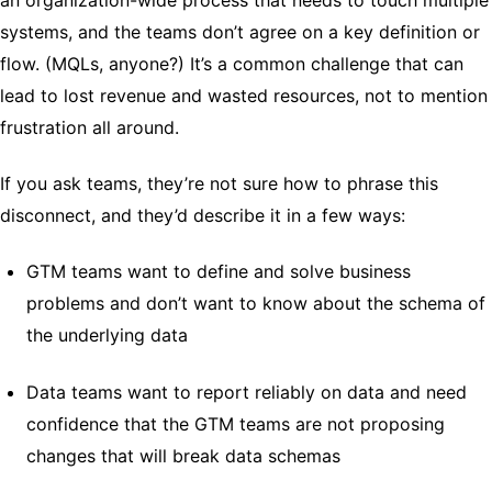
systems, and the teams don’t agree on a key definition or
flow. (MQLs, anyone?) It’s a common challenge that can
lead to lost revenue and wasted resources, not to mention
frustration all around.
If you ask teams, they’re not sure how to phrase this
disconnect, and they’d describe it in a few ways:
GTM teams want to define and solve business
problems and don’t want to know about the schema of
the underlying data
Data teams want to report reliably on data and need
confidence that the GTM teams are not proposing
changes that will break data schemas