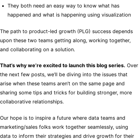
They both need an easy way to know what has
happened and what is happening using visualization
The path to product-led growth (PLG) success depends
upon these two teams getting along, working together,
and collaborating on a solution.
That’s why we’re excited to launch this blog series.
Over
the next few posts, we’ll be diving into the issues that
arise when these teams aren’t on the same page and
sharing some tips and tricks for building stronger, more
collaborative relationships.
Our hope is to inspire a future where data teams and
marketing/sales folks work together seamlessly, using
data to inform their strategies and drive growth for their