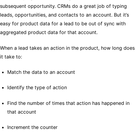
subsequent opportunity. CRMs do a great job of typing
leads, opportunities, and contacts to an account. But it’s
easy for product data for a lead to be out of sync with
aggregated product data for that account.
When a lead takes an action in the product, how long does
it take to:
Match the data to an account
Identify the type of action
Find the number of times that action has happened in
that account
Increment the counter