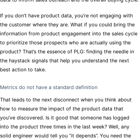
If you don’t have product data, you’re not engaging with
the customer where they are. What if you could bring the
information from product engagement into the sales cycle
to prioritize those prospects who are actually using the
product? That’s the essence of PLG: finding the needle in
the haystack signals that help you understand the next
best action to take.
Metrics do not have a standard definition
That leads to the next disconnect when you think about
how to measure the impact of the product data that
you’ve discovered. Is it good that someone has logged
into the product three times in the last week? Well, any
solid engineer would tell you “it depends”. You need the