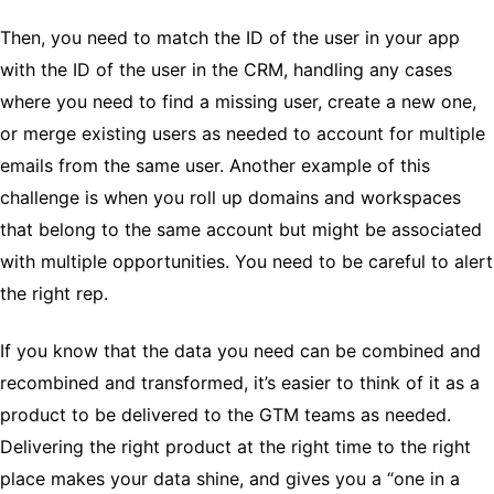
Then, you need to match the ID of the user in your app
with the ID of the user in the CRM, handling any cases
where you need to find a missing user, create a new one,
or merge existing users as needed to account for multiple
emails from the same user. Another example of this
challenge is when you roll up domains and workspaces
that belong to the same account but might be associated
with multiple opportunities. You need to be careful to alert
the right rep.
If you know that the data you need can be combined and
recombined and transformed, it’s easier to think of it as a
product to be delivered to the GTM teams as needed.
Delivering the right product at the right time to the right
place makes your data shine, and gives you a “one in a