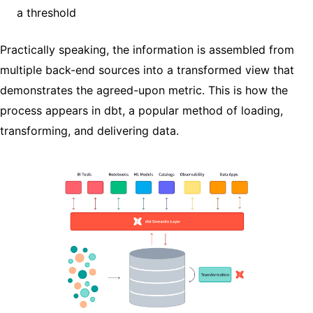
a threshold
Practically speaking, the information is assembled from
multiple back-end sources into a transformed view that
demonstrates the agreed-upon metric. This is how the
process appears in dbt, a popular method of loading,
transforming, and delivering data.