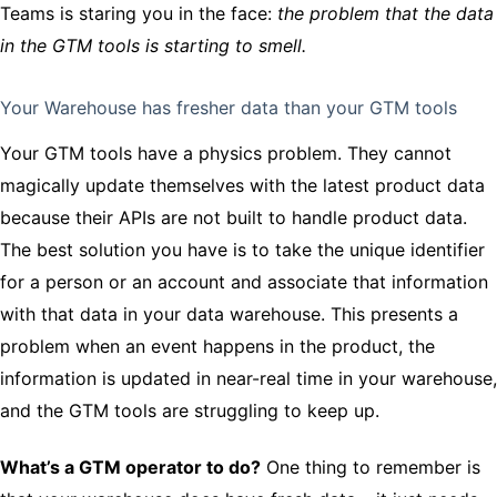
Teams is staring you in the face:
the problem that the data
in the GTM tools is starting to smell.
Your Warehouse has fresher data than your GTM tools
Your GTM tools have a physics problem. They cannot
magically update themselves with the latest product data
because their APIs are not built to handle product data.
The best solution you have is to take the unique identifier
for a person or an account and associate that information
with that data in your data warehouse. This presents a
problem when an event happens in the product, the
information is updated in near-real time in your warehouse,
and the GTM tools are struggling to keep up.
What’s a GTM operator to do?
One thing to remember is