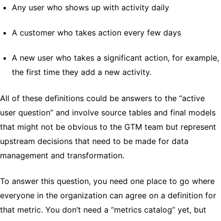
Any user who shows up with activity daily
A customer who takes action every few days
A new user who takes a significant action, for example,
the first time they add a new activity.
All of these definitions could be answers to the “active
user question” and involve source tables and final models
that might not be obvious to the GTM team but represent
upstream decisions that need to be made for data
management and transformation.
To answer this question, you need one place to go where
everyone in the organization can agree on a definition for
that metric. You don’t need a “metrics catalog” yet, but