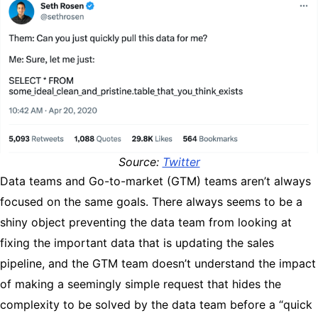
Source:
Twitter
Data teams and Go-to-market (GTM) teams aren’t always
focused on the same goals. There always seems to be a
shiny object preventing the data team from looking at
fixing the important data that is updating the sales
pipeline, and the GTM team doesn’t understand the impact
of making a seemingly simple request that hides the
complexity to be solved by the data team before a “quick