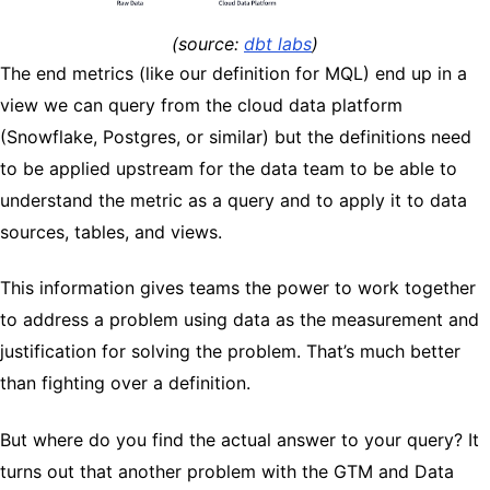
(source: ​​
dbt labs
)
The end metrics (like our definition for MQL) end up in a
view we can query from the cloud data platform
(Snowflake, Postgres, or similar) but the definitions need
to be applied upstream for the data team to be able to
understand the metric as a query and to apply it to data
sources, tables, and views.
This information gives teams the power to work together
to address a problem using data as the measurement and
justification for solving the problem. That’s much better
than fighting over a definition.
But where do you find the actual answer to your query? It
turns out that another problem with the GTM and Data