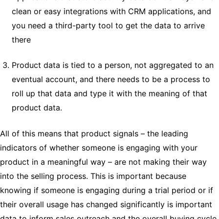
clean or easy integrations with CRM applications, and
you need a third-party tool to get the data to arrive
there
Product data is tied to a person, not aggregated to an
eventual account, and there needs to be a process to
roll up that data and type it with the meaning of that
product data.
All of this means that product signals – the leading
indicators of whether someone is engaging with your
product in a meaningful way – are not making their way
into the selling process. This is important because
knowing if someone is engaging during a trial period or if
their overall usage has changed significantly is important
data to inform sales outreach and the overall buying cycle.