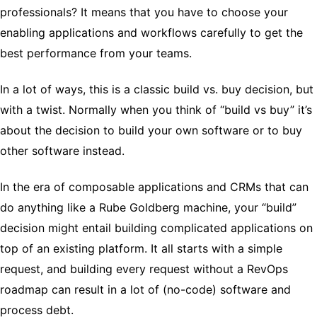
professionals? It means that you have to choose your
enabling applications and workflows carefully to get the
best performance from your teams.
In a lot of ways, this is a classic build vs. buy decision, but
with a twist. Normally when you think of “build vs buy” it’s
about the decision to build your own software or to buy
other software instead.
In the era of composable applications and CRMs that can
do anything like a Rube Goldberg machine, your “build”
decision might entail building complicated applications on
top of an existing platform. It all starts with a simple
request, and building every request without a RevOps
roadmap can result in a lot of (no-code) software and
process debt.