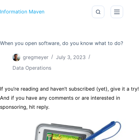
Skip to content
Information Maven
When you open software, do you know what to do?
gregmeyer
July 3, 2023
Data Operations
If you’re reading and haven’t subscribed (yet), give it a try!
And if you have any comments or are interested in
sponsoring, hit reply.