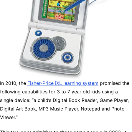
In 2010, the
Fisher-Price iXL learning system
promised the
following capabilities for 3 to 7 year old kids using a
single device: “a child’s Digital Book Reader, Game Player,
Digital Art Book, MP3 Music Player, Notepad and Photo
Viewer.”