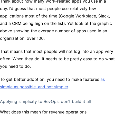
Think about how many work-related apps you use in a
day. I’d guess that most people use relatively few
applications most of the time (Google Workplace, Slack,
and a CRM being high on the list). Yet look at the graphic
above showing the average number of apps used in an
organization: over 100.
That means that most people will not log into an app very
often. When they do, it needs to be pretty easy to do what
you need to do.
To get better adoption, you need to make features
as
simple as possible, and not simpler
.
Applying simplicity to RevOps: don’t build it all
What does this mean for revenue operations