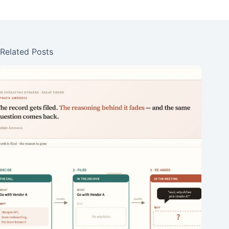
Related Posts