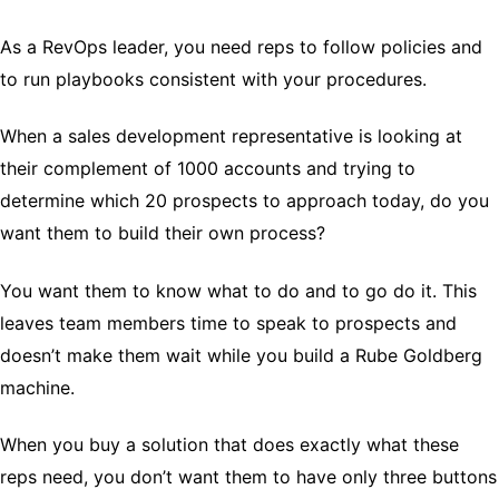
As a RevOps leader, you need reps to follow policies and
to run playbooks consistent with your procedures.
When a sales development representative is looking at
their complement of 1000 accounts and trying to
determine which 20 prospects to approach today, do you
want them to build their own process?
You want them to know what to do and to go do it. This
leaves team members time to speak to prospects and
doesn’t make them wait while you build a Rube Goldberg
machine.
When you buy a solution that does exactly what these
reps need, you don’t want them to have only three buttons