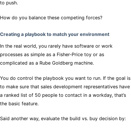
to push.
How do you balance these competing forces?
Creating a playbook to match your environment
In the real world, you rarely have software or work
processes as simple as a Fisher-Price toy or as
complicated as a Rube Goldberg machine.
You do control the playbook you want to run. If the goal is
to make sure that sales development representatives have
a ranked list of 50 people to contact in a workday, that’s
the basic feature.
Said another way, evaluate the build vs. buy decision by: