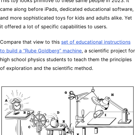
This toy looks primitive to these same people in 2023. It
came along before iPads, dedicated educational software,
and more sophisticated toys for kids and adults alike. Yet
it offered a lot of specific capabilities to users.
Compare that view to this
set of educational instructions
to build a “Rube Goldberg” machine
, a scientific project for
high school physics students to teach them the principles
of exploration and the scientific method.