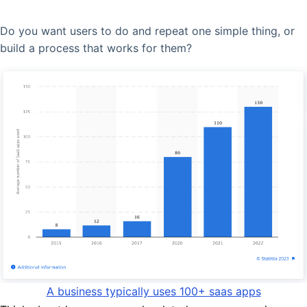
Do you want users to do and repeat one simple thing, or
build a process that works for them?
A business typically uses 100+ saas apps