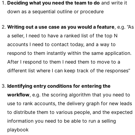
Deciding what you need the team to do
and write it
down as a sequential outline or procedure
Writing out a use case as you would a feature
, e.g. “As
a seller, I need to have a ranked list of the top N
accounts I need to contact today, and a way to
respond to them instantly within the same application.
After I respond to them I need them to move to a
different list where I can keep track of the responses”
Identifying entry conditions for entering the
workflow
, e.g. the scoring algorithm that you need to
use to rank accounts, the delivery graph for new leads
to distribute them to various people, and the expected
information you need to be able to run a selling
playbook