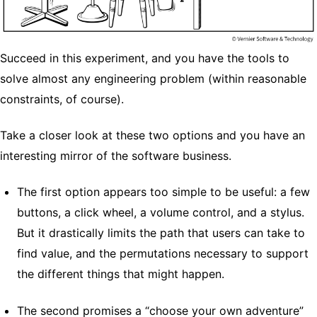
Succeed in this experiment, and you have the tools to
solve almost any engineering problem (within reasonable
constraints, of course).
Take a closer look at these two options and you have an
interesting mirror of the software business.
The first option appears too simple to be useful: a few
buttons, a click wheel, a volume control, and a stylus.
But it drastically limits the path that users can take to
find value, and the permutations necessary to support
the different things that might happen.
The second promises a “choose your own adventure”