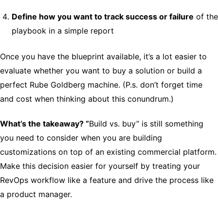
Define how you want to track success or failure
of the
playbook in a simple report
Once you have the blueprint available, it’s a lot easier to
evaluate whether you want to buy a solution or build a
perfect Rube Goldberg machine. (P.s. don’t forget time
and cost when thinking about this conundrum.)
What’s the takeaway? “
Build vs. buy” is still something
you need to consider when you are building
customizations on top of an existing commercial platform.
Make this decision easier for yourself by treating your
RevOps workflow like a feature and drive the process like
a product manager.