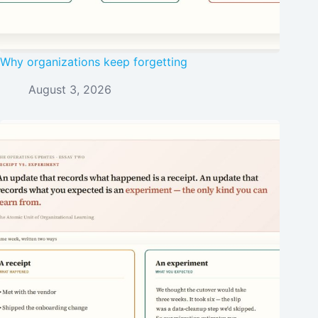
Why organizations keep forgetting
August 3, 2026