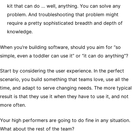
kit that can do … well, anything. You can solve any
problem. And troubleshooting that problem might
require a pretty sophisticated breadth and depth of
knowledge.
When you’re building software, should you aim for “so
simple, even a toddler can use it” or “it can do anything”?
Start by considering the user experience. In the perfect
scenario, you build something that teams love, use all the
time, and adapt to serve changing needs. The more typical
result is that they use it when they have to use it, and not
more often.
Your high performers are going to do fine in any situation.
What about the rest of the team?