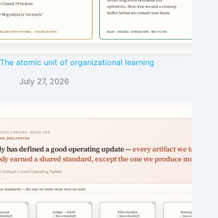
The atomic unit of organizational learning
July 27, 2026