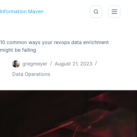
Skip to content
Information Maven
10 common ways your revops data enrichment
might be failing
gregmeyer
August 21, 2023
Data Operations