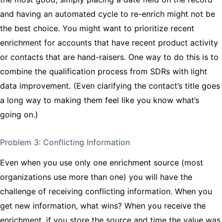
and having an automated cycle to re-enrich might not be
the best choice. You might want to prioritize recent
enrichment for accounts that have recent product activity
or contacts that are hand-raisers. One way to do this is to
combine the qualification process from SDRs with light
data improvement. (Even clarifying the contact’s title goes
a long way to making them feel like you know what’s
going on.)
Problem 3: Conflicting Information
Even when you use only one enrichment source (most
organizations use more than one) you will have the
challenge of receiving conflicting information. When you
get new information, what wins? When you receive the
enrichment, if you store the source and time the value was