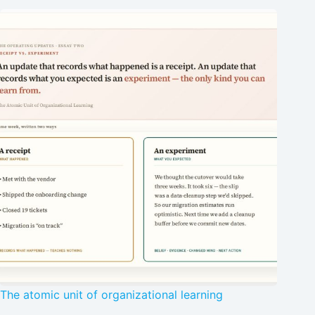
The atomic unit of organizational learning