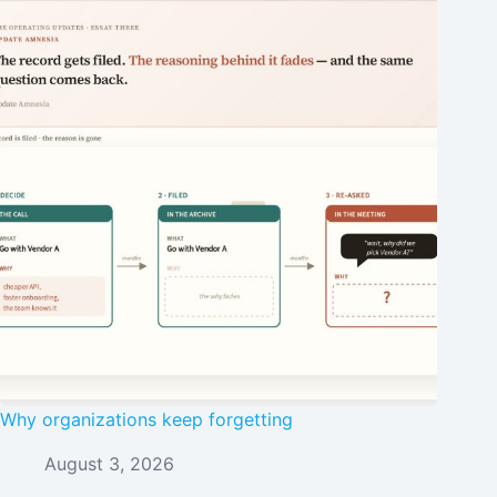
Why organizations keep forgetting
August 3, 2026