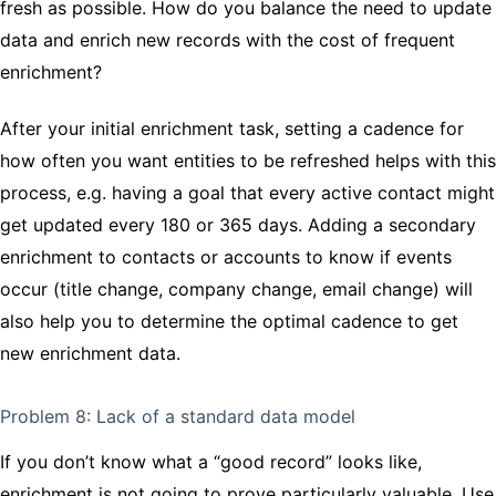
fresh as possible. How do you balance the need to update
data and enrich new records with the cost of frequent
enrichment?
After your initial enrichment task, setting a cadence for
how often you want entities to be refreshed helps with this
process, e.g. having a goal that every active contact might
get updated every 180 or 365 days. Adding a secondary
enrichment to contacts or accounts to know if events
occur (title change, company change, email change) will
also help you to determine the optimal cadence to get
new enrichment data.
Problem 8: Lack of a standard data model
If you don’t know what a “good record” looks like,
enrichment is not going to prove particularly valuable. Use