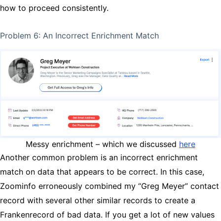
how to proceed consistently.
Problem 6: An Incorrect Enrichment Match
Messy enrichment – which we discussed
here
Another common problem is an incorrect enrichment
match on data that appears to be correct. In this case,
Zoominfo erroneously combined my “Greg Meyer” contact
record with several other similar records to create a
Frankenrecord of bad data. If you get a lot of new values