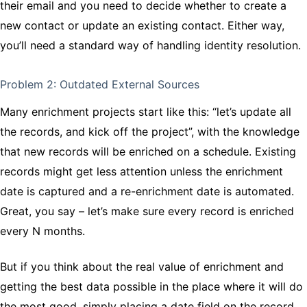
their email and you need to decide whether to create a
new contact or update an existing contact. Either way,
you’ll need a standard way of handling identity resolution.
Problem 2: Outdated External Sources
Many enrichment projects start like this: “let’s update all
the records, and kick off the project”, with the knowledge
that new records will be enriched on a schedule. Existing
records might get less attention unless the enrichment
date is captured and a re-enrichment date is automated.
Great, you say – let’s make sure every record is enriched
every N months.
But if you think about the real value of enrichment and
getting the best data possible in the place where it will do
the most good, simply placing a date field on the record