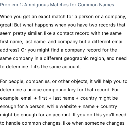
Problem 1: Ambiguous Matches for Common Names
When you get an exact match for a person or a company,
great! But what happens when you have two records that
seem pretty similar, like a contact record with the same
first name, last name, and company but a different email
address? Or you might find a company record for the
same company in a different geographic region, and need
to determine if it’s the same account.
For people, companies, or other objects, it will help you to
determine a unique compound key for that record. For
example, email + first + last name + country might be
enough for a person, while website + name + country
might be enough for an account. If you do this you’ll need
to handle common changes, like when someone changes