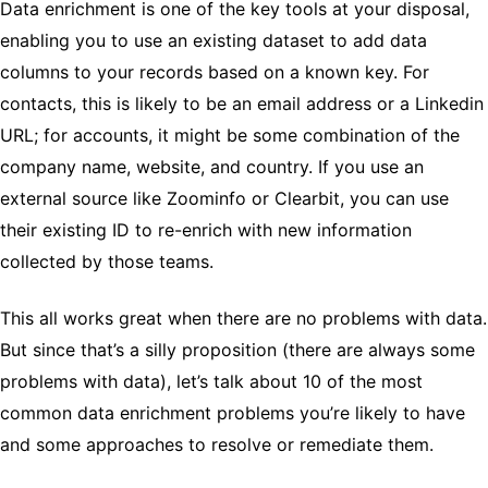
Data enrichment is one of the key tools at your disposal,
enabling you to use an existing dataset to add data
columns to your records based on a known key. For
contacts, this is likely to be an email address or a Linkedin
URL; for accounts, it might be some combination of the
company name, website, and country. If you use an
external source like Zoominfo or Clearbit, you can use
their existing ID to re-enrich with new information
collected by those teams.
This all works great when there are no problems with data.
But since that’s a silly proposition (there are always some
problems with data), let’s talk about 10 of the most
common data enrichment problems you’re likely to have
and some approaches to resolve or remediate them.