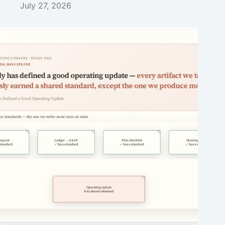
July 27, 2026