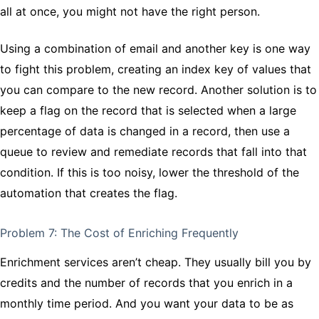
all at once, you might not have the right person.
Using a combination of email and another key is one way
to fight this problem, creating an index key of values that
you can compare to the new record. Another solution is to
keep a flag on the record that is selected when a large
percentage of data is changed in a record, then use a
queue to review and remediate records that fall into that
condition. If this is too noisy, lower the threshold of the
automation that creates the flag.
Problem 7: The Cost of Enriching Frequently
Enrichment services aren’t cheap. They usually bill you by
credits and the number of records that you enrich in a
monthly time period. And you want your data to be as