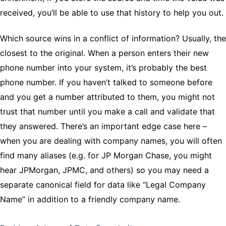
received, you’ll be able to use that history to help you out.
Which source wins in a conflict of information? Usually, the
closest to the original. When a person enters their new
phone number into your system, it’s probably the best
phone number. If you haven’t talked to someone before
and you get a number attributed to them, you might not
trust that number until you make a call and validate that
they answered. There’s an important edge case here –
when you are dealing with company names, you will often
find many aliases (e.g. for JP Morgan Chase, you might
hear JPMorgan, JPMC, and others) so you may need a
separate canonical field for data like “Legal Company
Name” in addition to a friendly company name.