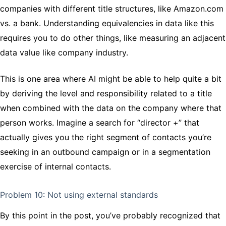
companies with different title structures, like Amazon.com
vs. a bank. Understanding equivalencies in data like this
requires you to do other things, like measuring an adjacent
data value like company industry.
This is one area where AI might be able to help quite a bit
by deriving the level and responsibility related to a title
when combined with the data on the company where that
person works. Imagine a search for “director +” that
actually gives you the right segment of contacts you’re
seeking in an outbound campaign or in a segmentation
exercise of internal contacts.
Problem 10: Not using external standards
By this point in the post, you’ve probably recognized that