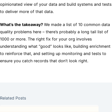
opinionated view of your data and build systems and tests
to deliver more of that data.
What’s the takeaway?
We made a list of 10 common data
quality problems here – there’s probably a long tail list of
1000 or more. The right fix for your org involves
understanding what “good” looks like, building enrichment
to reinforce that, and setting up monitoring and tests to
ensure you catch records that don’t look right.
Related Posts