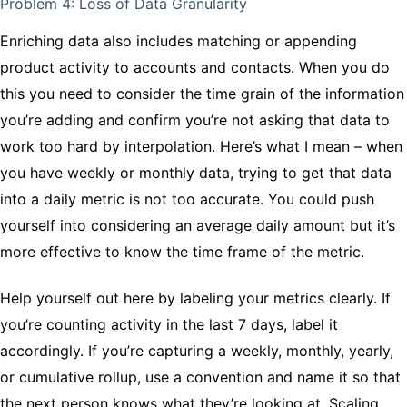
Problem 4: Loss of Data Granularity
Enriching data also includes matching or appending
product activity to accounts and contacts. When you do
this you need to consider the time grain of the information
you’re adding and confirm you’re not asking that data to
work too hard by interpolation. Here’s what I mean – when
you have weekly or monthly data, trying to get that data
into a daily metric is not too accurate. You could push
yourself into considering an average daily amount but it’s
more effective to know the time frame of the metric.
Help yourself out here by labeling your metrics clearly. If
you’re counting activity in the last 7 days, label it
accordingly. If you’re capturing a weekly, monthly, yearly,
or cumulative rollup, use a convention and name it so that
the next person knows what they’re looking at. Scaling