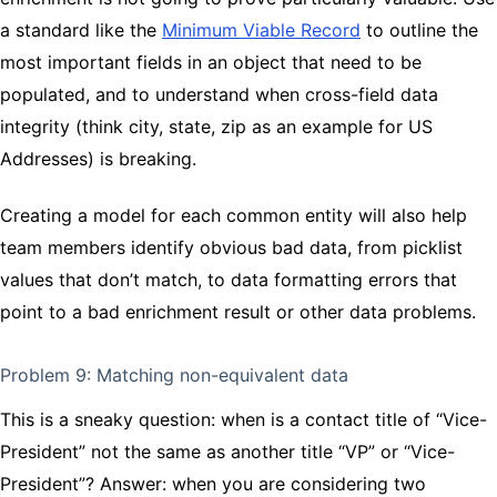
a standard like the
Minimum Viable Record
to outline the
most important fields in an object that need to be
populated, and to understand when cross-field data
integrity (think city, state, zip as an example for US
Addresses) is breaking.
Creating a model for each common entity will also help
team members identify obvious bad data, from picklist
values that don’t match, to data formatting errors that
point to a bad enrichment result or other data problems.
Problem 9: Matching non-equivalent data
This is a sneaky question: when is a contact title of “Vice-
President” not the same as another title “VP” or “Vice-
President”? Answer: when you are considering two