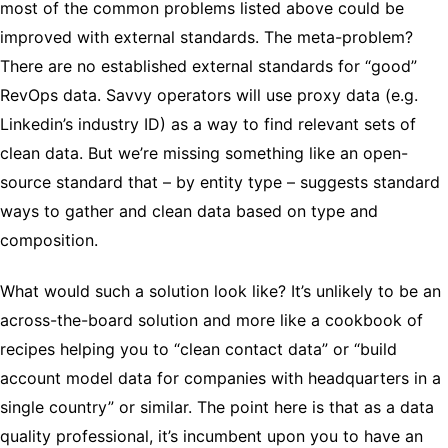
most of the common problems listed above could be
improved with external standards. The meta-problem?
There are no established external standards for “good”
RevOps data. Savvy operators will use proxy data (e.g.
Linkedin’s industry ID) as a way to find relevant sets of
clean data. But we’re missing something like an open-
source standard that – by entity type – suggests standard
ways to gather and clean data based on type and
composition.
What would such a solution look like? It’s unlikely to be an
across-the-board solution and more like a cookbook of
recipes helping you to “clean contact data” or “build
account model data for companies with headquarters in a
single country” or similar. The point here is that as a data
quality professional, it’s incumbent upon you to have an