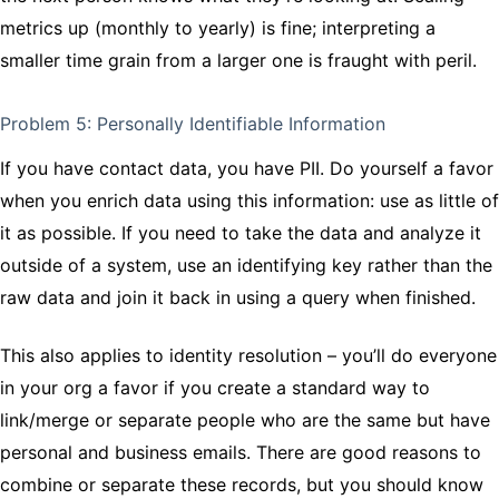
metrics up (monthly to yearly) is fine; interpreting a
smaller time grain from a larger one is fraught with peril.
Problem 5: Personally Identifiable Information
If you have contact data, you have PII. Do yourself a favor
when you enrich data using this information: use as little of
it as possible. If you need to take the data and analyze it
outside of a system, use an identifying key rather than the
raw data and join it back in using a query when finished.
This also applies to identity resolution – you’ll do everyone
in your org a favor if you create a standard way to
link/merge or separate people who are the same but have
personal and business emails. There are good reasons to
combine or separate these records, but you should know