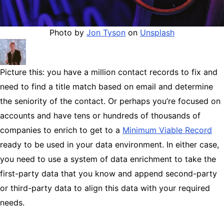
Photo by
Jon Tyson
on
Unsplash
Picture this: you have a million contact records to fix and
need to find a title match based on email and determine
the seniority of the contact. Or perhaps you’re focused on
accounts and have tens or hundreds of thousands of
companies to enrich to get to a
Minimum Viable Record
ready to be used in your data environment. In either case,
you need to use a system of data enrichment to take the
first-party data that you know and append second-party
or third-party data to align this data with your required
needs.