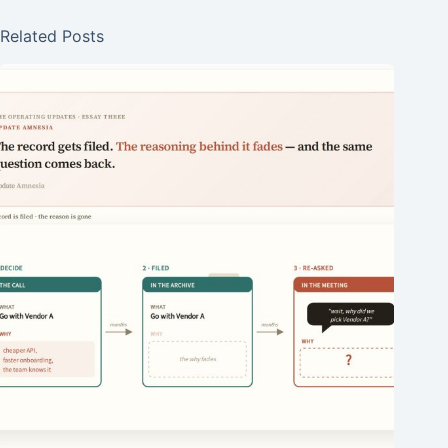
Related Posts