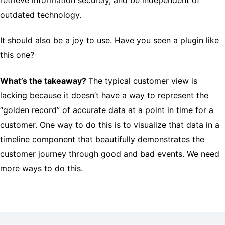
outdated technology.
It should also be a joy to use. Have you seen a plugin like
this one?
What’s the takeaway?
The typical customer view is
lacking because it doesn’t have a way to represent the
“golden record” of accurate data at a point in time for a
customer. One way to do this is to visualize that data in a
timeline component that beautifully demonstrates the
customer journey through good and bad events. We need
more ways to do this.