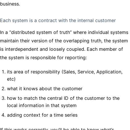
business.
Each system is a contract with the internal customer
In a “distributed system of truth” where individual systems
maintain their version of the overlapping truth, the system
is interdependent and loosely coupled. Each member of
the system is responsible for reporting:
its area of responsibility (Sales, Service, Application,
etc)
what it knows about the customer
how to match the central ID of the customer to the
local information in that system
adding context for a time series
If this works correctly, you’ll be able to know what’s