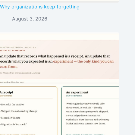
Why organizations keep forgetting
August 3, 2026