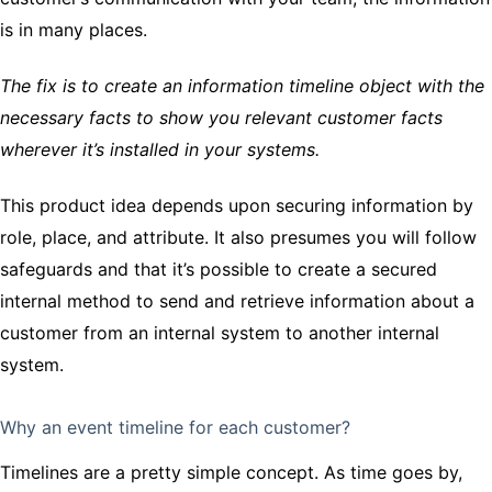
is in many places.
The fix is to create an information timeline object with the
necessary facts to show you relevant customer facts
wherever it’s installed in your systems.
This product idea depends upon securing information by
role, place, and attribute. It also presumes you will follow
safeguards and that it’s possible to create a secured
internal method to send and retrieve information about a
customer from an internal system to another internal
system.
Why an event timeline for each customer?
Timelines are a pretty simple concept. As time goes by,