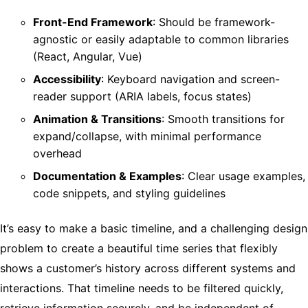
Front-End Framework
: Should be framework-
agnostic or easily adaptable to common libraries
(React, Angular, Vue)
Accessibility
: Keyboard navigation and screen-
reader support (ARIA labels, focus states)
Animation & Transitions
: Smooth transitions for
expand/collapse, with minimal performance
overhead
Documentation & Examples
: Clear usage examples,
code snippets, and styling guidelines
It’s easy to make a basic timeline, and a challenging design
problem to create a beautiful time series that flexibly
shows a customer’s history across different systems and
interactions. That timeline needs to be filtered quickly,
retrieve information securely, and be independent of