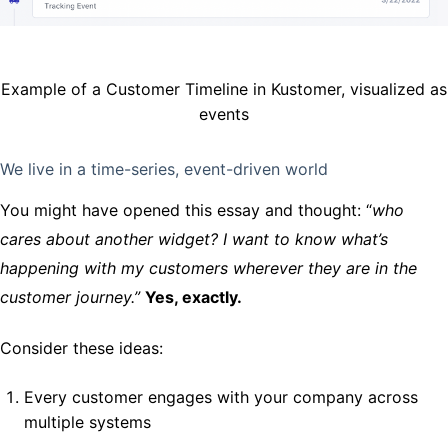
Example of a Customer Timeline in Kustomer, visualized as
events
We live in a time-series, event-driven world
You might have opened this essay and thought: “
who
cares about another widget? I want to know what’s
happening with my customers wherever they are in the
customer journey.”
Yes, exactly.
Consider these ideas:
Every customer engages with your company across
multiple systems