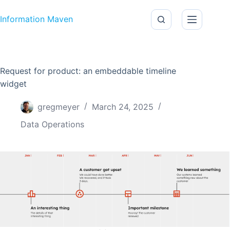
Skip to content
Information Maven
Request for product: an embeddable timeline
widget
gregmeyer
March 24, 2025
Data Operations