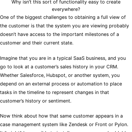
Why isn’t this sort of functionality easy to create
everywhere?
One of the biggest challenges to obtaining a full view of
the customer is that the system you are viewing probably
doesn’t have access to the important milestones of a
customer and their current state.
Imagine that you are in a typical SaaS business, and you
go to look at a customer’s sales history in your CRM.
Whether Salesforce, Hubspot, or another system, you
depend on an external process or automation to place
tasks in the timeline to represent changes in that
customer’s history or sentiment.
Now think about how that same customer appears in a
case management system like Zendesk or Front or Pylon.