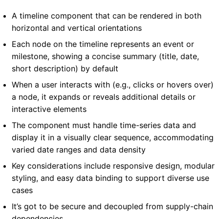
A timeline component that can be rendered in both
horizontal and vertical orientations
Each node on the timeline represents an event or
milestone, showing a concise summary (title, date,
short description) by default
When a user interacts with (e.g., clicks or hovers over)
a node, it expands or reveals additional details or
interactive elements
The component must handle time-series data and
display it in a visually clear sequence, accommodating
varied date ranges and data density
Key considerations include responsive design, modular
styling, and easy data binding to support diverse use
cases
It’s got to be secure and decoupled from supply-chain
dependencies