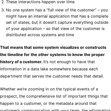
These interactions happen over time
No one system has a “full view of the customer” – you
might have an internal application that has a complete
set of states, but it doesn’t capture everything outside
of your application – so that view of the customer is
distributed across systems and time
That means that some system visualizes or constructs
the timeline for the other systems to know the proper
history of a customer.
It’s not enough to have that
information in a data lake somewhere because each
department that serves the customer needs that detail.
Whether we’re zooming in on the typical events of a
prospect, the comprehensive list of important things that
happen to a customer, or the metadata around that
customer’s communication with your team, the information