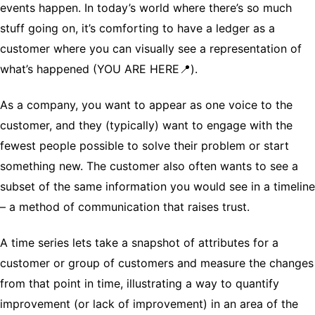
events happen. In today’s world where there’s so much
stuff going on, it’s comforting to have a ledger as a
customer where you can visually see a representation of
what’s happened (YOU ARE HERE📍).
As a company, you want to appear as one voice to the
customer, and they (typically) want to engage with the
fewest people possible to solve their problem or start
something new. The customer also often wants to see a
subset of the same information you would see in a timeline
– a method of communication that raises trust.
A time series lets take a snapshot of attributes for a
customer or group of customers and measure the changes
from that point in time, illustrating a way to quantify
improvement (or lack of improvement) in an area of the