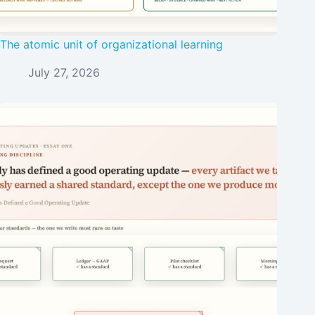
The atomic unit of organizational learning
July 27, 2026