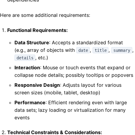
Here are some additional requirements:
Functional Requirements:
Data Structure
: Accepts a standardized format
(e.g., array of objects with
,
,
,
date
title
summary
, etc.)
details
Interaction
: Mouse or touch events that expand or
collapse node details; possibly tooltips or popovers
Responsive Design
: Adjusts layout for various
screen sizes (mobile, tablet, desktop)
Performance
: Efficient rendering even with large
data sets; lazy loading or virtualization for many
events
Technical Constraints & Considerations: