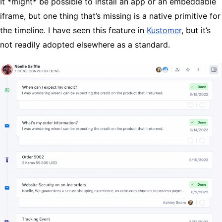
It *might* be possible to install an app or an embeddable
iframe, but one thing that’s missing is a native primitive for
the timeline. I have seen this feature in
Kustomer
, but it’s
not readily adopted elsewhere as a standard.