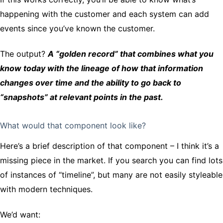
happening with the customer and each system can add
events since you’ve known the customer.
The output?
A “golden record” that combines what you
know today with the lineage of how that information
changes over time and the ability to go back to
“snapshots” at relevant points in the past.
What would that component look like?
Here’s a brief description of that component – I think it’s a
missing piece in the market. If you search you can find lots
of instances of “timeline”, but many are not easily styleable
with modern techniques.
We’d want: