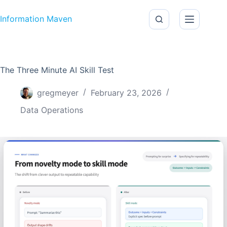
Skip to content
Information Maven
The Three Minute AI Skill Test
gregmeyer
February 23, 2026
Data Operations