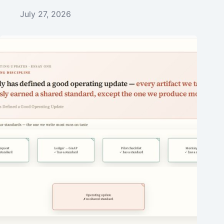
July 27, 2026