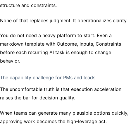
structure and constraints.
None of that replaces judgment. It operationalizes clarity.
You do not need a heavy platform to start. Even a
markdown template with Outcome, Inputs, Constraints
before each recurring AI task is enough to change
behavior.
The capability challenge for PMs and leads
The uncomfortable truth is that execution acceleration
raises the bar for decision quality.
When teams can generate many plausible options quickly,
approving work becomes the high-leverage act.