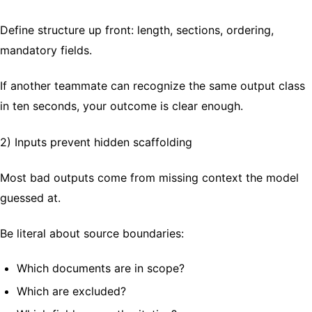
Define structure up front: length, sections, ordering,
mandatory fields.
If another teammate can recognize the same output class
in ten seconds, your outcome is clear enough.
2) Inputs prevent hidden scaffolding
Most bad outputs come from missing context the model
guessed at.
Be literal about source boundaries:
Which documents are in scope?
Which are excluded?