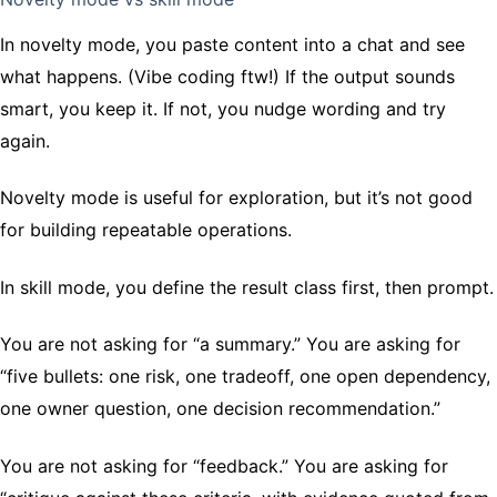
In novelty mode, you paste content into a chat and see
what happens. (Vibe coding ftw!) If the output sounds
smart, you keep it. If not, you nudge wording and try
again.
Novelty mode is useful for exploration, but it’s not good
for building repeatable operations.
In skill mode, you define the result class first, then prompt.
You are not asking for “a summary.” You are asking for
“five bullets: one risk, one tradeoff, one open dependency,
one owner question, one decision recommendation.”
You are not asking for “feedback.” You are asking for