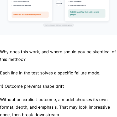
Why does this work, and where should you be skeptical of
this method?
Each line in the test solves a specific failure mode.
1) Outcome prevents shape drift
Without an explicit outcome, a model chooses its own
format, depth, and emphasis. That may look impressive
once, then break downstream.