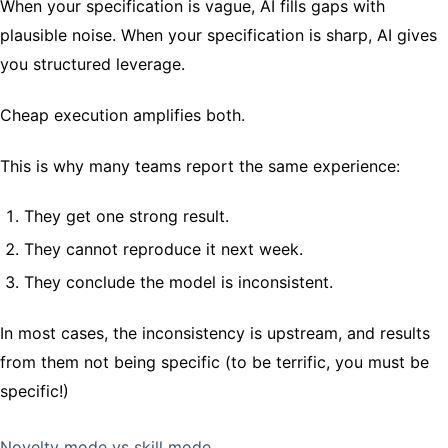
When your specification is vague, AI fills gaps with
plausible noise. When your specification is sharp, AI gives
you structured leverage.
Cheap execution amplifies both.
This is why many teams report the same experience:
They get one strong result.
They cannot reproduce it next week.
They conclude the model is inconsistent.
In most cases, the inconsistency is upstream, and results
from them not being specific (to be terrific, you must be
specific!)
Novelty mode vs skill mode