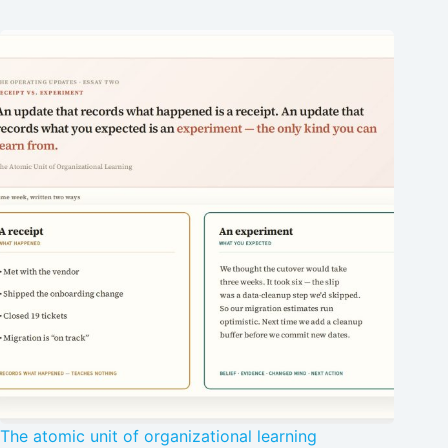
The atomic unit of organizational learning