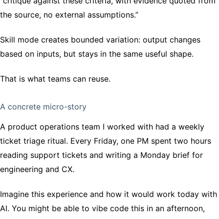
“critique against these criteria, with evidence quoted from
the source, no external assumptions.”
Skill mode creates bounded variation: output changes
based on inputs, but stays in the same useful shape.
That is what teams can reuse.
A concrete micro-story
A product operations team I worked with had a weekly
ticket triage ritual. Every Friday, one PM spent two hours
reading support tickets and writing a Monday brief for
engineering and CX.
Imagine this experience and how it would work today with
AI. You might be able to vibe code this in an afternoon,