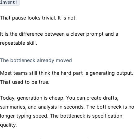
invent?
That pause looks trivial. It is not.
It is the difference between a clever prompt and a
repeatable skill.
The bottleneck already moved
Most teams still think the hard part is generating output.
That used to be true.
Today, generation is cheap. You can create drafts,
summaries, and analysis in seconds. The bottleneck is no
longer typing speed. The bottleneck is specification
quality.