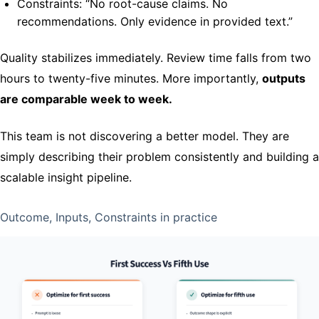
Constraints: “No root-cause claims. No
recommendations. Only evidence in provided text.”
Quality stabilizes immediately. Review time falls from two
hours to twenty-five minutes. More importantly,
outputs
are comparable week to week.
This team is not discovering a better model. They are
simply describing their problem consistently and building a
scalable insight pipeline.
Outcome, Inputs, Constraints in practice