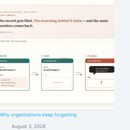
Why organizations keep forgetting
August 3, 2026