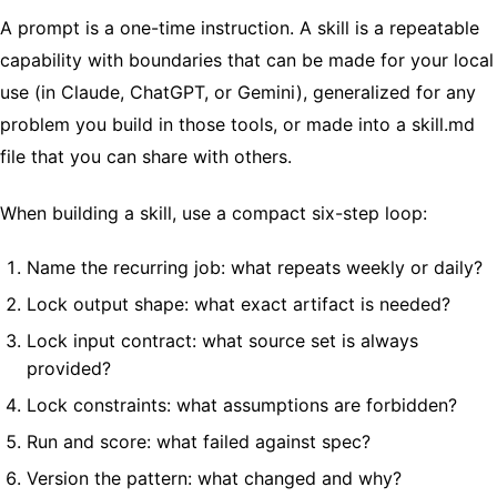
A prompt is a one-time instruction. A skill is a repeatable
capability with boundaries that can be made for your local
use (in Claude, ChatGPT, or Gemini), generalized for any
problem you build in those tools, or made into a skill.md
file that you can share with others.
When building a skill, use a compact six-step loop:
Name the recurring job: what repeats weekly or daily?
Lock output shape: what exact artifact is needed?
Lock input contract: what source set is always
provided?
Lock constraints: what assumptions are forbidden?
Run and score: what failed against spec?
Version the pattern: what changed and why?