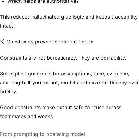
Which fields are authoritative?
This reduces hallucinated glue logic and keeps traceability
intact.
3) Constraints prevent confident fiction
Constraints are not bureaucracy. They are portability.
Set explicit guardrails for assumptions, tone, evidence,
and length. If you do not, models optimize for fluency over
fidelity.
Good constraints make output safe to reuse across
teammates and weeks.
From prompting to operating model