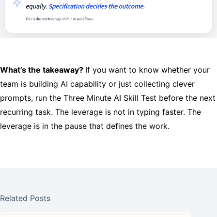
What’s the takeaway?
If you want to know whether your
team is building AI capability or just collecting clever
prompts, run the Three Minute AI Skill Test before the next
recurring task. The leverage is not in typing faster. The
leverage is in the pause that defines the work.
Related Posts