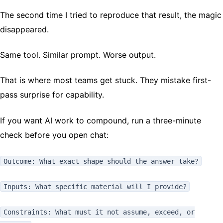
The second time I tried to reproduce that result, the magic
disappeared.
Same tool. Similar prompt. Worse output.
That is where most teams get stuck. They mistake first-
pass surprise for capability.
If you want AI work to compound, run a three-minute
check before you open chat:
Outcome: What exact shape should the answer take?
Inputs: What specific material will I provide?
Constraints: What must it not assume, exceed, or