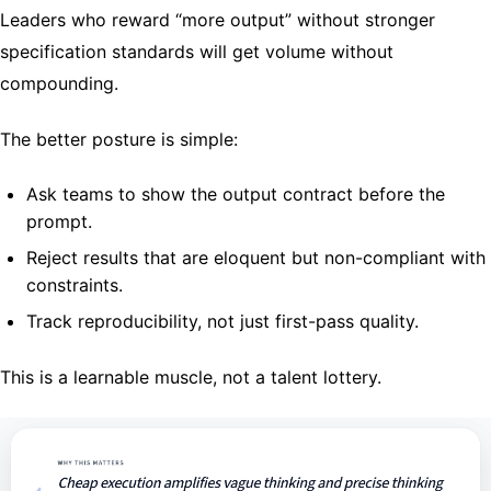
Leaders who reward “more output” without stronger
specification standards will get volume without
compounding.
The better posture is simple:
Ask teams to show the output contract before the
prompt.
Reject results that are eloquent but non-compliant with
constraints.
Track reproducibility, not just first-pass quality.
This is a learnable muscle, not a talent lottery.