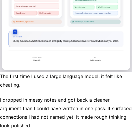
The first time I used a large language model, it felt like
cheating.
I dropped in messy notes and got back a cleaner
argument than I could have written in one pass. It surfaced
connections I had not named yet. It made rough thinking
look polished.