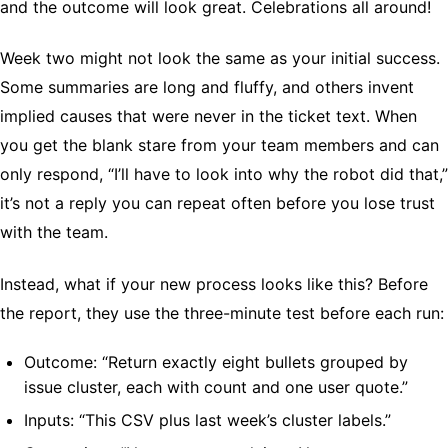
and the outcome will look great. Celebrations all around!
Week two might not look the same as your initial success.
Some summaries are long and fluffy, and others invent
implied causes that were never in the ticket text. When
you get the blank stare from your team members and can
only respond, “I’ll have to look into why the robot did that,”
it’s not a reply you can repeat often before you lose trust
with the team.
Instead, what if your new process looks like this? Before
the report, they use the three-minute test before each run:
Outcome: “Return exactly eight bullets grouped by
issue cluster, each with count and one user quote.”
Inputs: “This CSV plus last week’s cluster labels.”