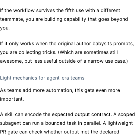
If the workflow survives the fifth use with a different
teammate, you are building capability that goes beyond
you!
If it only works when the original author babysits prompts,
you are collecting tricks. (Which are sometimes still
awesome, but less useful outside of a narrow use case.)
Light mechanics for agent-era teams
As teams add more automation, this gets even more
important.
A skill can encode the expected output contract. A scoped
subagent can run a bounded task in parallel. A lightweight
PR gate can check whether output met the declared