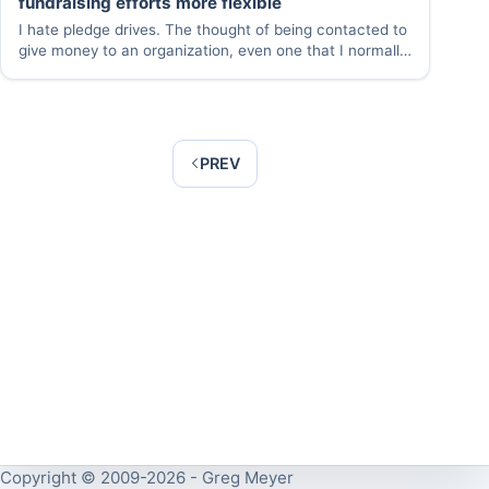
fundraising efforts more flexible
I hate pledge drives. The thought of being contacted to
give money to an organization, even one that I normally
support, makes me uneasy. But I am happy to raise
money for organizations I support and like the idea of…
PREV
Copyright © 2009-2026 - Greg Meyer