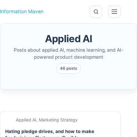
Skip to content
Information Maven
Applied AI
Posts about applied AI, machine learning, and AI-
powered product development
46 posts
Applied AI
,
Marketing Strategy
Hating pledge drives, and how to make