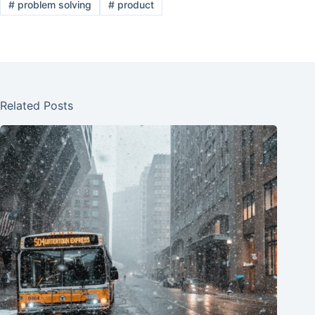
#
problem solving
#
product
Related Posts