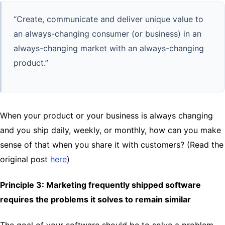
“Create, communicate and deliver unique value to
an always-changing consumer (or business) in an
always-changing market with an always-changing
product.”
When your product or your business is always changing
and you ship daily, weekly, or monthly, how can you make
sense of that when you share it with customers? (Read the
original post
here
)
Principle 3: Marketing frequently shipped software
requires the problems it solves to remain similar