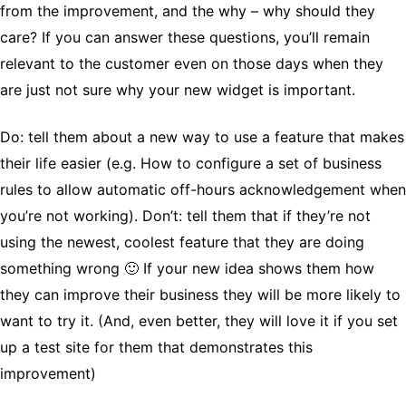
from the improvement, and the why – why should they
care? If you can answer these questions, you’ll remain
relevant to the customer even on those days when they
are just not sure why your new widget is important.
Do: tell them about a new way to use a feature that makes
their life easier (e.g. How to configure a set of business
rules to allow automatic off-hours acknowledgement when
you’re not working). Don’t: tell them that if they’re not
using the newest, coolest feature that they are doing
something wrong 🙂 If your new idea shows them how
they can improve their business they will be more likely to
want to try it. (And, even better, they will love it if you set
up a test site for them that demonstrates this
improvement)