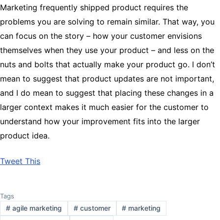
Marketing frequently shipped product requires the
problems you are solving to remain similar. That way, you
can focus on the story – how your customer envisions
themselves when they use your product – and less on the
nuts and bolts that actually make your product go. I don’t
mean to suggest that product updates are not important,
and I do mean to suggest that placing these changes in a
larger context makes it much easier for the customer to
understand how your improvement fits into the larger
product idea.
Tweet This
Tags
#
agile marketing
#
customer
#
marketing