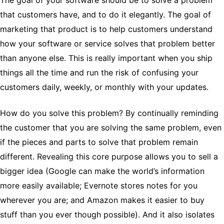
The goal of your software should be to solve a problem
that customers have, and to do it elegantly. The goal of
marketing that product is to help customers understand
how your software or service solves that problem better
than anyone else. This is really important when you ship
things all the time and run the risk of confusing your
customers daily, weekly, or monthly with your updates.
How do you solve this problem? By continually reminding
the customer that you are solving the same problem, even
if the pieces and parts to solve that problem remain
different. Revealing this core purpose allows you to sell a
bigger idea (Google can make the world’s information
more easily available; Evernote stores notes for you
wherever you are; and Amazon makes it easier to buy
stuff than you ever though possible). And it also isolates