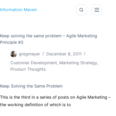
Skip to content
Information Maven
Keep solving the same problem – Agile Marketing
Principle #3
gregmeyer
December 8, 2011
Customer Development
,
Marketing Strategy
,
Product Thoughts
Keep Solving the Same Problem
This is the third in a series of posts on Agile Marketing –
the working definition of which is to