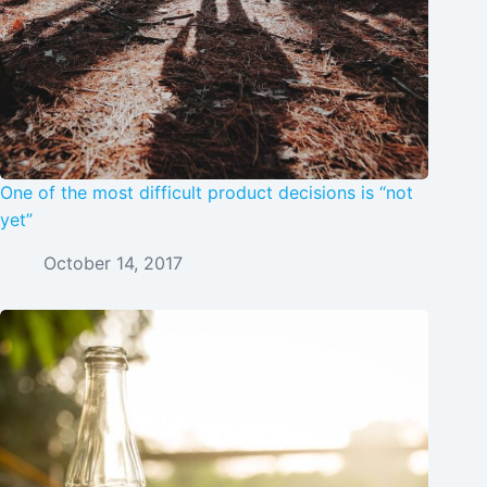
One of the most difficult product decisions is “not
yet”
October 14, 2017