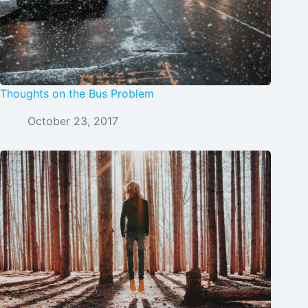
Thoughts on the Bus Problem
October 23, 2017