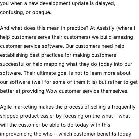
you when a new development update is delayed,
confusing, or opaque.
And what does this mean in practice? At Assistly (where I
help customers serve their customers) we build amazing
customer service software. Our customers need help
establishing best practices for making customers
successful or help mapping what they do today into our
software. Their ultimate goal is not to learn more about
our software (well for some of them it is) but rather to get
better at providing Wow customer service themselves.
Agile marketing makes the process of selling a frequently-
shipped product easier by focusing on the what – what
will the customer be able to do today with this
improvement; the who – which customer benefits today